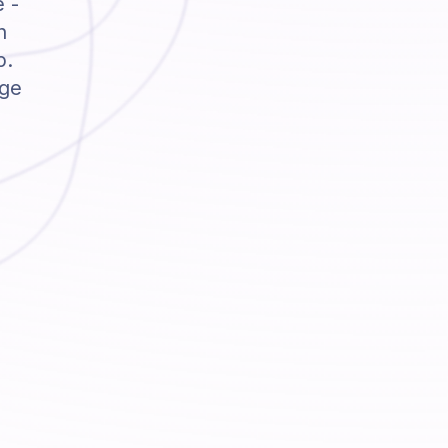
e -
h
p.
dge