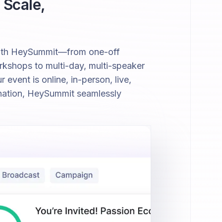
 Scale,
with HeySummit—from one-off
kshops to multi-day, multi-speaker
event is online, in-person, live,
nation, HeySummit seamlessly