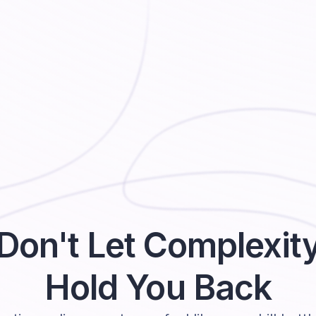
Don't Let Complexit
Hold You Back