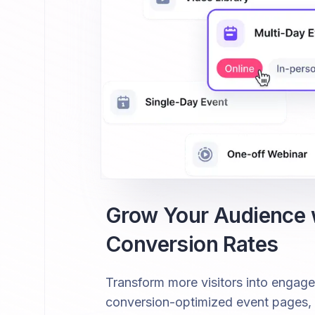
Grow Your Audience
Conversion Rates
Transform more visitors into engag
conversion-optimized event pages, fr