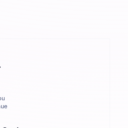
r
ou
nue