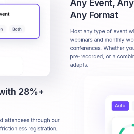
Any Event, Any
Any Format
Host any type of event 
webinars and monthly wor
conferences. Whether your 
pre-recorded, or a combi
adapts.
 with 28%+
ed attendees through our
ictionless registration,