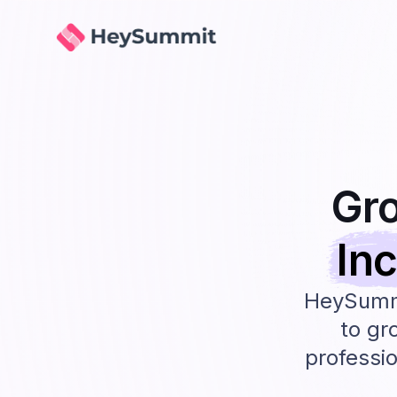
HeySummit
Gr
In
HeySummi
to gr
professio