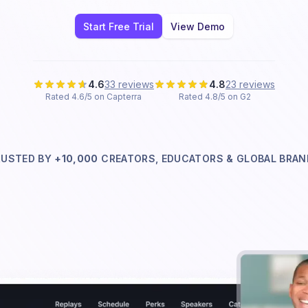
Start Free Trial
View Demo
4.6
33 reviews
4.8
23 reviews
Rated 4.6/5 on Capterra
Rated 4.8/5 on G2
RUSTED BY
+10,000
CREATORS, EDUCATORS & GLOBAL
BRAN