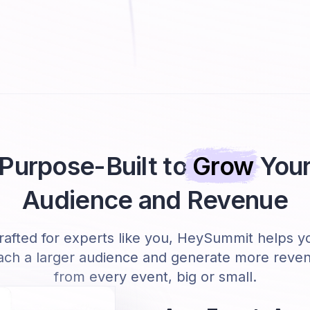
Purpose-Built to
Grow
You
Audience and Revenue
rafted for experts like you, HeySummit helps y
ach a larger audience and generate more reve
from every event, big or small.