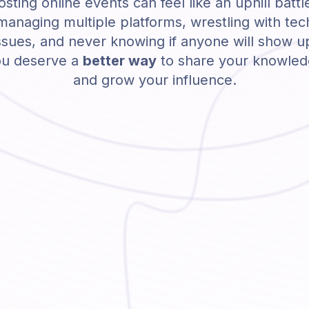
sting online events can feel like an uphill battl
managing multiple platforms, wrestling with tec
ssues, and never knowing if anyone will show u
u deserve a
better way
to share your knowle
and grow your influence.