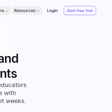
ons
Resources
Login
Start Free Trial
and
nts
educators
e with
not weeks.