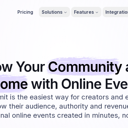
Pricing
Solutions
Features
Integrati
ow Your
Community
come
with Online
Eve
t is the easiest way for creators and 
ow their audience, authority and revenu
nal online events created in minutes, 