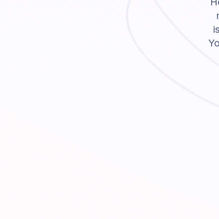
Ho
i
Yo