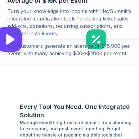
Average of $16K per Event
Turn your knowledge into income with HeySummit's
integrated monetization tools—including ticket sales,
add-ons, donations, recurring subscriptions, and
payment installments.
Our customers generate an average of $16,900 per
event, with many achieving $50k-$200k per event.
Every Tool You Need. One Integrated
Solution.
Manage everything from one place - from planning
to execution, and post-event reporting. Forget
about the hassle of juggling multiple tools that