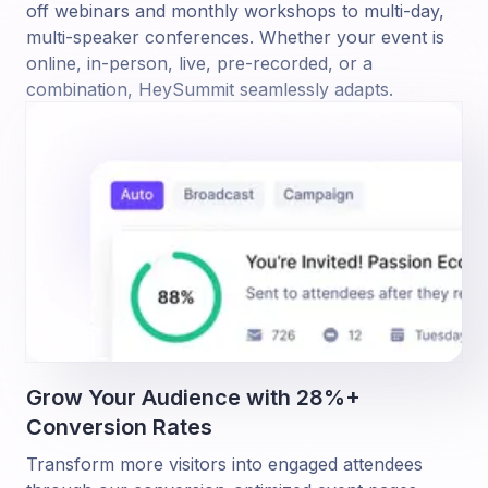
off webinars and monthly workshops to multi-day,
multi-speaker conferences. Whether your event is
online, in-person, live, pre-recorded, or a
combination, HeySummit seamlessly adapts.
Grow Your Audience with 28%+
Conversion Rates
Transform more visitors into engaged attendees