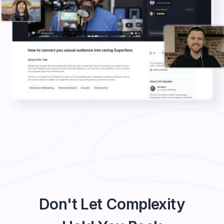
Don't Let Complexity