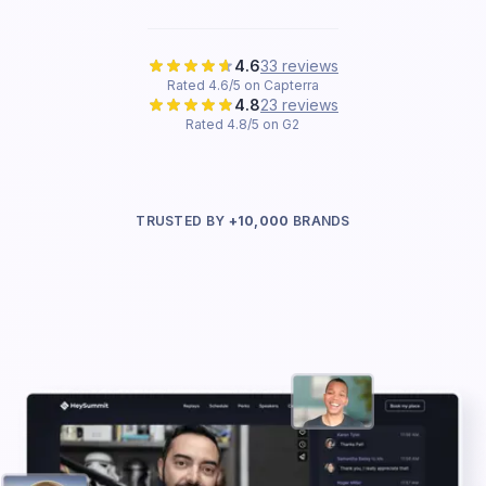
4.6
33 reviews
Rated 4.6/5 on Capterra
4.8
23 reviews
Rated 4.8/5 on G2
TRUSTED BY
+10,000
BRANDS