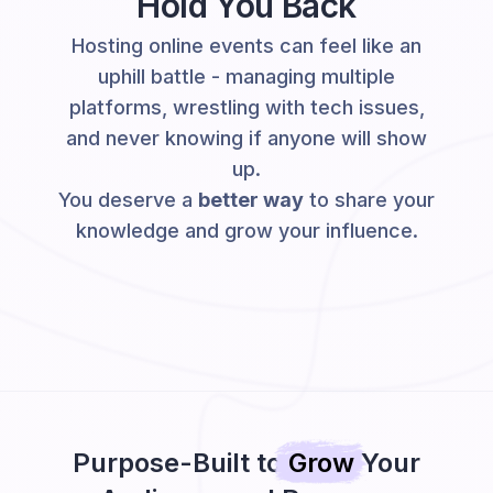
Hold You Back
Hosting online events can feel like an
uphill battle - managing multiple
platforms, wrestling with tech issues,
and never knowing if anyone will show
up.
You deserve a
better way
to share your
knowledge and grow your influence.
Purpose-Built to
Grow
Your