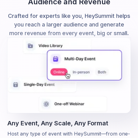
Audience and Revenue
Crafted for experts like you, HeySummit helps
you reach a larger audience and generate
more revenue from every event, big or small.
Any Event, Any Scale,
Any Format
Host any type of event with HeySummit—from one-