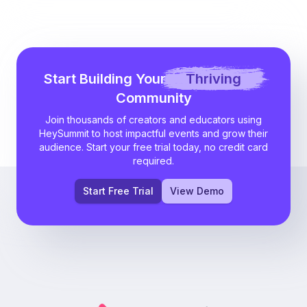
Start Building Your
Thriving
Community
Join thousands of creators and educators using
HeySummit to host impactful events and grow their
audience. Start your free trial today, no credit card
required.
Start Free Trial
View Demo