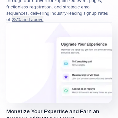
through our conversion-optimized event pages,
frictionless registration, and strategic email
sequences, delivering industry-leading signup rates
of
28% and above
.
Monetize Your Expertise and Earn an