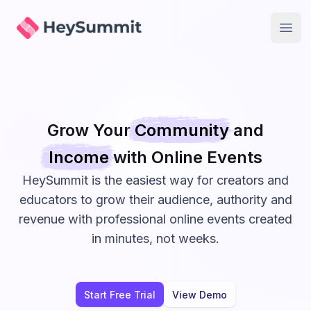
HeySummit
Open
Grow Your
Community
and
Income
with Online
Events
HeySummit is the easiest way for creators and
educators to grow their audience, authority and
revenue with professional online events created
in minutes, not weeks.
Start Free Trial
View Demo