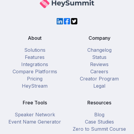
LinkedIn
Facebook
Twitter
About
Company
Solutions
Changelog
Features
Status
Integrations
Reviews
Compare Platforms
Careers
Pricing
Creator Program
HeyStream
Legal
Free Tools
Resources
Speaker Network
Blog
Event Name Generator
Case Studies
Zero to Summit Course