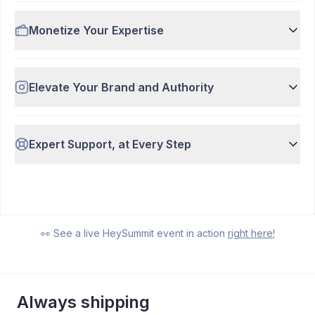
Monetize Your Expertise
Elevate Your Brand and Authority
Expert Support, at Every Step
Watch Demo
7:37
👀 See a live HeySummit event in action
right here!
Always shipping