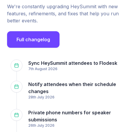
We're constantly upgrading HeySummit with new
features, refinements, and fixes that help you run
better events.
Full changelog
Sync HeySummit attendees to Flodesk
7th August 2026
Notify attendees when their schedule
changes
28th July 2026
Private phone numbers for speaker
submissions
26th July 2026