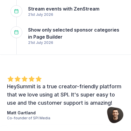
Stream events with ZenStream
21st July 2026
Show only selected sponsor categories
in Page Builder
21st July 2026
HeySummit is a true creator-friendly platform
that we love using at SPI. It's super easy to
use and the customer support is amazing!
Matt Gartland
Co-founder of SPI Media