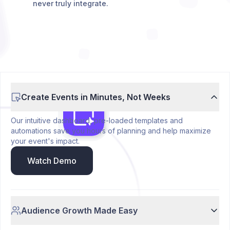
never truly integrate.
Create Events in Minutes, Not Weeks
Our intuitive dashboard, pre-loaded templates and
automations save you hours of planning and help maximize
your event's impact.
Watch Demo
Audience Growth Made Easy