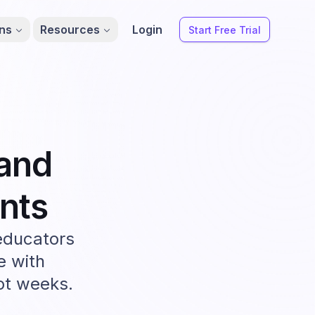
ons
Resources
Login
Start Free Trial
and
nts
educators
e with
not weeks.