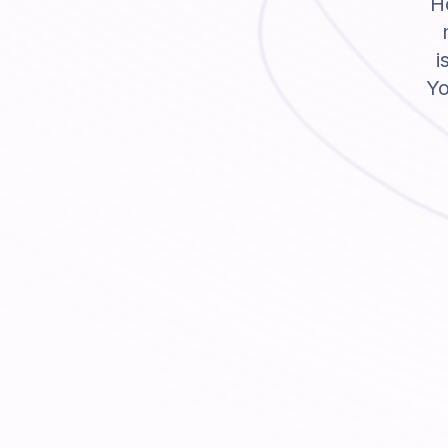
Ho
i
Yo