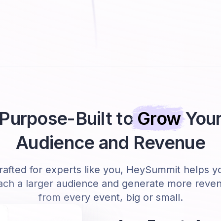
Purpose-Built to
Grow
You
Audience and Revenue
rafted for experts like you, HeySummit helps y
ach a larger audience and generate more reve
from every event, big or small.