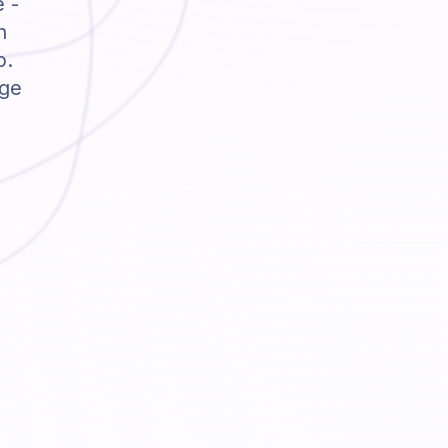
e -
h
p.
dge