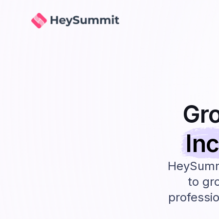
HeySummit
Gr
In
HeySummi
to gr
professio