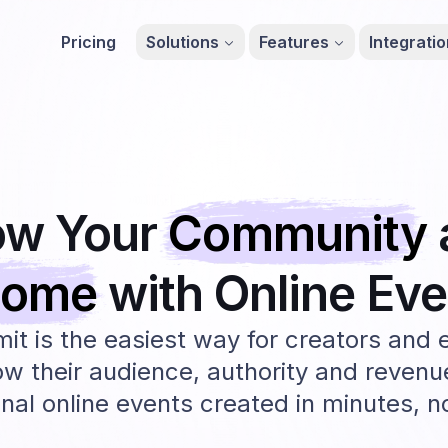
Pricing
Solutions
Features
Integrati
ow Your
Community
come
with Online
Eve
t is the easiest way for creators and 
ow their audience, authority and revenu
nal online events created in minutes, 