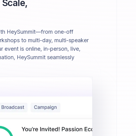
 Scale,
with HeySummit—from one-off
kshops to multi-day, multi-speaker
event is online, in-person, live,
nation, HeySummit seamlessly