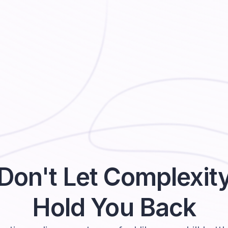
Don't Let Complexit
Hold You Back