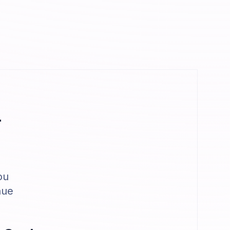
r
ou
nue