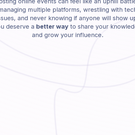
sting online events can feel like an uphill battl
managing multiple platforms, wrestling with tec
ssues, and never knowing if anyone will show u
u deserve a
better way
to share your knowle
and grow your influence.