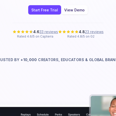
Start Free Trial
View Demo
4.6
33 reviews
4.8
23 reviews
Rated 4.6/5 on Capterra
Rated 4.8/5 on G2
RUSTED BY
+10,000
CREATORS, EDUCATORS & GLOBAL
BRAN