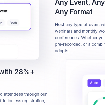
Any Event, Any
Any Format
Host any type of event 
webinars and monthly wor
conferences. Whether your 
pre-recorded, or a combi
adapts.
 with 28%+
ed attendees through our
ictionless registration,