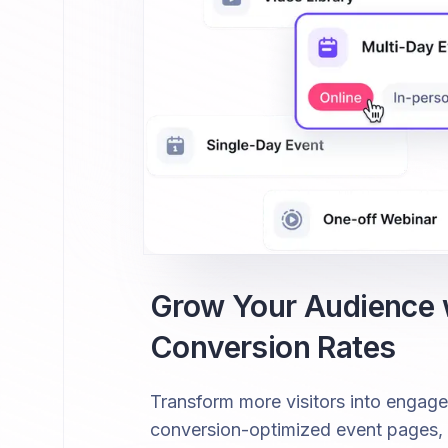
Grow Your Audience
Conversion Rates
Transform more visitors into engag
conversion-optimized event pages, fr