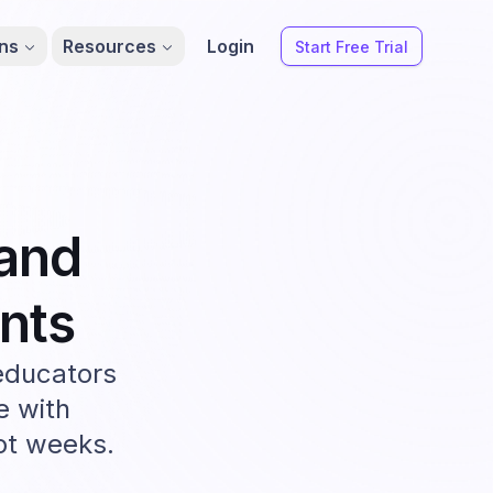
ons
Resources
Login
Start Free Trial
and
nts
educators
e with
not weeks.