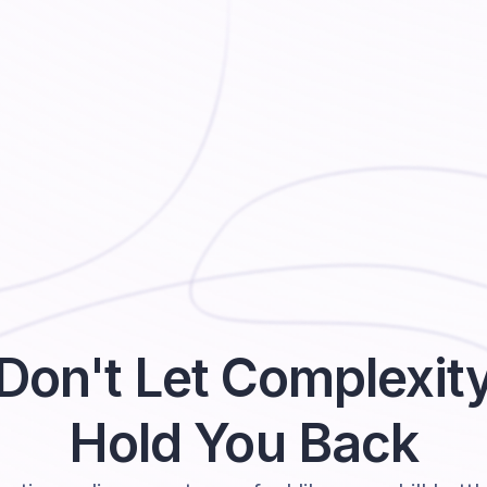
Don't Let Complexit
Hold You Back