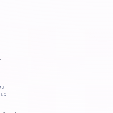
r
ou
nue