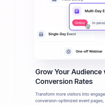
Grow Your Audience
Conversion Rates
Transform more visitors into engag
conversion-optimized event pages, fr