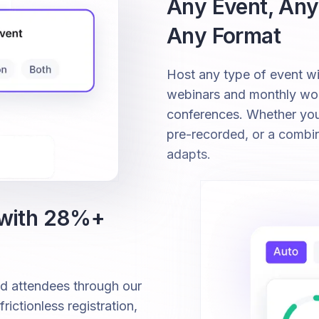
Any Event, Any
Any Format
Host any type of event 
webinars and monthly wor
conferences. Whether your 
pre-recorded, or a combi
adapts.
 with 28%+
ed attendees through our
ictionless registration,