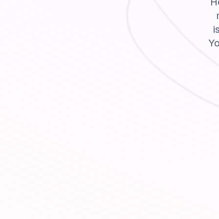
Ho
i
Yo