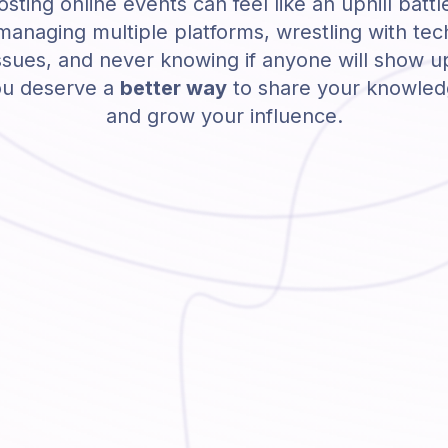
sting online events can feel like an uphill battl
managing multiple platforms, wrestling with tec
ssues, and never knowing if anyone will show u
u deserve a
better way
to share your knowle
and grow your influence.