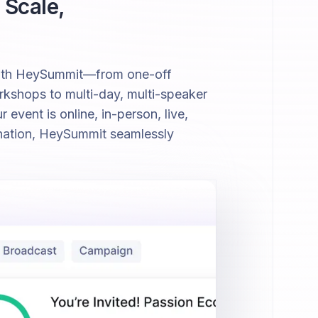
 Scale,
with HeySummit—from one-off
kshops to multi-day, multi-speaker
event is online, in-person, live,
nation, HeySummit seamlessly