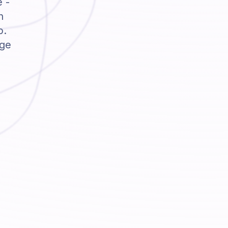
e -
h
p.
dge