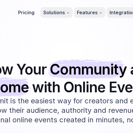
Pricing
Solutions
Features
Integrati
ow Your
Community
come
with Online
Eve
t is the easiest way for creators and 
ow their audience, authority and revenu
nal online events created in minutes, 