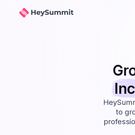
HeySummit
Gr
In
HeySummi
to gr
professio