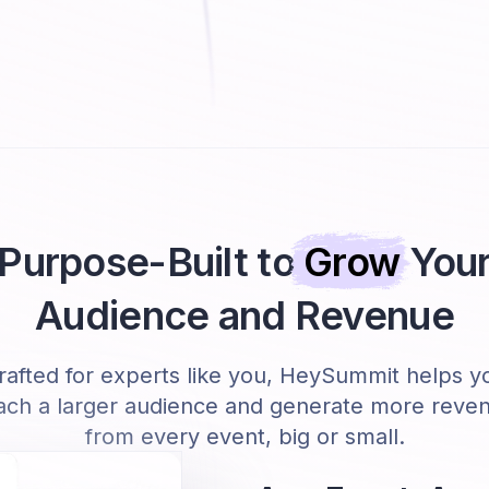
Purpose-Built to
Grow
You
Audience and Revenue
rafted for experts like you, HeySummit helps y
ach a larger audience and generate more reve
from every event, big or small.