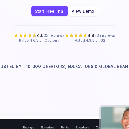
Start Free Trial
View Demo
4.6
33 reviews
4.8
23 reviews
Rated 4.6/5 on Capterra
Rated 4.8/5 on G2
RUSTED BY
+10,000
CREATORS, EDUCATORS & GLOBAL
BRAN