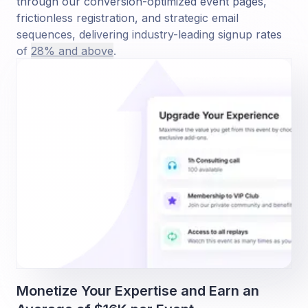
through our conversion-optimized event pages,
frictionless registration, and strategic email
sequences, delivering industry-leading signup rates
of
28% and above
.
Monetize Your Expertise and Earn an