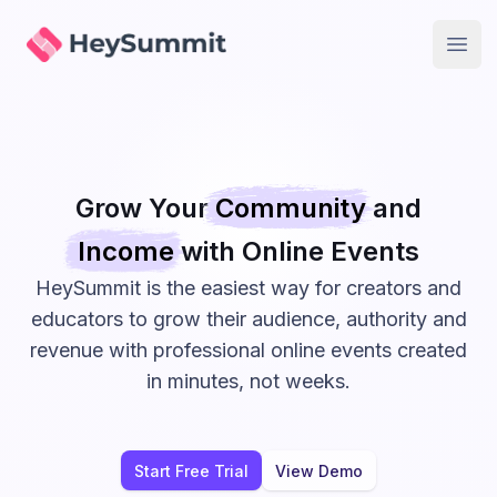
HeySummit
Open
Grow Your
Community
and
Income
with Online
Events
HeySummit is the easiest way for creators and
educators to grow their audience, authority and
revenue with professional online events created
in minutes, not weeks.
Start Free Trial
View Demo