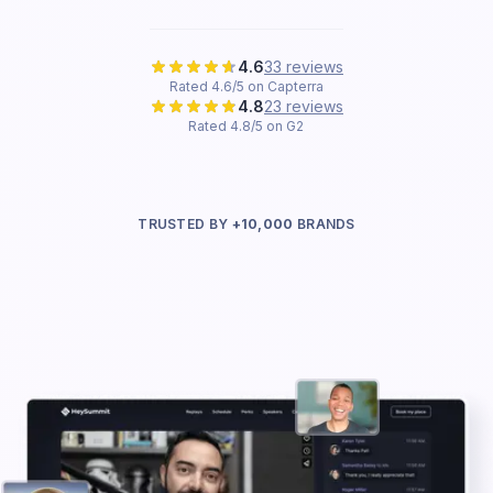
4.6
33 reviews
Rated 4.6/5 on Capterra
4.8
23 reviews
Rated 4.8/5 on G2
TRUSTED BY
+10,000
BRANDS