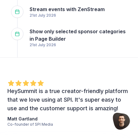
Stream events with ZenStream
21st July 2026
Show only selected sponsor categories
in Page Builder
21st July 2026
HeySummit is a true creator-friendly platform
that we love using at SPI. It's super easy to
use and the customer support is amazing!
Matt Gartland
Co-founder of SPI Media