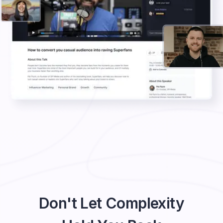
Don't Let Complexity