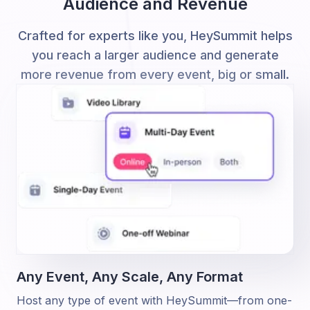
Audience and Revenue
Crafted for experts like you, HeySummit helps
you reach a larger audience and generate
more revenue from every event, big or small.
Any Event, Any Scale,
Any Format
Host any type of event with HeySummit—from one-