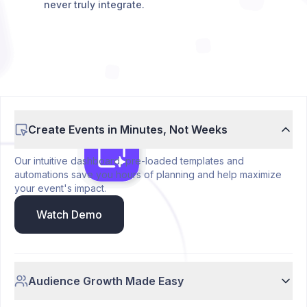
never truly integrate.
Create Events in Minutes, Not Weeks
Our intuitive dashboard, pre-loaded templates and
automations save you hours of planning and help maximize
your event's impact.
Watch Demo
Audience Growth Made Easy