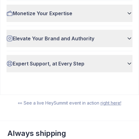
Monetize Your Expertise
Elevate Your Brand and Authority
Expert Support, at Every Step
Watch Demo
7:37
👀 See a live HeySummit event in action
right here!
Always shipping