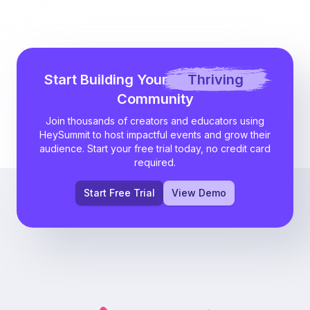
Start Building Your
Thriving
Community
Join thousands of creators and educators using
HeySummit to host impactful events and grow their
audience. Start your free trial today, no credit card
required.
Start Free Trial
View Demo