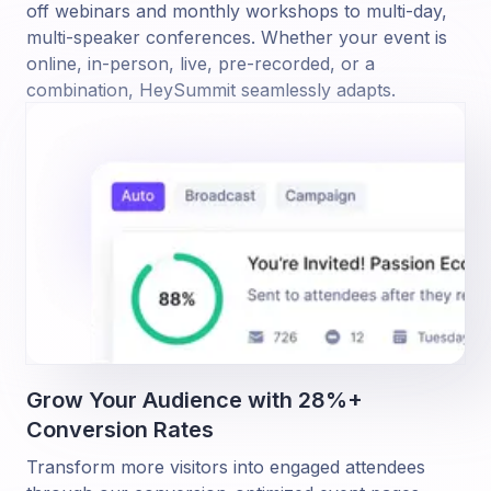
off webinars and monthly workshops to multi-day,
multi-speaker conferences. Whether your event is
online, in-person, live, pre-recorded, or a
combination, HeySummit seamlessly adapts.
Grow Your Audience with 28%+
Conversion Rates
Transform more visitors into engaged attendees