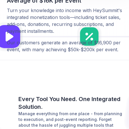
Average of $16K per Event
Turn your knowledge into income with HeySummit's
integrated monetization tools—including ticket sales,
add-ons, donations, recurring subscriptions, and
payment installments.
Our customers generate an average of $16,900 per
event, with many achieving $50k-$200k per event.
Every Tool You Need. One Integrated
Solution.
Manage everything from one place - from planning
to execution, and post-event reporting. Forget
about the hassle of juggling multiple tools that