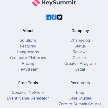
LinkedIn
Facebook
Twitter
About
Company
Solutions
Changelog
Features
Status
Integrations
Reviews
Compare Platforms
Careers
Pricing
Creator Program
HeyStream
Legal
Free Tools
Resources
Speaker Network
Blog
Event Name Generator
Case Studies
Zero to Summit Course