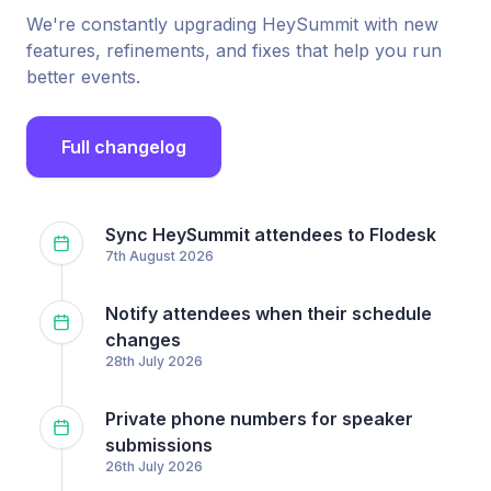
We're constantly upgrading HeySummit with new
features, refinements, and fixes that help you run
better events.
Full changelog
Sync HeySummit attendees to Flodesk
7th August 2026
Notify attendees when their schedule
changes
28th July 2026
Private phone numbers for speaker
submissions
26th July 2026