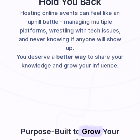
Hold You Back
Hosting online events can feel like an
uphill battle - managing multiple
platforms, wrestling with tech issues,
and never knowing if anyone will show
up.
You deserve a
better way
to share your
knowledge and grow your influence.
Purpose-Built to
Grow
Your