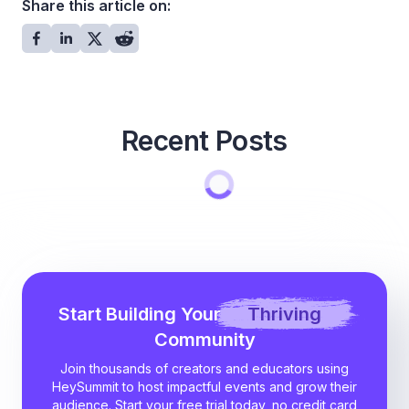
Share this article on:
Recent Posts
Start Building Your
Thriving
Community
Join thousands of creators and educators using
HeySummit to host impactful events and grow their
audience. Start your free trial today, no credit card