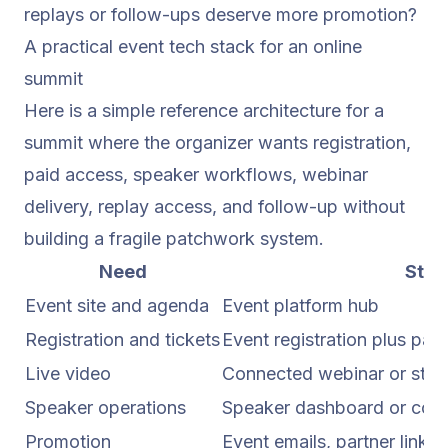
replays or follow-ups deserve more promotion?
A practical event tech stack for an online
summit
Here is a simple reference architecture for a
summit where the organizer wants registration,
paid access, speaker workflows, webinar
delivery, replay access, and follow-up without
building a fragile patchwork system.
Need
Stac
Event site and agenda
Event platform hub
Registration and tickets
Event registration plus pa
Live video
Connected webinar or stre
Speaker operations
Speaker dashboard or contr
Promotion
Event emails, partner links,