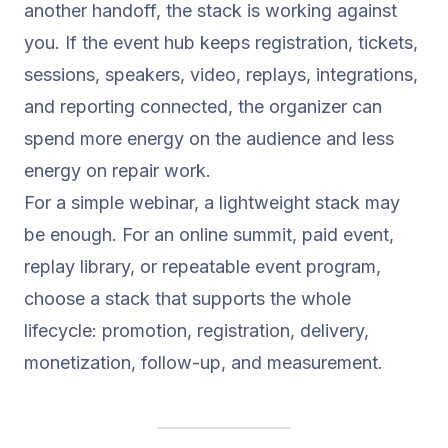
another handoff, the stack is working against
you. If the event hub keeps registration, tickets,
sessions, speakers, video, replays, integrations,
and reporting connected, the organizer can
spend more energy on the audience and less
energy on repair work.
For a simple webinar, a lightweight stack may
be enough. For an online summit, paid event,
replay library, or repeatable event program,
choose a stack that supports the whole
lifecycle: promotion, registration, delivery,
monetization, follow-up, and measurement.