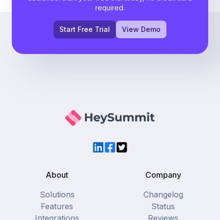
required.
Start Free Trial
View Demo
LinkedIn
Facebook
Twitter
About
Company
Solutions
Changelog
Features
Status
Integrations
Reviews