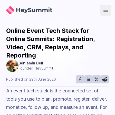
HeySummit
Open
Online Event Tech Stack for
Online Summits: Registration,
Video, CRM, Replays, and
Reporting
Benjamin Dell
Founder, HeySummit
Published on
29th June 2026
An event tech stack is the connected set of
tools you use to plan, promote, register, deliver,
monetize, follow up, and measure an event. For