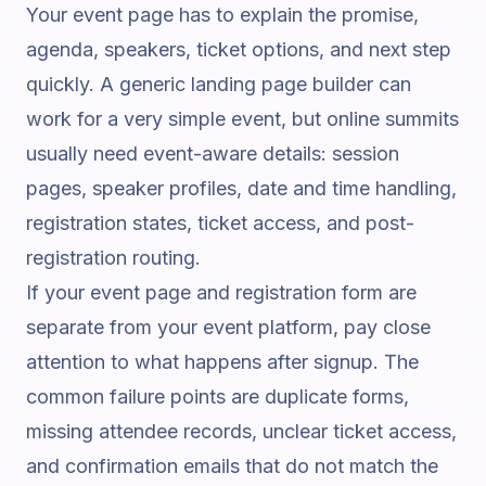
Your event page has to explain the promise,
agenda, speakers, ticket options, and next step
quickly. A generic landing page builder can
work for a very simple event, but online summits
usually need event-aware details: session
pages, speaker profiles, date and time handling,
registration states, ticket access, and post-
registration routing.
If your event page and registration form are
separate from your event platform, pay close
attention to what happens after signup. The
common failure points are duplicate forms,
missing attendee records, unclear ticket access,
and confirmation emails that do not match the