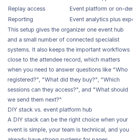
Replay access
Event platform or on-dema
Reporting
Event analytics plus expor
This setup gives the organizer one event hub
and a small number of connected specialist
systems. It also keeps the important workflows
close to the attendee record, which matters
when you need to answer questions like "Who
registered?", "What did they buy?", "Which
sessions can they access?", and "What should
we send them next?"
DIY stack vs. event platform hub
A DIY stack can be the right choice when your
event is simple, your team is technical, and you
already have strong systems for pages,