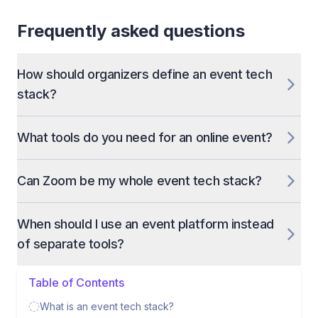
Frequently asked questions
How should organizers define an event tech
stack?
What tools do you need for an online event?
Can Zoom be my whole event tech stack?
When should I use an event platform instead
of separate tools?
Table of Contents
What is an event tech stack?