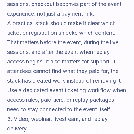
sessions, checkout becomes part of the event
experience, not just a payment link.
A practical stack should make it clear which
ticket or registration unlocks which content.
That matters before the event, during the live
sessions, and after the event when replay
access begins. It also matters for support: if
attendees cannot find what they paid for, the
stack has created work instead of removing it.
Use a dedicated
event ticketing workflow
when
access rules, paid tiers, or replay packages
need to stay connected to the event itself.
3. Video, webinar, livestream, and replay
delivery