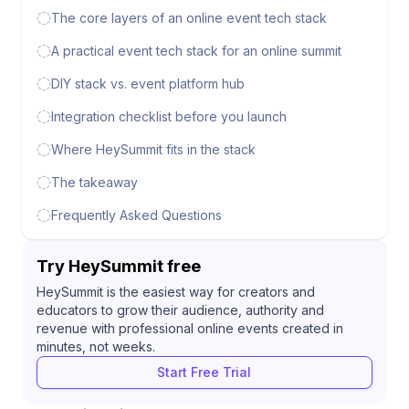
The core layers of an online event tech stack
A practical event tech stack for an online summit
DIY stack vs. event platform hub
Integration checklist before you launch
Where HeySummit fits in the stack
The takeaway
Frequently Asked Questions
Try HeySummit free
HeySummit is the easiest way for creators and
educators to grow their audience, authority and
revenue with professional online events created in
minutes, not weeks.
Start Free Trial