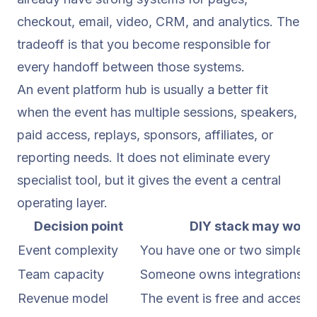
checkout, email, video, CRM, and analytics. The
tradeoff is that you become responsible for
every handoff between those systems.
An event platform hub is usually a better fit
when the event has multiple sessions, speakers,
paid access, replays, sponsors, affiliates, or
reporting needs. It does not eliminate every
specialist tool, but it gives the event a central
operating layer.
Decision point
DIY stack may work 
Event complexity
You have one or two simple s
Team capacity
Someone owns integrations, Q
Revenue model
The event is free and access i