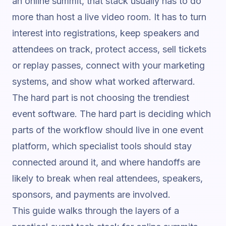
an online summit, that stack usually has to do
more than host a live video room. It has to turn
interest into registrations, keep speakers and
attendees on track, protect access, sell tickets
or replay passes, connect with your marketing
systems, and show what worked afterward.
The hard part is not choosing the trendiest
event software. The hard part is deciding which
parts of the workflow should live in one event
platform, which specialist tools should stay
connected around it, and where handoffs are
likely to break when real attendees, speakers,
sponsors, and payments are involved.
This guide walks through the layers of a