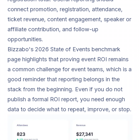
connect promotion, registration, attendance,
ticket revenue, content engagement, speaker or
affiliate contribution, and follow-up
opportunities.
Bizzabo's 2026 State of Events benchmark
page
highlights that proving event ROI remains
a common challenge for event teams, which is a
good reminder that reporting belongs in the
stack from the beginning. Even if you do not
publish a formal ROI report, you need enough
data to decide what to repeat, improve, or stop.