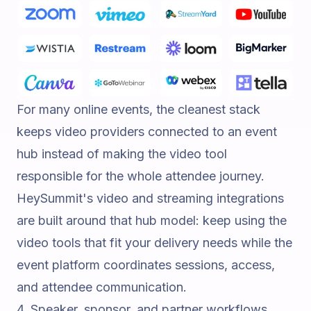
For many online events, the cleanest stack
keeps video providers connected to an event
hub instead of making the video tool
responsible for the whole attendee journey.
HeySummit's
video and streaming integrations
are built around that hub model: keep using the
video tools that fit your delivery needs while the
event platform coordinates sessions, access,
and attendee communication.
4. Speaker, sponsor, and partner workflows