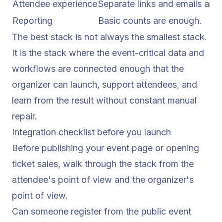
Attendee experience
Separate links and emails are
Reporting
Basic counts are enough.
The best stack is not always the smallest stack.
It is the stack where the event-critical data and
workflows are connected enough that the
organizer can launch, support attendees, and
learn from the result without constant manual
repair.
Integration checklist before you launch
Before publishing your event page or opening
ticket sales, walk through the stack from the
attendee's point of view and the organizer's
point of view.
Can someone register from the public event