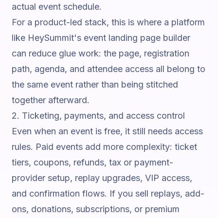
actual event schedule.
For a product-led stack, this is where a platform
like
HeySummit's event landing page builder
can reduce glue work: the page, registration
path, agenda, and attendee access all belong to
the same event rather than being stitched
together afterward.
2. Ticketing, payments, and access control
Even when an event is free, it still needs access
rules. Paid events add more complexity: ticket
tiers, coupons, refunds, tax or payment-
provider setup, replay upgrades, VIP access,
and confirmation flows. If you sell replays, add-
ons, donations, subscriptions, or premium