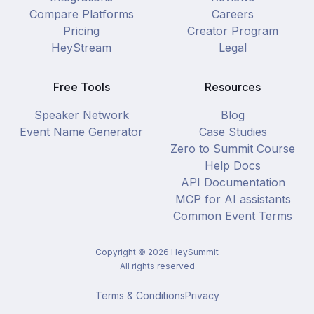
Compare Platforms
Careers
Pricing
Creator Program
HeyStream
Legal
Free Tools
Resources
Speaker Network
Blog
Event Name Generator
Case Studies
Zero to Summit Course
Help Docs
API Documentation
MCP for AI assistants
Common Event Terms
Copyright ©
2026
HeySummit
All rights reserved
Terms & Conditions
Privacy