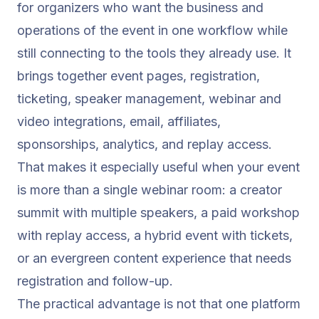
for organizers who want the business and
operations of the event in one workflow while
still connecting to the tools they already use. It
brings together event pages, registration,
ticketing, speaker management, webinar and
video integrations, email, affiliates,
sponsorships, analytics, and replay access.
That makes it especially useful when your event
is more than a single webinar room: a creator
summit with multiple speakers, a paid workshop
with replay access, a hybrid event with tickets,
or an evergreen content experience that needs
registration and follow-up.
The practical advantage is not that one platform