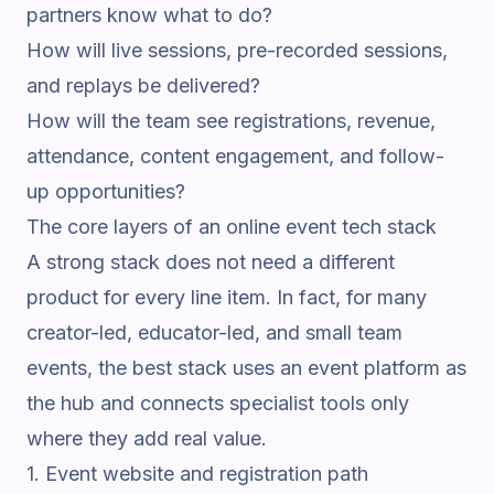
partners know what to do?
How will live sessions, pre-recorded sessions,
and replays be delivered?
How will the team see registrations, revenue,
attendance, content engagement, and follow-
up opportunities?
The core layers of an online event tech stack
A strong stack does not need a different
product for every line item. In fact, for many
creator-led, educator-led, and small team
events, the best stack uses an event platform as
the hub and connects specialist tools only
where they add real value.
1. Event website and registration path