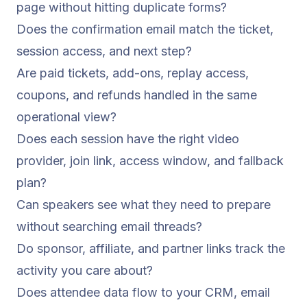
page without hitting duplicate forms?
Does the confirmation email match the ticket,
session access, and next step?
Are paid tickets, add-ons, replay access,
coupons, and refunds handled in the same
operational view?
Does each session have the right video
provider, join link, access window, and fallback
plan?
Can speakers see what they need to prepare
without searching email threads?
Do sponsor, affiliate, and partner links track the
activity you care about?
Does attendee data flow to your CRM, email