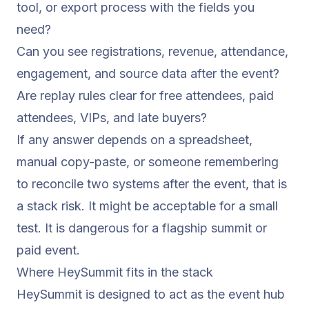
tool, or export process with the fields you
need?
Can you see registrations, revenue, attendance,
engagement, and source data after the event?
Are replay rules clear for free attendees, paid
attendees, VIPs, and late buyers?
If any answer depends on a spreadsheet,
manual copy-paste, or someone remembering
to reconcile two systems after the event, that is
a stack risk. It might be acceptable for a small
test. It is dangerous for a flagship summit or
paid event.
Where HeySummit fits in the stack
HeySummit is designed to act as the event hub