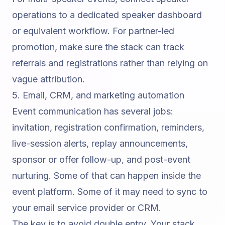
operations to a dedicated
speaker dashboard
or equivalent workflow. For partner-led
promotion, make sure the stack can track
referrals and registrations rather than relying on
vague attribution.
5. Email, CRM, and marketing automation
Event communication has several jobs:
invitation, registration confirmation, reminders,
live-session alerts, replay announcements,
sponsor or offer follow-up, and post-event
nurturing. Some of that can happen inside the
event platform. Some of it may need to sync to
your email service provider or CRM.
The key is to avoid double entry. Your stack