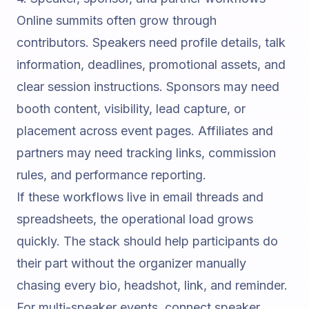
Online summits often grow through
contributors. Speakers need profile details, talk
information, deadlines, promotional assets, and
clear session instructions. Sponsors may need
booth content, visibility, lead capture, or
placement across event pages. Affiliates and
partners may need tracking links, commission
rules, and performance reporting.
If these workflows live in email threads and
spreadsheets, the operational load grows
quickly. The stack should help participants do
their part without the organizer manually
chasing every bio, headshot, link, and reminder.
For multi-speaker events, connect speaker