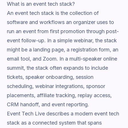
What is an event tech stack?
An event tech stack is the collection of
software and workflows an organizer uses to
run an event from first promotion through post-
event follow-up. In a simple webinar, the stack
might be a landing page, a registration form, an
email tool, and Zoom. In a multi-speaker online
summit, the stack often expands to include
tickets, speaker onboarding, session
scheduling, webinar integrations, sponsor
placements, affiliate tracking, replay access,
CRM handoff, and event reporting.
Event Tech Live describes a modern event tech
stack
as a connected system that spans