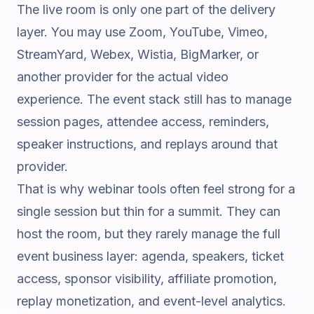
The live room is only one part of the delivery
layer. You may use Zoom, YouTube, Vimeo,
StreamYard, Webex, Wistia, BigMarker, or
another provider for the actual video
experience. The event stack still has to manage
session pages, attendee access, reminders,
speaker instructions, and replays around that
provider.
That is why webinar tools often feel strong for a
single session but thin for a summit. They can
host the room, but they rarely manage the full
event business layer: agenda, speakers, ticket
access, sponsor visibility, affiliate promotion,
replay monetization, and event-level analytics.