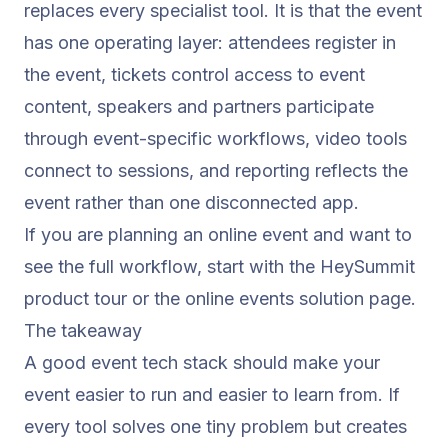
replaces every specialist tool. It is that the event
has one operating layer: attendees register in
the event, tickets control access to event
content, speakers and partners participate
through event-specific workflows, video tools
connect to sessions, and reporting reflects the
event rather than one disconnected app.
If you are planning an online event and want to
see the full workflow, start with the
HeySummit
product tour
or the
online events
solution page.
The takeaway
A good event tech stack should make your
event easier to run and easier to learn from. If
every tool solves one tiny problem but creates