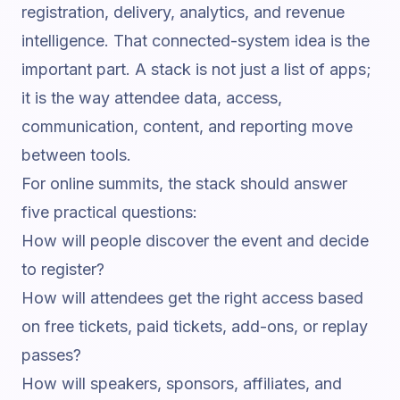
registration, delivery, analytics, and revenue
intelligence. That connected-system idea is the
important part. A stack is not just a list of apps;
it is the way attendee data, access,
communication, content, and reporting move
between tools.
For online summits, the stack should answer
five practical questions:
How will people discover the event and decide
to register?
How will attendees get the right access based
on free tickets, paid tickets, add-ons, or replay
passes?
How will speakers, sponsors, affiliates, and