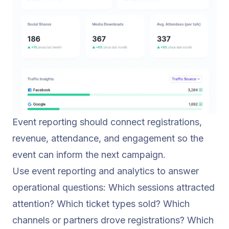
Event reporting should connect registrations,
revenue, attendance, and engagement so the
event can inform the next campaign.
Use
event reporting and analytics
to answer
operational questions: Which sessions attracted
attention? Which ticket types sold? Which
channels or partners drove registrations? Which