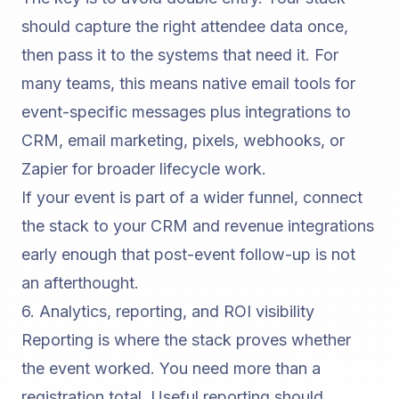
should capture the right attendee data once,
then pass it to the systems that need it. For
many teams, this means native email tools for
event-specific messages plus integrations to
CRM, email marketing, pixels, webhooks, or
Zapier for broader lifecycle work.
If your event is part of a wider funnel, connect
the stack to your
CRM and revenue integrations
early enough that post-event follow-up is not
an afterthought.
6. Analytics, reporting, and ROI visibility
Reporting is where the stack proves whether
the event worked. You need more than a
registration total. Useful reporting should