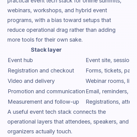
practical event tech stack for online summits,
webinars, workshops, and hybrid event
programs, with a bias toward setups that
reduce operational drag rather than adding
more tools for their own sake.
Stack layer
Event hub
Event site, session
Registration and checkout
Forms, tickets, pay
Video and delivery
Webinar rooms, live
Promotion and communication
Email, reminders, sp
Measurement and follow-up
Registrations, atte
A useful event tech stack connects the
operational layers that attendees, speakers, and
organizers actually touch.