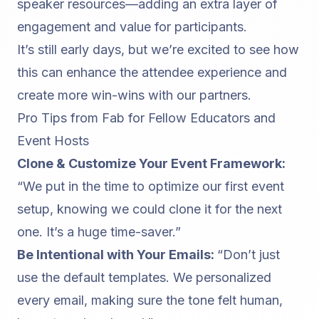
speaker resources—adding an extra layer of
engagement and value for participants.
It’s still early days, but we’re excited to see how
this can enhance the attendee experience and
create more win-wins with our partners.
Pro Tips from Fab for Fellow Educators and
Event Hosts
Clone & Customize Your Event Framework:
“We put in the time to optimize our first event
setup, knowing we could clone it for the next
one. It’s a huge time-saver.”
Be Intentional with Your Emails:
“Don’t just
use the default templates. We personalized
every email, making sure the tone felt human,