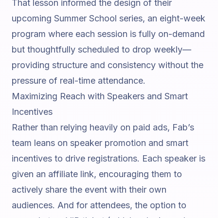
That lesson informed the design of their
upcoming
Summer School
series, an eight-week
program where each session is fully on-demand
but thoughtfully scheduled to drop weekly—
providing structure and consistency without the
pressure of real-time attendance.
Maximizing Reach with Speakers and Smart
Incentives
Rather than relying heavily on paid ads, Fab’s
team leans on speaker promotion and smart
incentives to drive registrations. Each speaker is
given an affiliate link, encouraging them to
actively share the event with their own
audiences. And for attendees, the option to