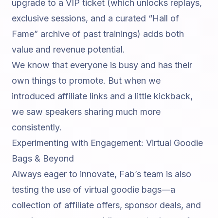
upgrade to a VIP ticket (which unlocks replays,
exclusive sessions, and a curated “Hall of
Fame” archive of past trainings) adds both
value and revenue potential.
We know that everyone is busy and has their
own things to promote. But when we
introduced affiliate links and a little kickback,
we saw speakers sharing much more
consistently.
Experimenting with Engagement: Virtual Goodie
Bags & Beyond
Always eager to innovate, Fab’s team is also
testing the use of virtual goodie bags—a
collection of affiliate offers, sponsor deals, and