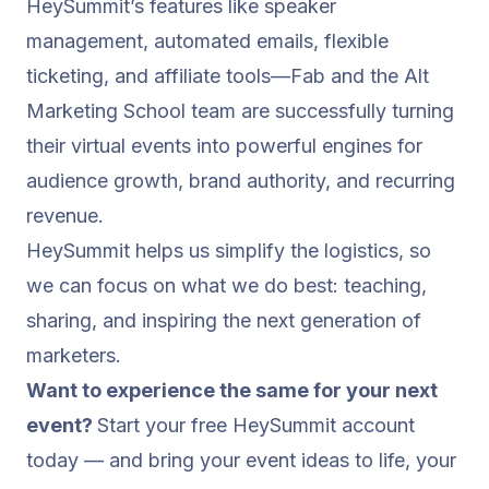
HeySummit’s features like speaker
management, automated emails, flexible
ticketing, and affiliate tools—Fab and the Alt
Marketing School team are successfully turning
their virtual events into powerful engines for
audience growth, brand authority, and recurring
revenue.
HeySummit helps us simplify the logistics, so
we can focus on what we do best: teaching,
sharing, and inspiring the next generation of
marketers.
Want to experience the same for your next
event?
Start your free HeySummit account
today — and bring your event ideas to life, your