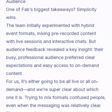
Audience
One of Fab’s biggest takeaways? Simplicity
wins.
The team initially experimented with
hybrid
event
formats, mixing pre-recorded content
with live sessions and interactive chats. But
audience feedback revealed a key insight: their
busy, professional audience preferred clear
expectations and easy access to on-demand
content.
For us, it’s either going to be all live or all on-
demand—and we’re super clear about which
one it is. Trying to mix formats confused people,
even when the messaging was relatively clear.