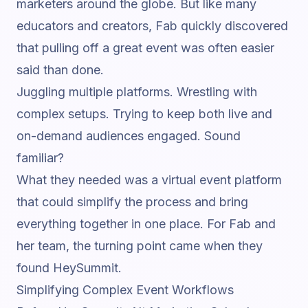
marketers around the globe. But like many
educators and creators, Fab quickly discovered
that pulling off a great event was often easier
said than done.
Juggling multiple platforms. Wrestling with
complex setups. Trying to keep both live and
on-demand audiences engaged. Sound
familiar?
What they needed was a
virtual event platform
that could simplify the process and bring
everything together in one place. For Fab and
her team, the turning point came when they
found HeySummit.
Simplifying Complex Event Workflows