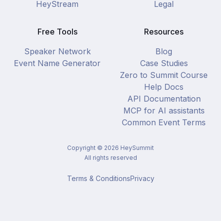
HeyStream
Legal
Free Tools
Resources
Speaker Network
Blog
Event Name Generator
Case Studies
Zero to Summit Course
Help Docs
API Documentation
MCP for AI assistants
Common Event Terms
Copyright ©
2026
HeySummit
All rights reserved
Terms & Conditions
Privacy