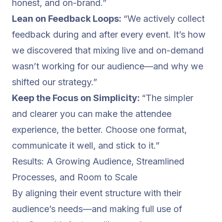
honest, and on-brand.”
Lean on Feedback Loops:
“We actively collect
feedback during and after every event. It’s how
we discovered that mixing live and on-demand
wasn’t working for our audience—and why we
shifted our strategy.”
Keep the Focus on Simplicity:
“The simpler
and clearer you can make the attendee
experience, the better. Choose one format,
communicate it well, and stick to it.”
Results: A Growing Audience, Streamlined
Processes, and Room to Scale
By aligning their event structure with their
audience’s needs—and making full use of