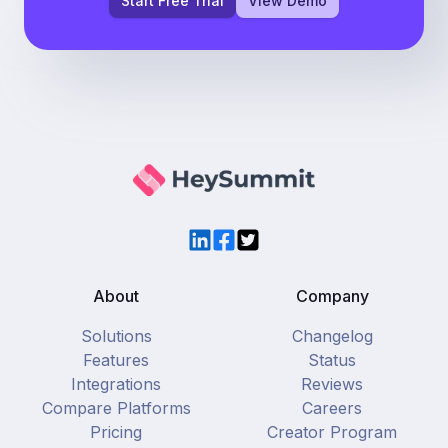
Start Free Trial
View Demo
LinkedIn
Facebook
Twitter
About
Company
Solutions
Changelog
Features
Status
Integrations
Reviews
Compare Platforms
Careers
Pricing
Creator Program