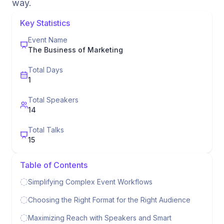
way.
Key Statistics
Event Name
The Business of Marketing
Total Days
1
Total Speakers
14
Total Talks
15
Table of Contents
Simplifying Complex Event Workflows
Choosing the Right Format for the Right Audience
Maximizing Reach with Speakers and Smart