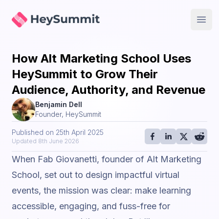
HeySummit
Open
How Alt Marketing School Uses
HeySummit to Grow Their
Audience, Authority, and Revenue
Benjamin Dell
Founder, HeySummit
Published on
25th April 2025
Updated
8th June 2026
When Fab Giovanetti, founder of
Alt Marketing
School
, set out to design impactful virtual
events, the mission was clear: make learning
accessible, engaging, and fuss-free for