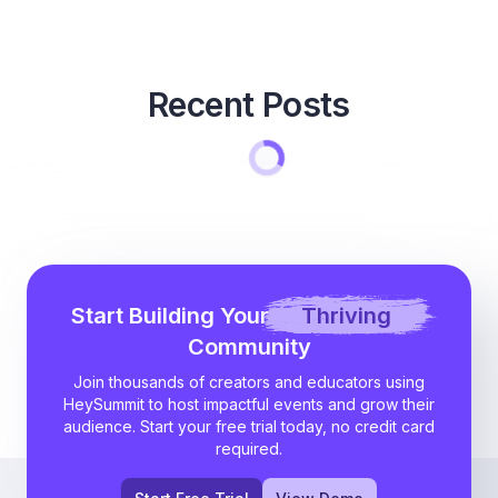
Recent Posts
Start Building Your
Thriving
Community
Join thousands of creators and educators using
HeySummit to host impactful events and grow their
audience. Start your free trial today, no credit card
required.