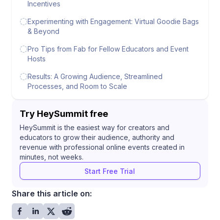
Incentives
Experimenting with Engagement: Virtual Goodie Bags
& Beyond
Pro Tips from Fab for Fellow Educators and Event
Hosts
Results: A Growing Audience, Streamlined
Processes, and Room to Scale
Try HeySummit free
HeySummit is the easiest way for creators and
educators to grow their audience, authority and
revenue with professional online events created in
minutes, not weeks.
Start Free Trial
Share this article on: