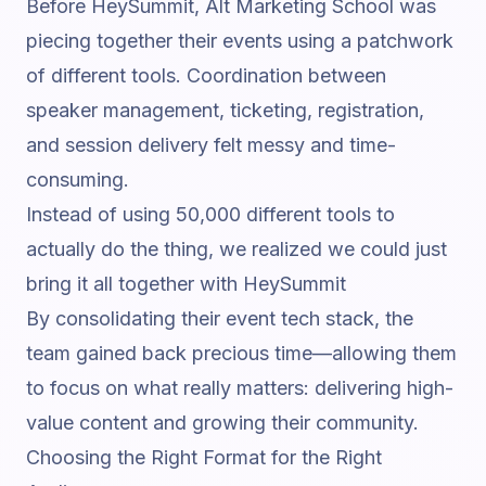
Before HeySummit, Alt Marketing School was
piecing together their events using a patchwork
of different tools. Coordination between
speaker management, ticketing, registration,
and session delivery felt messy and time-
consuming.
Instead of using 50,000 different tools to
actually do the thing, we realized we could just
bring it all together with HeySummit
By consolidating their event tech stack, the
team gained back precious time—allowing them
to focus on what really matters: delivering high-
value content and growing their community.
Choosing the Right Format for the Right