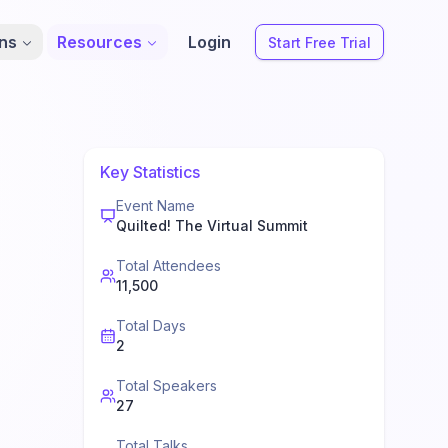
ons
Resources
Login
Start Free Trial
Key Statistics
Event Name
Quilted! The Virtual Summit
Total Attendees
11,500
Total Days
2
Total Speakers
27
Total Talks