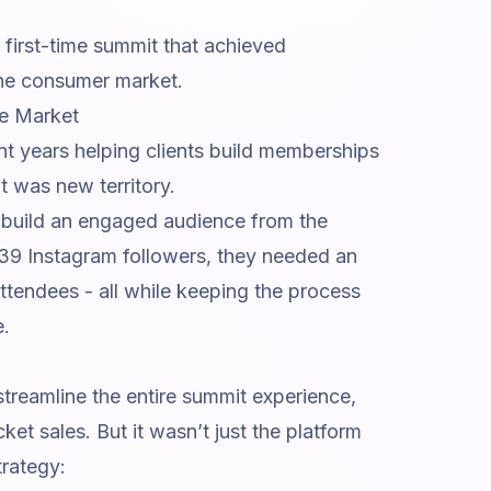
 first-time summit that achieved
iche consumer market.
he Market
ent years helping clients build memberships
t was new territory.
o build an engaged audience from the
 139 Instagram followers, they needed an
attendees - all while keeping the process
e.
treamline the entire summit experience,
cket sales. But it wasn’t just the platform
trategy: