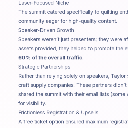
Laser-Focused Niche
The summit catered specifically to quilting en
community eager for high-quality content.
Speaker-Driven Growth
Speakers weren’t just presenters; they were a
assets provided, they helped to promote the e
60% of the overall traffic
.
Strategic Partnerships
Rather than relying solely on speakers, Taylor
craft supply companies. These partners didn’t 
shared the summit with their email lists (some
for visibility.
Frictionless Registration & Upsells
A free ticket option ensured maximum registra