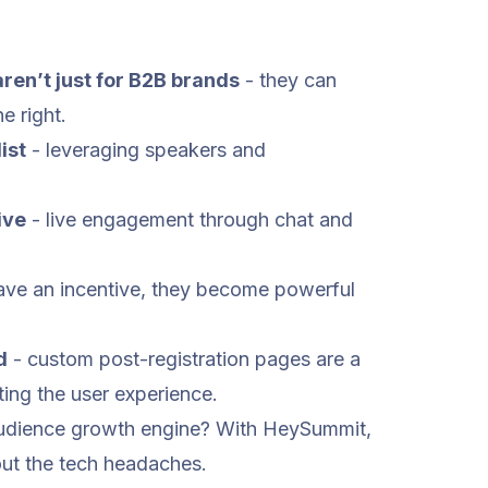
ren’t just for B2B brands
- they can
e right.
ist
- leveraging speakers and
ive
- live engagement through chat and
ve an incentive, they become powerful
d
- custom post-registration pages are a
ting the user experience.
 audience growth engine? With HeySummit,
out the tech headaches.