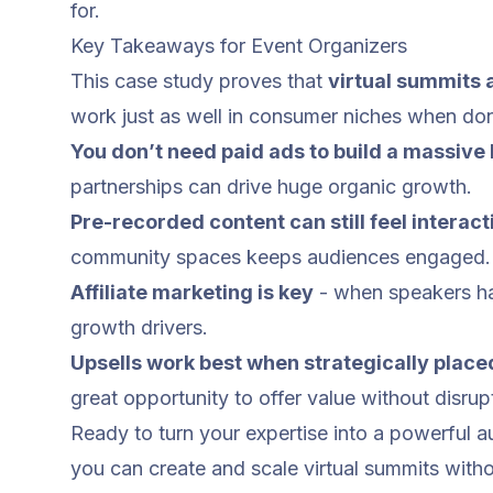
for.
Key Takeaways for Event Organizers
This case study proves that
virtual summits a
work just as well in consumer niches when don
You don’t need paid ads to build a massive l
partnerships can drive huge organic growth.
Pre-recorded content can still feel interact
community spaces keeps audiences engaged.
Affiliate marketing
is key
- when speakers ha
growth drivers.
Upsells work best when strategically place
great opportunity to offer value without disrup
Ready to turn your expertise into a powerful
you can create and scale virtual summits with