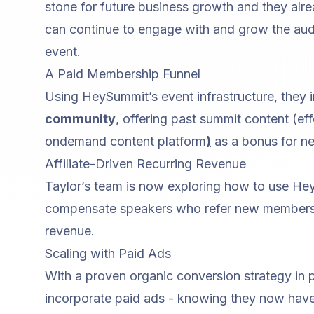
stone for future business growth and they alr
can continue to engage with and grow the aud
event.
A Paid Membership Funnel
Using HeySummit’s event infrastructure, they
community
, offering past summit content (ef
ondemand content platform
)
as a bonus for 
Affiliate-Driven Recurring Revenue
Taylor’s team is now exploring how to use H
compensate speakers who refer new members
revenue.
Scaling with Paid Ads
With a proven organic conversion strategy in p
incorporate paid ads - knowing they now hav