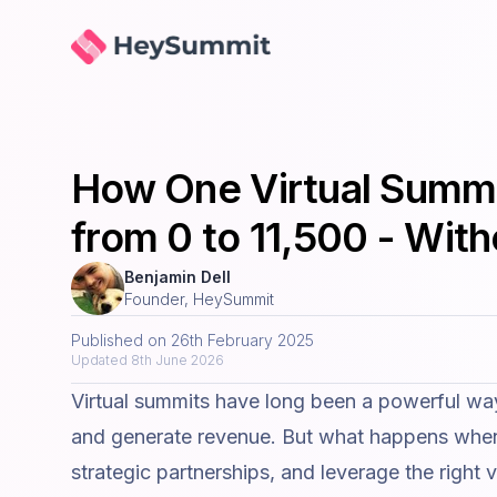
HeySummit
How One Virtual Summit
from 0 to 11,500 - Wit
Benjamin Dell
Founder, HeySummit
Published on
26th February 2025
Updated
8th June 2026
Virtual summits have long been a powerful way
and generate revenue. But what happens when 
strategic partnerships, and leverage the right
v