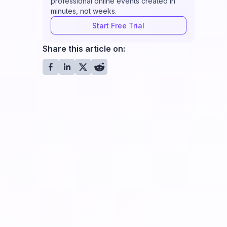
professional online events created in
minutes, not weeks.
Start Free Trial
Share this article on: