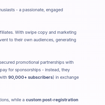
thusiasts - a passionate, engaged
ffiliates. With swipe copy and marketing
vent to their own audiences, generating
 secured promotional partnerships with
pay for sponsorships - instead, they
 with
90,000+ subscribers
) in exchange
tions, while a
custom post-registration