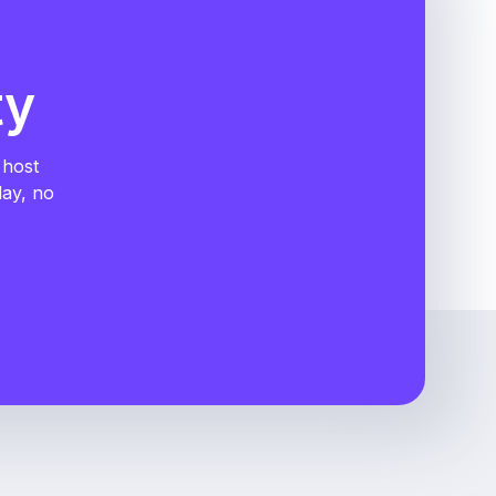
ty
 host
day, no