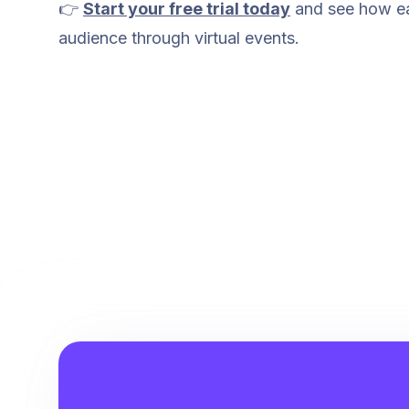
👉
Start your free trial today
and see how eas
audience through virtual events.