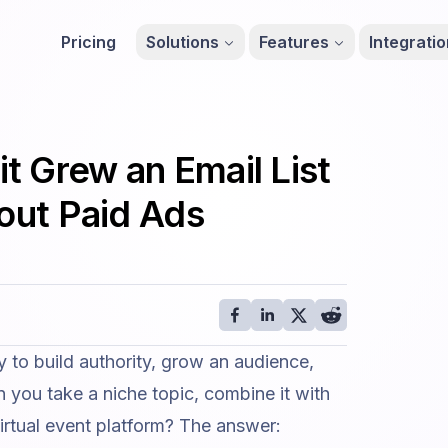
Pricing
Solutions
Features
Integrati
 Grew an Email List
hout Paid Ads
 to build authority, grow an audience,
you take a niche topic, combine it with
irtual event platform
? The answer: