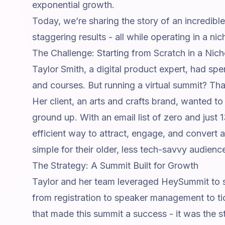
exponential growth.
Today, we’re sharing the story of an incredible
staggering results - all while operating in a n
The Challenge: Starting from Scratch in a Nic
Taylor Smith, a digital product expert, had sp
and courses. But running a virtual summit? Tha
Her client, an arts and crafts brand, wanted t
ground up. With an email list of zero and just
efficient way to attract, engage, and convert 
simple for their older, less tech-savvy audienc
The Strategy: A Summit Built for Growth
Taylor and her team leveraged HeySummit to s
from registration to
speaker management
to ti
that made this summit a success - it was the s