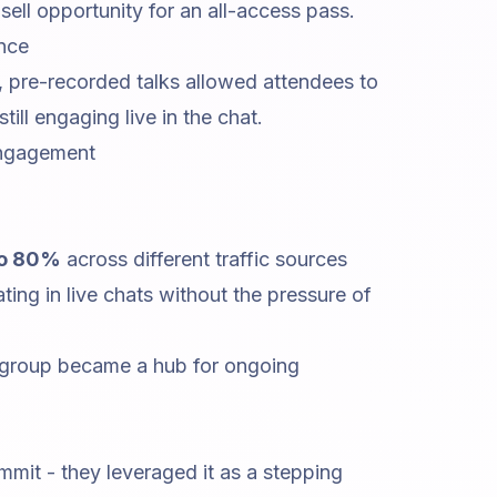
ell opportunity for an all-access pass.
nce
 pre-recorded talks allowed attendees to
ill engaging live in the chat.
Engagement
o 80%
across different traffic sources
ting in live chats without the pressure of
 group became a hub for ongoing
ummit - they leveraged it as a stepping