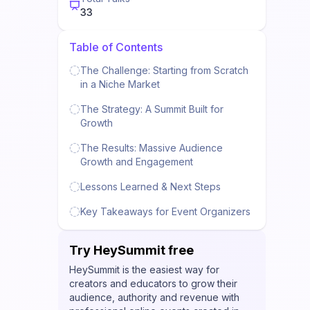
33
Table of Contents
The Challenge: Starting from Scratch
in a Niche Market
The Strategy: A Summit Built for
Growth
The Results: Massive Audience
Growth and Engagement
Lessons Learned & Next Steps
Key Takeaways for Event Organizers
Try HeySummit free
HeySummit is the easiest way for
creators and educators to grow their
audience, authority and revenue with