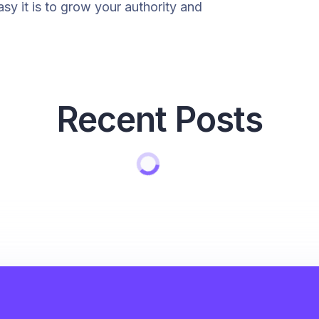
y it is to grow your authority and
Recent Posts