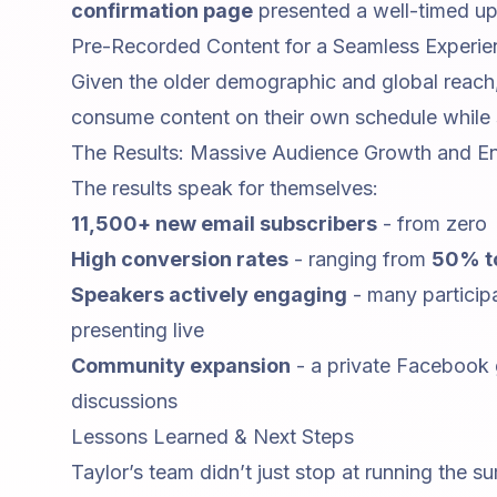
confirmation page
presented a well-timed ups
Pre-Recorded Content for a Seamless Experie
Given the older demographic and global reach,
consume content on their own schedule while st
The Results: Massive Audience Growth and 
The results speak for themselves:
11,500+ new email subscribers
- from zero
High conversion rates
- ranging from
50% t
Speakers actively engaging
- many participa
presenting live
Community expansion
- a private Facebook
discussions
Lessons Learned & Next Steps
Taylor’s team didn’t just stop at running the s