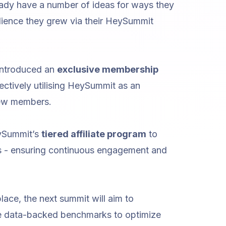
eady have a number of ideas for ways they
ience they grew via their HeySummit
 introduced an
exclusive membership
fectively utilising HeySummit as an
new members.
eySummit’s
tiered affiliate program
to
 - ensuring continuous engagement and
lace, the next summit will aim to
e data-backed benchmarks to optimize