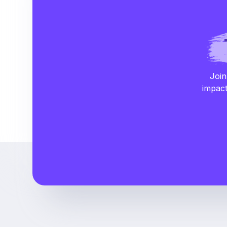
Join
impact