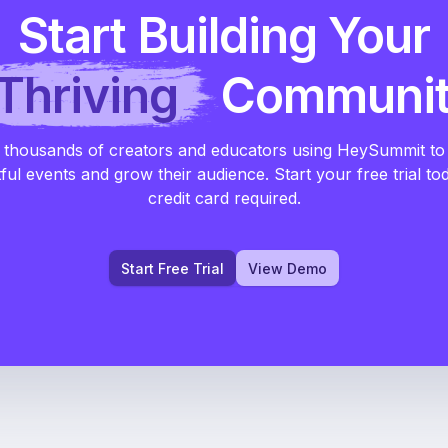
Start Building Your
Thriving
Communi
 thousands of creators and educators using HeySummit to
ful events and grow their audience. Start your free trial to
credit card required.
Start Free Trial
View Demo