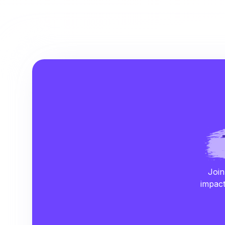
Join
impact