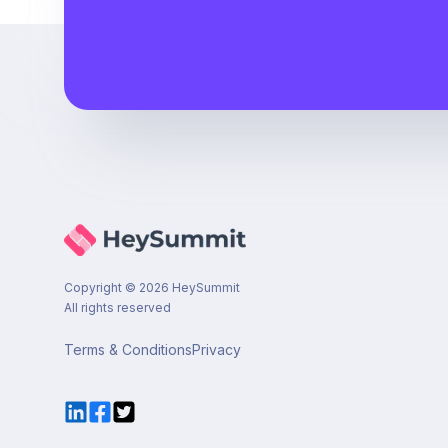
Copyright ©
2026
HeySummit
All rights reserved
Terms & Conditions
Privacy
LinkedIn
Facebook
Twitter