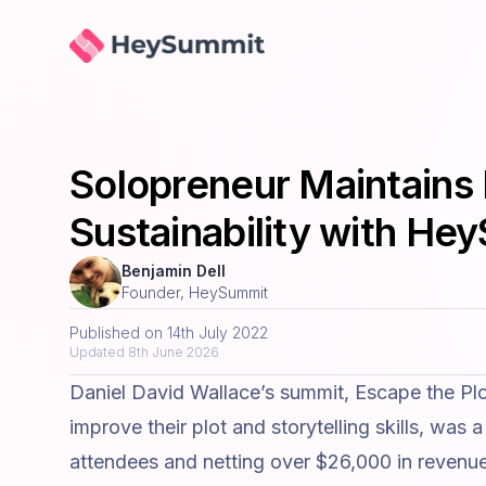
HeySummit
Solopreneur Maintains 
Sustainability with He
Benjamin Dell
Founder, HeySummit
Published on
14th July 2022
Updated
8th June 2026
Daniel David Wallace
’s summit,
Escape the Plo
improve their plot and storytelling skills, was
attendees and netting over $26,000 in revenu