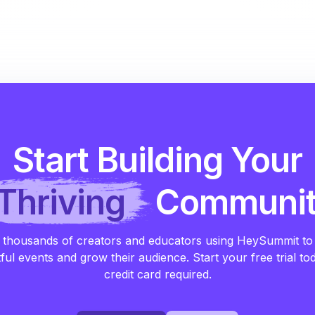
Start Building Your
Thriving
Communi
 thousands of creators and educators using HeySummit to
ful events and grow their audience. Start your free trial to
credit card required.