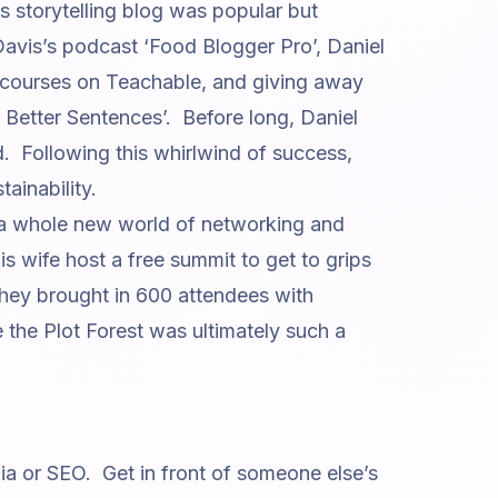
’s storytelling blog was popular but
Davis’s podcast ‘Food Blogger Pro’
, Daniel
g courses on Teachable, and giving away
e Better Sentences’
. Before long, Daniel
. Following this whirlwind of success,
ainability.
 a whole new world of networking and
 wife host a free summit to get to grips
 they brought in 600 attendees with
 the Plot Forest
was ultimately such a
ia or SEO. Get in front of someone else’s