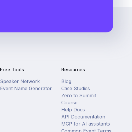
Free Tools
Resources
Speaker Network
Blog
Event Name Generator
Case Studies
Zero to Summit
Course
Help Docs
API Documentation
MCP for AI assistants
Common Event Terms