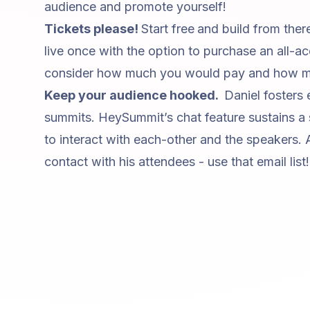
audience and promote yourself!
Tickets please!
Start free
and build from ther
live once with the option to purchase an all-ac
consider how much you would pay and how mu
Keep your audience hooked.
Daniel fosters
summits. HeySummit’s chat feature sustains a
to interact with each-other and the speakers. 
contact with his attendees - use that email list!