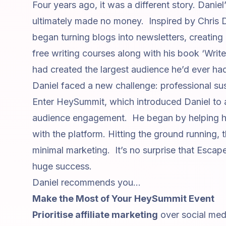
Four years ago, it was a different story. Daniel
ultimately made no money. Inspired by
Chris 
began turning blogs into newsletters, creatin
free writing courses along with his book
‘Writ
had created the largest audience he’d ever had
Daniel faced a new challenge: professional sust
Enter HeySummit, which introduced Daniel to
audience engagement. He began by helping his
with the platform. Hitting the ground running,
minimal marketing. It’s no surprise that
Escape
huge success.
Daniel recommends you...
Make the Most of Your HeySummit Event
Prioritise
affiliate marketing
over social med