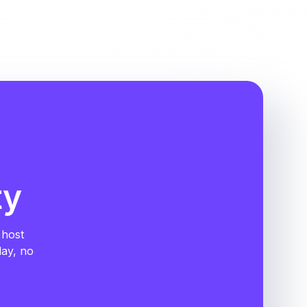
ty
 host
day, no