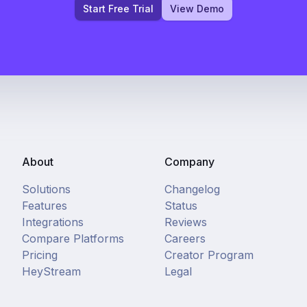
Start Free Trial
View Demo
About
Company
Solutions
Changelog
Features
Status
Integrations
Reviews
Compare Platforms
Careers
Pricing
Creator Program
HeyStream
Legal