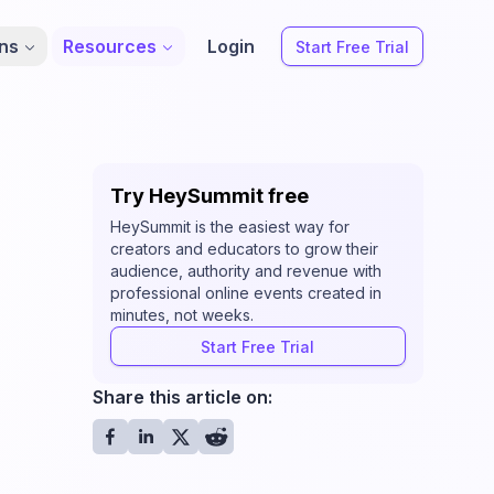
ons
Resources
Login
Start Free Trial
Try HeySummit free
HeySummit is the easiest way for
creators and educators to grow their
audience, authority and revenue with
professional online events created in
minutes, not weeks.
Start Free Trial
Share this article on: