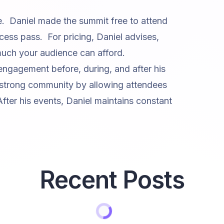
e. Daniel made the summit free to attend
cess pass. For pricing, Daniel advises,
ch your audience can afford.
 engagement before, during, and after his
 strong community by allowing attendees
After his events, Daniel maintains constant
Recent Posts