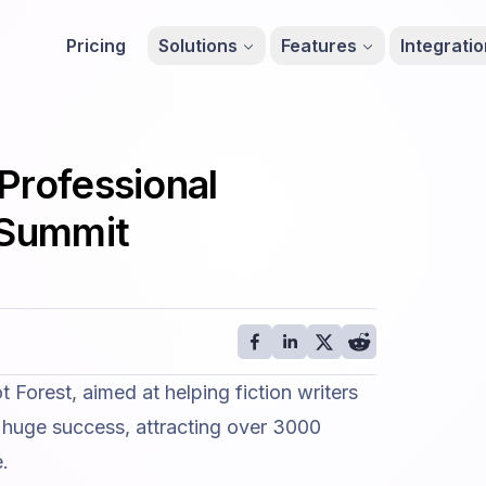
Pricing
Solutions
Features
Integrati
Professional
ySummit
t Forest
, aimed at helping fiction writers
 a huge success, attracting over 3000
e.