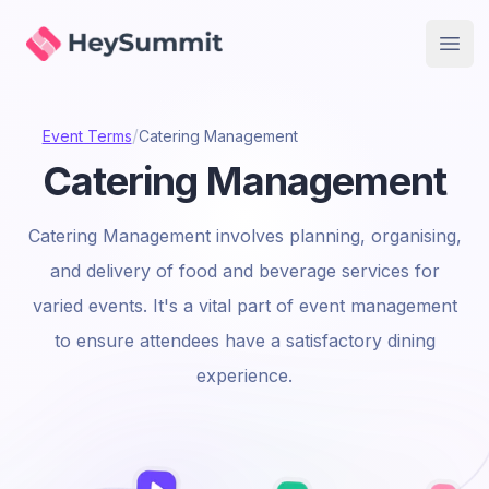
HeySummit
Open
/
Event Terms
Catering Management
Catering Management
Catering Management involves planning, organising,
and delivery of food and beverage services for
varied events. It's a vital part of event management
to ensure attendees have a satisfactory dining
experience.