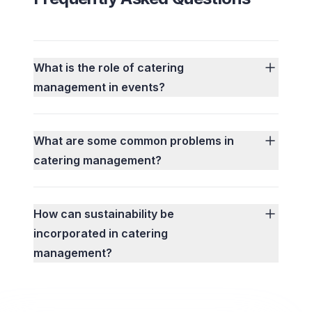
What is the role of catering
management in events?
What are some common problems in
catering management?
How can sustainability be
incorporated in catering
management?