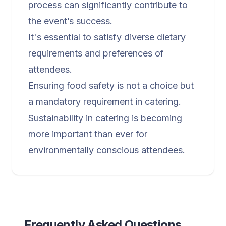
process can significantly contribute to
the event’s success.
It's essential to satisfy diverse dietary
requirements and preferences of
attendees.
Ensuring food safety is not a choice but
a mandatory requirement in catering.
Sustainability in catering is becoming
more important than ever for
environmentally conscious attendees.
Frequently Asked Questions