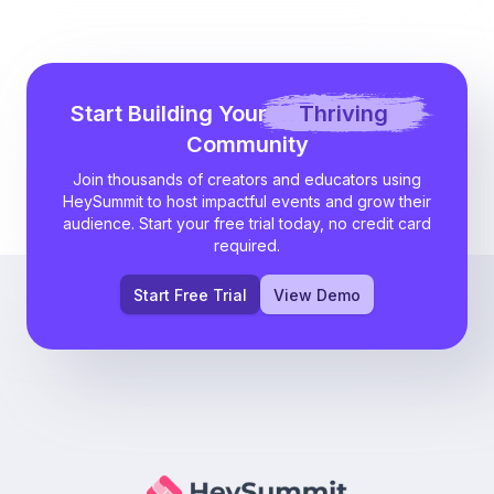
Start Building Your
Thriving
Community
Join thousands of creators and educators using
HeySummit to host impactful events and grow their
audience. Start your free trial today, no credit card
required.
Start Free Trial
View Demo