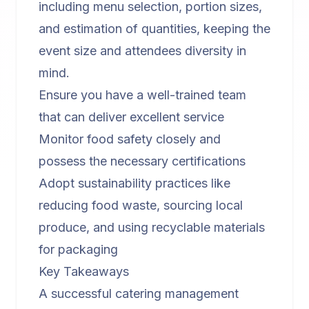
including menu selection, portion sizes,
and estimation of quantities, keeping the
event size and attendees diversity in
mind.
Ensure you have a well-trained team
that can deliver excellent service
Monitor food safety closely and
possess the necessary certifications
Adopt sustainability practices like
reducing food waste, sourcing local
produce, and using recyclable materials
for packaging
Key Takeaways
A successful catering management