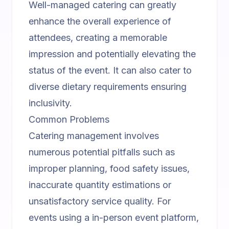
Well-managed catering can greatly
enhance the overall experience of
attendees, creating a memorable
impression and potentially elevating the
status of the event. It can also cater to
diverse dietary requirements ensuring
inclusivity.
Common Problems
Catering management involves
numerous potential pitfalls such as
improper planning, food safety issues,
inaccurate quantity estimations or
unsatisfactory service quality. For
events using a
in-person event platform
,