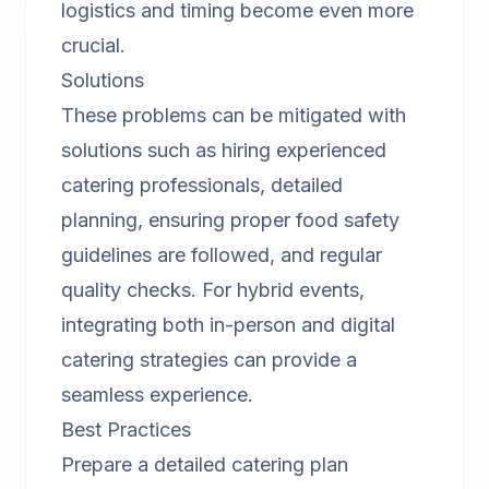
logistics and timing become even more
crucial.
Solutions
These problems can be mitigated with
solutions such as hiring experienced
catering professionals, detailed
planning, ensuring proper food safety
guidelines are followed, and regular
quality checks. For
hybrid events
,
integrating both in-person and digital
catering strategies can provide a
seamless experience.
Best Practices
Prepare a detailed catering plan