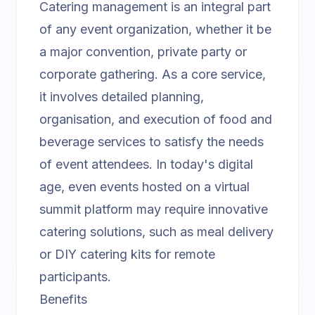
Catering management is an integral part
of any event organization, whether it be
a major convention, private party or
corporate gathering. As a core service,
it involves detailed planning,
organisation, and execution of food and
beverage services to satisfy the needs
of event attendees. In today's digital
age, even events hosted on a
virtual
summit platform
may require innovative
catering solutions, such as meal delivery
or DIY catering kits for remote
participants.
Benefits