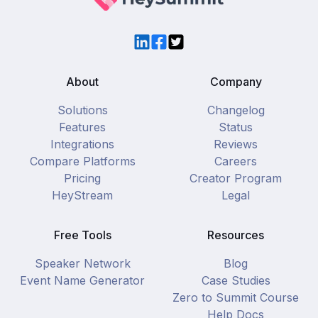
LinkedIn
Facebook
Twitter
About
Company
Solutions
Changelog
Features
Status
Integrations
Reviews
Compare Platforms
Careers
Pricing
Creator Program
HeyStream
Legal
Free Tools
Resources
Speaker Network
Blog
Event Name Generator
Case Studies
Zero to Summit Course
Help Docs