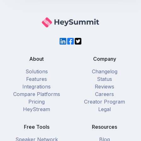
LinkedIn
Facebook
Twitter
About
Company
Solutions
Changelog
Features
Status
Integrations
Reviews
Compare Platforms
Careers
Pricing
Creator Program
HeyStream
Legal
Free Tools
Resources
Speaker Network
Blog