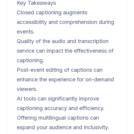
Key Takeaways
Closed captioning augments
accessibility and comprehension during
events.
Quality of the audio and transcription
service can impact the effectiveness of
captioning.
Post-event editing of captions can
enhance the experience for on-demand
viewers.
AI tools can significantly improve
captioning accuracy and efficiency.
Offering multilingual captions can
expand your audience and inclusivity.