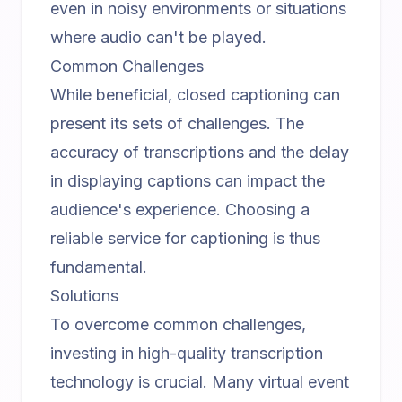
even in noisy environments or situations
where audio can't be played.
Common Challenges
While beneficial, closed captioning can
present its sets of challenges. The
accuracy of transcriptions and the delay
in displaying captions can impact the
audience's experience. Choosing a
reliable service for captioning is thus
fundamental.
Solutions
To overcome common challenges,
investing in high-quality transcription
technology is crucial. Many
virtual event