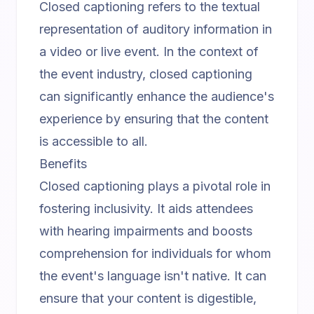
Closed captioning refers to the textual
representation of auditory information in
a video or live event. In the context of
the event industry, closed captioning
can significantly enhance the audience's
experience by ensuring that the content
is accessible to all.
Benefits
Closed captioning plays a pivotal role in
fostering inclusivity. It aids attendees
with hearing impairments and boosts
comprehension for individuals for whom
the event's language isn't native. It can
ensure that your content is digestible,