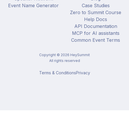
Event Name Generator
Case Studies
Zero to Summit Course
Help Docs
API Documentation
MCP for AI assistants
Common Event Terms
Copyright ©
2026
HeySummit
All rights reserved
Terms & Conditions
Privacy