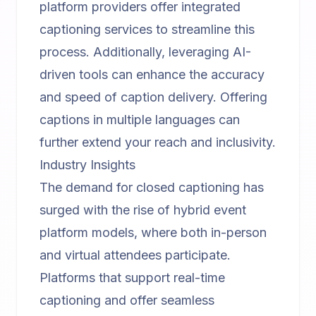
platform
providers offer integrated
captioning services to streamline this
process. Additionally, leveraging AI-
driven tools can enhance the accuracy
and speed of caption delivery. Offering
captions in multiple languages can
further extend your reach and inclusivity.
Industry Insights
The demand for closed captioning has
surged with the rise of
hybrid event
platform
models, where both in-person
and virtual attendees participate.
Platforms that support real-time
captioning and offer seamless