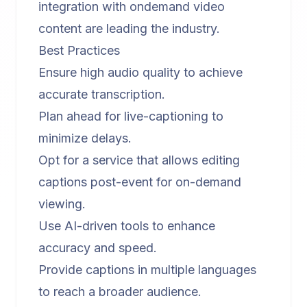
integration with
ondemand video
content
are leading the industry.
Best Practices
Ensure high audio quality to achieve
accurate transcription.
Plan ahead for live-captioning to
minimize delays.
Opt for a service that allows editing
captions post-event for on-demand
viewing.
Use AI-driven tools to enhance
accuracy and speed.
Provide captions in multiple languages
to reach a broader audience.