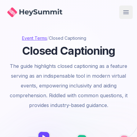
HeySummit
Open
/
Event Terms
Closed Captioning
Closed Captioning
The guide highlights closed captioning as a feature
serving as an indispensable tool in modern virtual
events, empowering inclusivity and aiding
comprehension. Riddled with common questions, it
provides industry-based guidance.