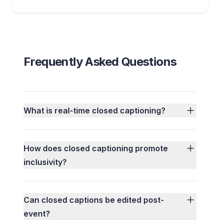
Frequently Asked Questions
What is real-time closed captioning?
How does closed captioning promote
inclusivity?
Can closed captions be edited post-
event?