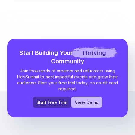
Start Building Your
Thriving
Community
Join thousands of creators and educators using
HeySummit to host impactful events and grow their
audience. Start your free trial today, no credit card
required.
Start Free Trial
View Demo