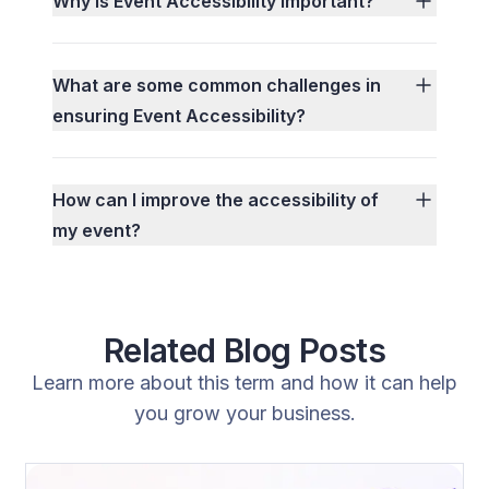
Why is Event Accessibility important?
What are some common challenges in
ensuring Event Accessibility?
How can I improve the accessibility of
my event?
Related Blog Posts
Learn more about this term and how it can help
you grow your business.