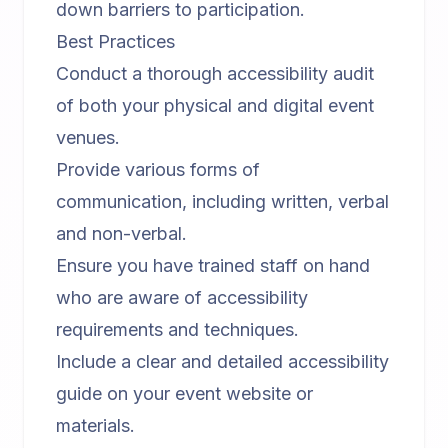
down barriers to participation.
Best Practices
Conduct a thorough accessibility audit
of both your physical and digital event
venues.
Provide various forms of
communication, including written, verbal
and non-verbal.
Ensure you have trained staff on hand
who are aware of accessibility
requirements and techniques.
Include a clear and detailed accessibility
guide on your event website or
materials.