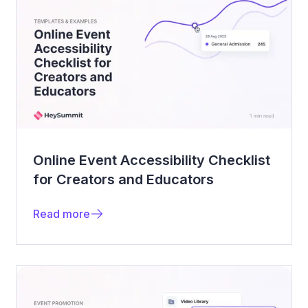
Online Event Accessibility Checklist
for Creators and Educators
Read more