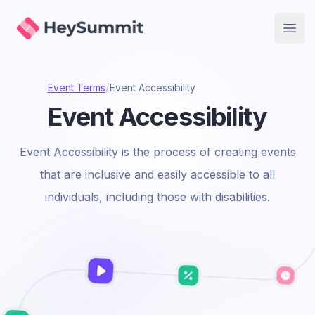
HeySummit
Open
/
Event Terms
Event Accessibility
Event Accessibility
Event Accessibility is the process of creating events
that are inclusive and easily accessible to all
individuals, including those with disabilities.