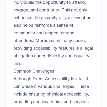
individuals the opportunity to attend,
engage, and contribute. This not only
enhances the diversity of your event but
also helps reinforce a sense of
community and respect among
attendees. Moreover, in many cases,
providing accessibility features is a legal
obligation under disability and equality
law.
Common Challenges
Although Event Accessibility is vital, it
can present various challenges. These
include ensuring physical accessibility,
providing necessary aids and services,