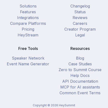
Solutions
Changelog
Features
Status
Integrations
Reviews
Compare Platforms
Careers
Pricing
Creator Program
HeyStream
Legal
Free Tools
Resources
Speaker Network
Blog
Event Name Generator
Case Studies
Zero to Summit Course
Help Docs
API Documentation
MCP for AI assistants
Common Event Terms
Copyright ©
2026
HeySummit