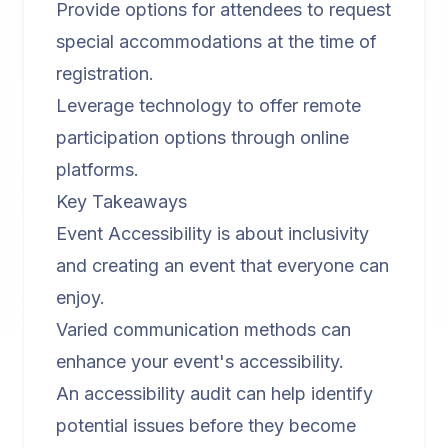
Provide options for attendees to request
special accommodations at the time of
registration.
Leverage technology to offer remote
participation options through online
platforms.
Key Takeaways
Event Accessibility is about inclusivity
and creating an event that everyone can
enjoy.
Varied communication methods can
enhance your event's accessibility.
An accessibility audit can help identify
potential issues before they become