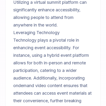
Utilizing a
virtual summit platform
can
significantly enhance accessibility,
allowing people to attend from
anywhere in the world.
Leveraging Technology
Technology plays a pivotal role in
enhancing event accessibility. For
instance, using a
hybrid event platform
allows for both in-person and remote
participation, catering to a wider
audience. Additionally, incorporating
ondemand video content
ensures that
attendees can access event materials at
their convenience, further breaking