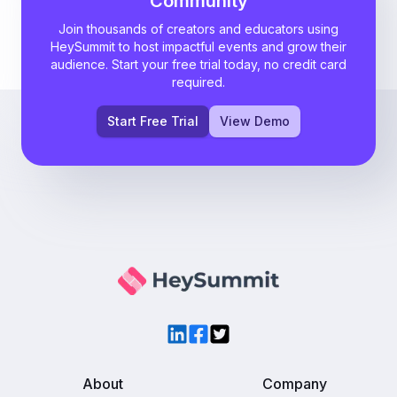
Community
Join thousands of creators and educators using
HeySummit to host impactful events and grow their
audience. Start your free trial today, no credit card
required.
Start Free Trial
View Demo
LinkedIn
Facebook
Twitter
About
Company