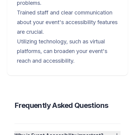
problems.
Trained staff and clear communication
about your event's accessibility features
are crucial.
Utilizing technology, such as virtual
platforms, can broaden your event's
reach and accessibility.
Frequently Asked Questions