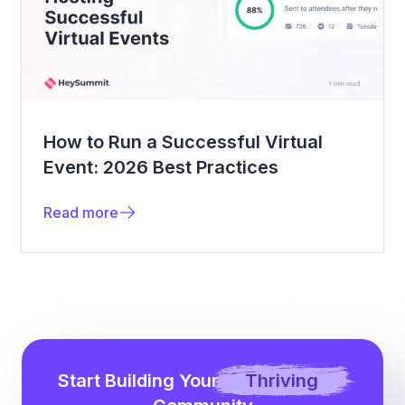
How to Run a Successful Virtual
Event: 2026 Best Practices
Read more
Start Building Your
Thriving