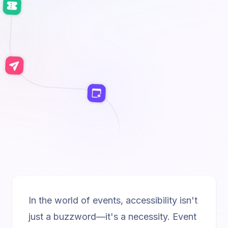
In the world of events, accessibility isn't
just a buzzword—it's a necessity. Event