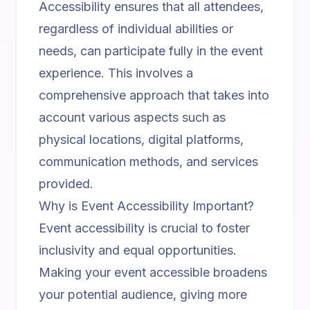
Accessibility ensures that all attendees,
regardless of individual abilities or
needs, can participate fully in the event
experience. This involves a
comprehensive approach that takes into
account various aspects such as
physical locations, digital platforms,
communication methods, and services
provided.
Why is Event Accessibility Important?
Event accessibility is crucial to foster
inclusivity and equal opportunities.
Making your event accessible broadens
your potential audience, giving more