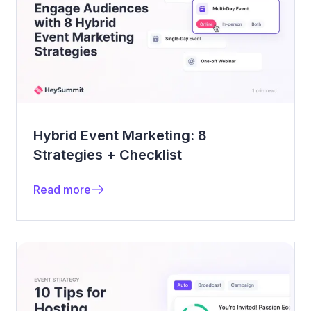
Hybrid Event Marketing: 8
Strategies + Checklist
Read more