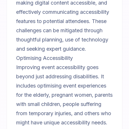
making digital content accessible, and
effectively communicating accessibility
features to potential attendees. These
challenges can be mitigated through
thoughtful planning, use of technology
and seeking expert guidance.
Optimising Accessibility
Improving event accessibility goes
beyond just addressing disabilities. It
includes optimising event experiences
for the elderly, pregnant women, parents
with small children, people suffering
from temporary injuries, and others who
might have unique accessibility needs.