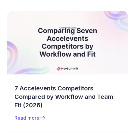
7 Accelevents Competitors
Compared by Workflow and Team
Fit (2026)
Read more