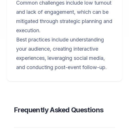
Common challenges include low turnout
and lack of engagement, which can be
mitigated through strategic planning and
execution.
Best practices include understanding
your audience, creating interactive
experiences, leveraging social media,
and conducting post-event follow-up.
Frequently Asked Questions