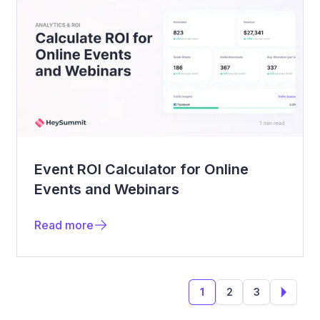
Event ROI Calculator for Online
Events and Webinars
Read more
1
2
3
Next