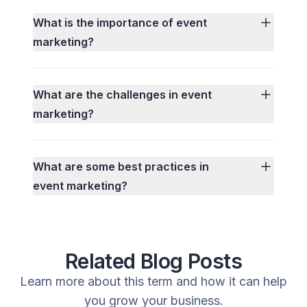
What is the importance of event
marketing?
What are the challenges in event
marketing?
What are some best practices in
event marketing?
Related Blog Posts
Learn more about this term and how it can help
you grow your business.