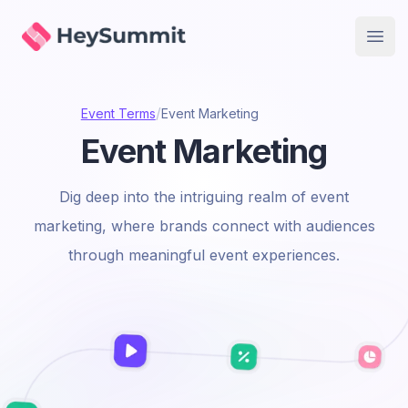
HeySummit
Open
/
Event Terms
Event Marketing
Event Marketing
Dig deep into the intriguing realm of event
marketing, where brands connect with audiences
through meaningful event experiences.