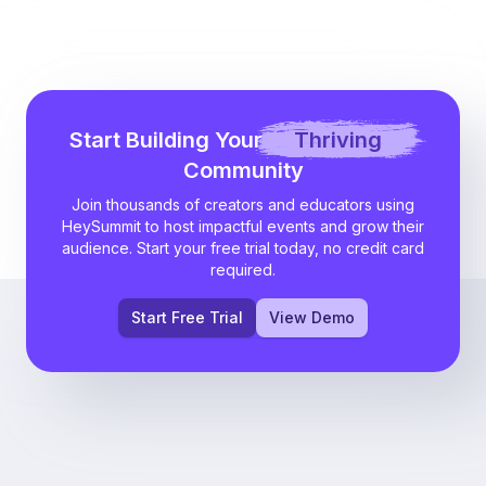
Start Building Your
Thriving
Community
Join thousands of creators and educators using
HeySummit to host impactful events and grow their
audience. Start your free trial today, no credit card
required.
Start Free Trial
View Demo