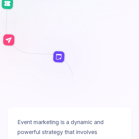
Event marketing is a dynamic and
powerful strategy that involves