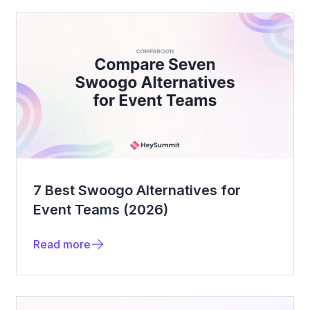
7 Best Swoogo Alternatives for
Event Teams (2026)
Read more