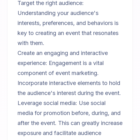
Target the right audience:
Understanding your audience's
interests, preferences, and behaviors is
key to creating an event that resonates
with them.
Create an engaging and interactive
experience: Engagement is a vital
component of event marketing.
Incorporate interactive elements to hold
the audience's interest during the event.
Leverage social media: Use social
media for promotion before, during, and
after the event. This can greatly increase
exposure and facilitate audience