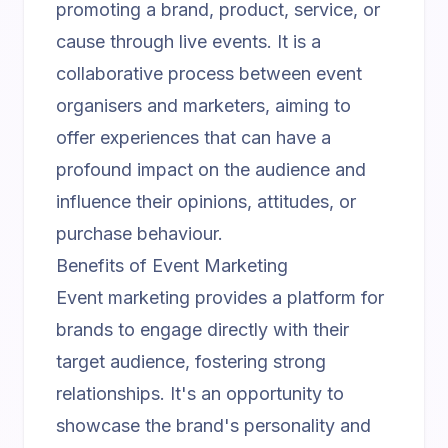
promoting a brand, product, service, or
cause through live events. It is a
collaborative process between event
organisers and marketers, aiming to
offer experiences that can have a
profound impact on the audience and
influence their opinions, attitudes, or
purchase behaviour.
Benefits of Event Marketing
Event marketing provides a platform for
brands to engage directly with their
target audience, fostering strong
relationships. It's an opportunity to
showcase the brand's personality and