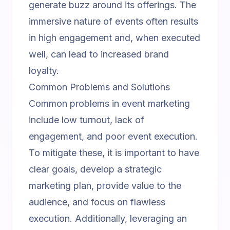
generate buzz around its offerings. The
immersive nature of events often results
in high engagement and, when executed
well, can lead to increased brand
loyalty.
Common Problems and Solutions
Common problems in event marketing
include low turnout, lack of
engagement, and poor event execution.
To mitigate these, it is important to have
clear goals, develop a strategic
marketing plan, provide value to the
audience, and focus on flawless
execution. Additionally, leveraging an