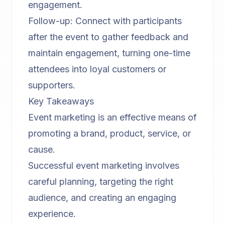
engagement.
Follow-up: Connect with participants
after the event to gather feedback and
maintain engagement, turning one-time
attendees into loyal customers or
supporters.
Key Takeaways
Event marketing is an effective means of
promoting a brand, product, service, or
cause.
Successful event marketing involves
careful planning, targeting the right
audience, and creating an engaging
experience.