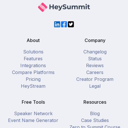
LinkedIn
Facebook
Twitter
About
Company
Solutions
Changelog
Features
Status
Integrations
Reviews
Compare Platforms
Careers
Pricing
Creator Program
HeyStream
Legal
Free Tools
Resources
Speaker Network
Blog
Event Name Generator
Case Studies
Zero to Summit Course