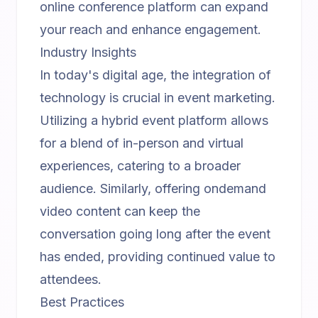
online conference platform
can expand
your reach and enhance engagement.
Industry Insights
In today's digital age, the integration of
technology is crucial in event marketing.
Utilizing a
hybrid event platform
allows
for a blend of in-person and virtual
experiences, catering to a broader
audience. Similarly, offering
ondemand
video content
can keep the
conversation going long after the event
has ended, providing continued value to
attendees.
Best Practices