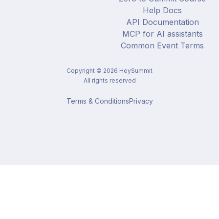
Help Docs
API Documentation
MCP for AI assistants
Common Event Terms
Copyright ©
2026
HeySummit
All rights reserved
Terms & Conditions
Privacy