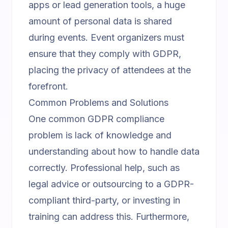
apps or lead generation tools, a huge
amount of personal data is shared
during events. Event organizers must
ensure that they comply with GDPR,
placing the privacy of attendees at the
forefront.
Common Problems and Solutions
One common GDPR compliance
problem is lack of knowledge and
understanding about how to handle data
correctly. Professional help, such as
legal advice or outsourcing to a GDPR-
compliant third-party, or investing in
training can address this. Furthermore,