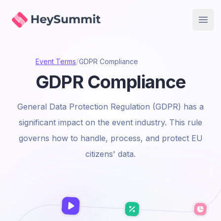
HeySummit
Open
/
Event Terms
GDPR Compliance
GDPR Compliance
General Data Protection Regulation (GDPR) has a
significant impact on the event industry. This rule
governs how to handle, process, and protect EU
citizens' data.