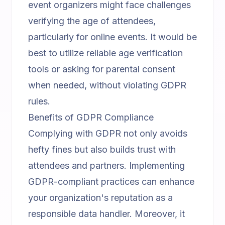
event organizers might face challenges
verifying the age of attendees,
particularly for online events. It would be
best to utilize reliable age verification
tools or asking for parental consent
when needed, without violating GDPR
rules.
Benefits of GDPR Compliance
Complying with GDPR not only avoids
hefty fines but also builds trust with
attendees and partners. Implementing
GDPR-compliant practices can enhance
your organization's reputation as a
responsible data handler. Moreover, it