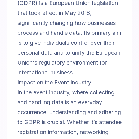
(GDPR) is a European Union legislation
that took effect in May 2018,
significantly changing how businesses
process and handle data. Its primary aim
is to give individuals control over their
personal data and to unify the European
Union's regulatory environment for
international business.
Impact on the Event Industry
In the event industry, where collecting
and handling data is an everyday
occurrence, understanding and adhering
to GDPR is crucial. Whether it’s attendee
registration information, networking