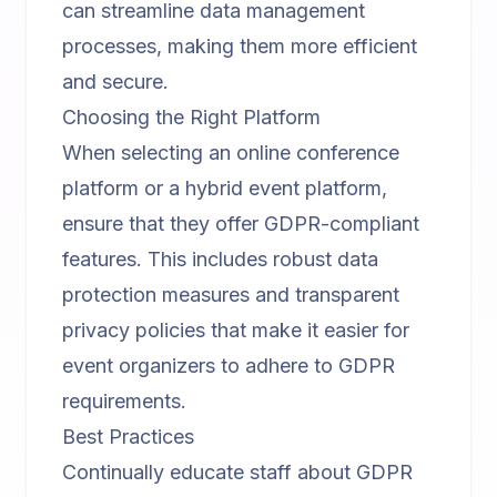
can streamline data management
processes, making them more efficient
and secure.
Choosing the Right Platform
When selecting an
online conference
platform
or a
hybrid event platform
,
ensure that they offer GDPR-compliant
features. This includes robust data
protection measures and transparent
privacy policies that make it easier for
event organizers to adhere to GDPR
requirements.
Best Practices
Continually educate staff about GDPR