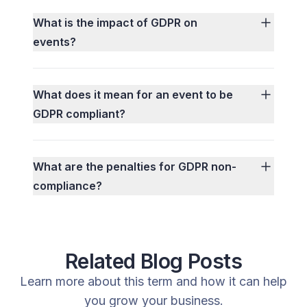
What is the impact of GDPR on
events?
What does it mean for an event to be
GDPR compliant?
What are the penalties for GDPR non-
compliance?
Related Blog Posts
Learn more about this term and how it can help
you grow your business.