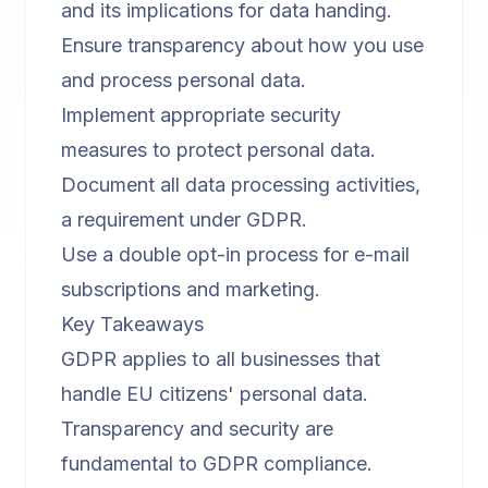
and its implications for data handing.
Ensure transparency about how you use
and process personal data.
Implement appropriate security
measures to protect personal data.
Document all data processing activities,
a requirement under GDPR.
Use a double opt-in process for e-mail
subscriptions and marketing.
Key Takeaways
GDPR applies to all businesses that
handle EU citizens' personal data.
Transparency and security are
fundamental to GDPR compliance.