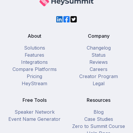
LinkedIn
Facebook
Twitter
About
Company
Solutions
Changelog
Features
Status
Integrations
Reviews
Compare Platforms
Careers
Pricing
Creator Program
HeyStream
Legal
Free Tools
Resources
Speaker Network
Blog
Event Name Generator
Case Studies
Zero to Summit Course