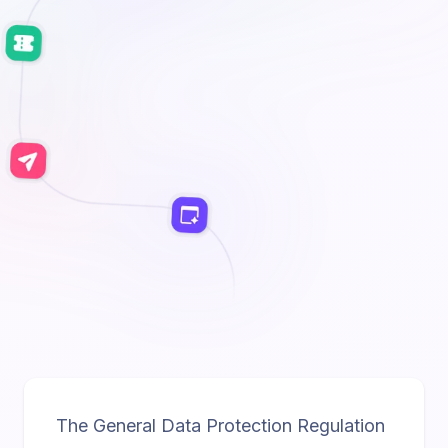
The General Data Protection Regulation