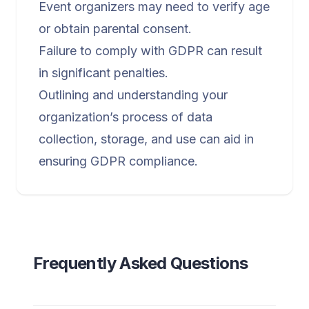
Event organizers may need to verify age
or obtain parental consent.
Failure to comply with GDPR can result
in significant penalties.
Outlining and understanding your
organization’s process of data
collection, storage, and use can aid in
ensuring GDPR compliance.
Frequently Asked Questions