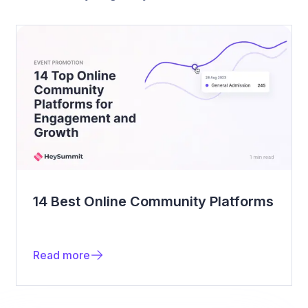
14 Best Online Community Platforms
Read more