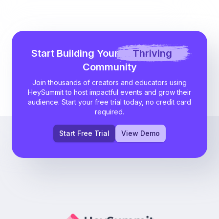
Start Building Your
Thriving
Community
Join thousands of creators and educators using
HeySummit to host impactful events and grow their
audience. Start your free trial today, no credit card
required.
Start Free Trial
View Demo