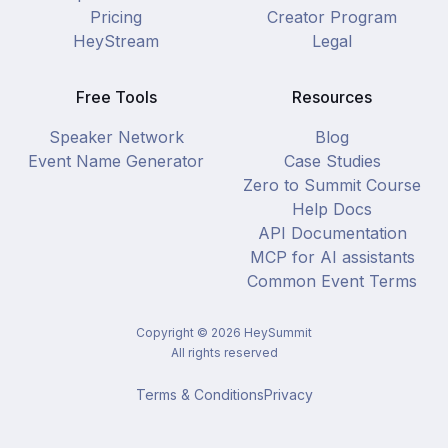
Pricing
Creator Program
HeyStream
Legal
Free Tools
Resources
Speaker Network
Blog
Event Name Generator
Case Studies
Zero to Summit Course
Help Docs
API Documentation
MCP for AI assistants
Common Event Terms
Copyright ©
2026
HeySummit
All rights reserved
Terms & Conditions
Privacy