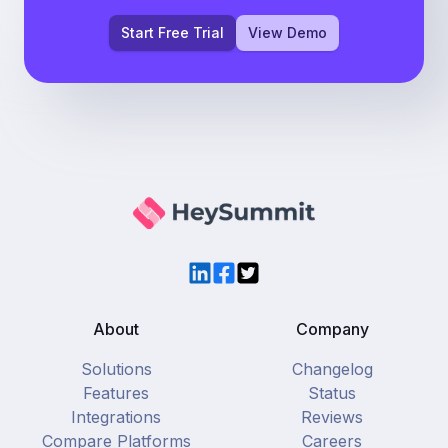
Start Free Trial
View Demo
LinkedIn
Facebook
Twitter
About
Company
Solutions
Changelog
Features
Status
Integrations
Reviews
Compare Platforms
Careers