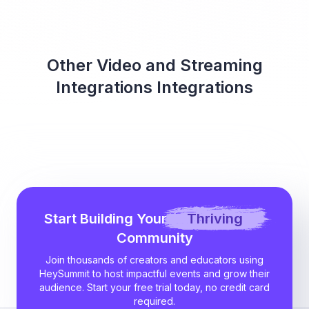
Other Video and Streaming
Integrations Integrations
Start Building Your
Thriving
Community
Join thousands of creators and educators using
HeySummit to host impactful events and grow their
audience. Start your free trial today, no credit card
required.