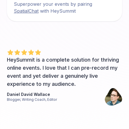
Superpower your events by pairing
SpatialChat
with HeySummit
HeySummit is a complete solution for thriving
online events. I love that I can pre-record my
event and yet deliver a genuinely live
experience to my audience.
Daniel David Wallace
Blogger, Writing Coach, Editor