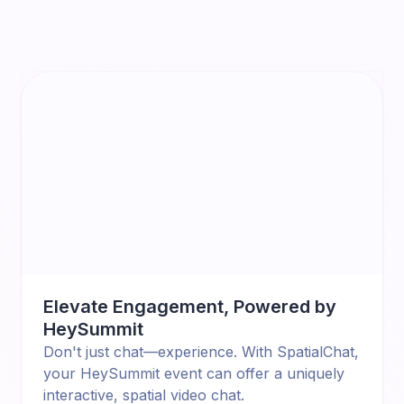
Elevate Engagement, Powered by
HeySummit
Don't just chat—experience. With SpatialChat,
your HeySummit event can offer a uniquely
interactive, spatial video chat.