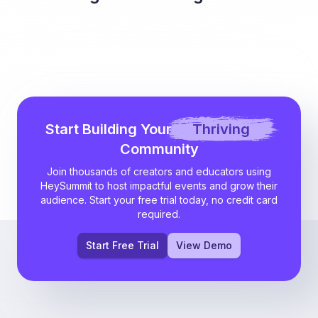
Start Building Your
Thriving
Community
Join thousands of creators and educators using
HeySummit to host impactful events and grow their
audience. Start your free trial today, no credit card
required.
Start Free Trial
View Demo