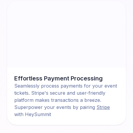
Effortless Payment Processing
Seamlessly process payments for your event
tickets. Stripe's secure and user-friendly
platform makes transactions a breeze.
Superpower your events by pairing
Stripe
with HeySummit