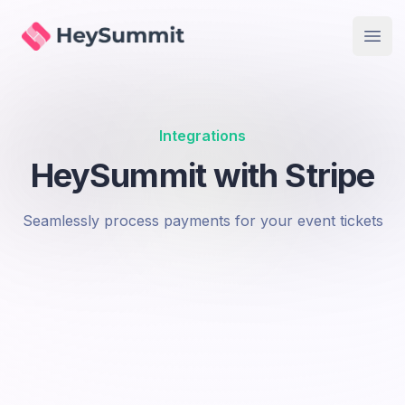
Accept payments in multiple currencies
HeySummit
Open
Secure Transactions
Stripe handles security, so you don't have to
Instant Payouts
Get paid quickly with Stripe's payout options
Integrations
HeySummit with Stripe
Seamlessly process payments for your event tickets