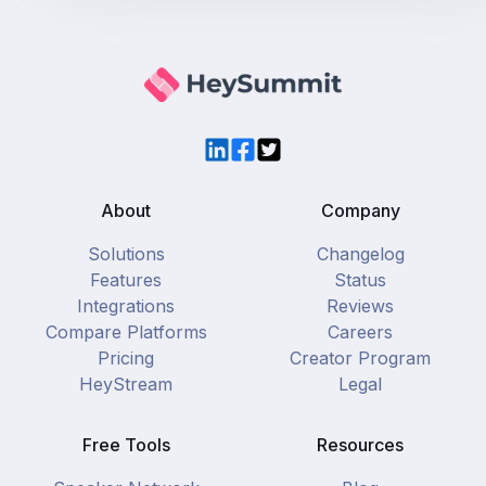
LinkedIn
Facebook
Twitter
About
Company
Solutions
Changelog
Features
Status
Integrations
Reviews
Compare Platforms
Careers
Pricing
Creator Program
HeyStream
Legal
Free Tools
Resources