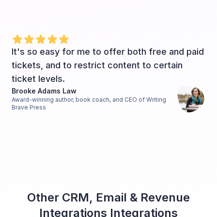
It's so easy for me to offer both free and paid
tickets, and to restrict content to certain
ticket levels.
Brooke Adams Law
Award-winning author, book coach, and CEO of Writing
Brave Press
Other CRM, Email & Revenue
Integrations Integrations