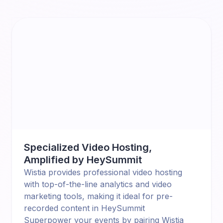
Specialized Video Hosting,
Amplified by HeySummit
Wistia provides professional video hosting
with top-of-the-line analytics and video
marketing tools, making it ideal for pre-
recorded content in HeySummit
Superpower your events by pairing
Wistia