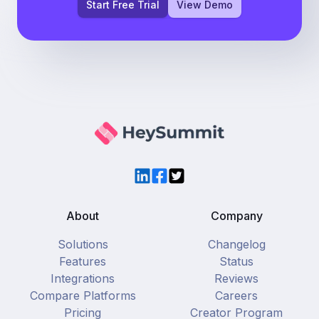
Start Free Trial
View Demo
LinkedIn
Facebook
Twitter
About
Company
Solutions
Changelog
Features
Status
Integrations
Reviews
Compare Platforms
Careers
Pricing
Creator Program