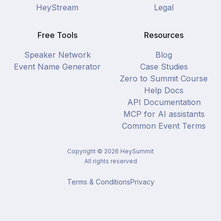
HeyStream
Legal
Free Tools
Resources
Speaker Network
Blog
Event Name Generator
Case Studies
Zero to Summit Course
Help Docs
API Documentation
MCP for AI assistants
Common Event Terms
Copyright ©
2026
HeySummit
All rights reserved
Terms & Conditions
Privacy