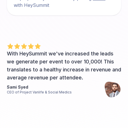
with HeySummit
With HeySummit we've increased the leads
we generate per event to over 10,000! This
translates to a healthy increase in revenue and
average revenue per attendee.
Sami Syed
CEO of Project Vanlife & Social Medics