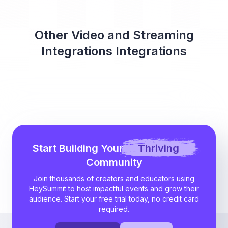
Other Video and Streaming
Integrations Integrations
Start Building Your
Thriving
Community
Join thousands of creators and educators using
HeySummit to host impactful events and grow their
audience. Start your free trial today, no credit card
required.