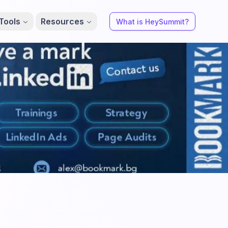
Tools
Resources
What is HeySummit?