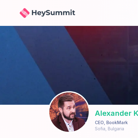
HeySummit
Alexander K
CEO
,
BookMark
Sofia
,
Bulgaria