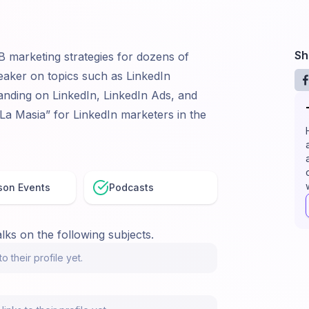
Sh
B marketing strategies for dozens of
eaker on topics such as LinkedIn
nding on LinkedIn, LinkedIn Ads, and
La Masia” for LinkedIn marketers in the
son Events
Podcasts
lks on the following subjects.
o their profile yet.