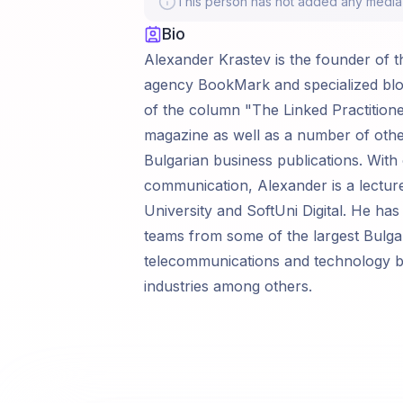
This person has not added any media li
Bio
Alexander Krastev is the founder of t
agency BookMark and specialized blo
of the column "The Linked Practitione
magazine as well as a number of other
Bulgarian business publications. With
communication, Alexander is a lectur
University and SoftUni Digital. He has
teams from some of the largest Bulga
telecommunications and technology ban
industries among others.