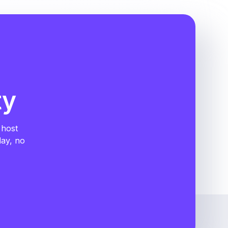
ty
 host
day, no