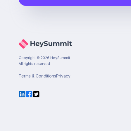
Copyright ©
2026
HeySummit
All rights reserved
Terms & Conditions
Privacy
LinkedIn
Facebook
Twitter