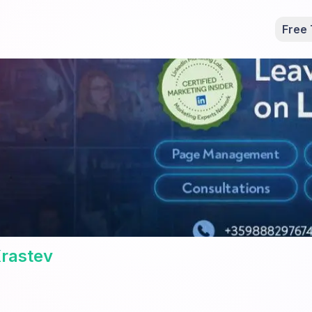
Free 
rastev