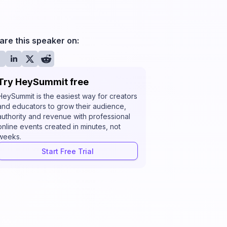
are this speaker on:
Try HeySummit free
HeySummit is the easiest way for creators
and educators to grow their audience,
authority and revenue with professional
online events created in minutes, not
weeks.
Start Free Trial