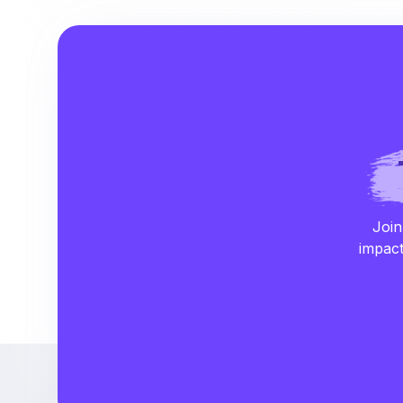
Join
impact