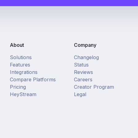
About
Company
Solutions
Changelog
Features
Status
Integrations
Reviews
Compare Platforms
Careers
Pricing
Creator Program
HeyStream
Legal