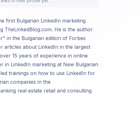
nks to their profile yet.
he first Bulgarian LinkedIn marketing
g TheLinkedBlog.com. He is the author
r" in the Bulgarian edition of Forbes
 articles about LinkedIn in the largest
 over 15 years of experience in online
er in LinkedIn marketing at New Bulgarian
 led trainings on how to use LinkedIn for
rian companies in the
king real estate retail and consulting