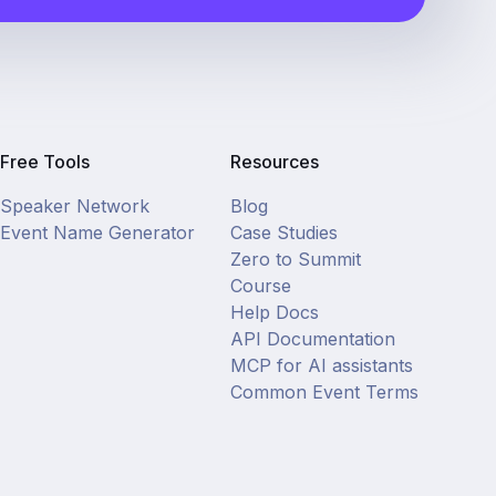
Free Tools
Resources
Speaker Network
Blog
Event Name Generator
Case Studies
Zero to Summit
Course
Help Docs
API Documentation
MCP for AI assistants
Common Event Terms