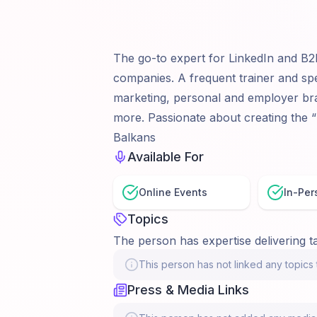
The go-to expert for LinkedIn and B2
companies. A frequent trainer and sp
marketing, personal and employer bra
more. Passionate about creating the “
Balkans
Available For
Online Events
In-Per
Topics
The person has expertise delivering ta
This person has not linked any topics t
Press & Media Links