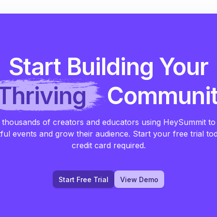
Start Building Your
Thriving
Communi
 thousands of creators and educators using HeySummit to
ful events and grow their audience. Start your free trial to
credit card required.
Start Free Trial
View Demo