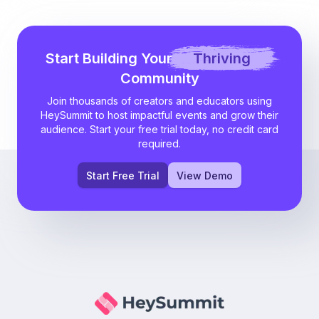
Start Building Your
Thriving
Community
Join thousands of creators and educators using
HeySummit to host impactful events and grow their
audience. Start your free trial today, no credit card
required.
Start Free Trial
View Demo