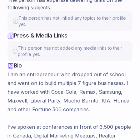
The person has expertise delivering talks on the
following subjects.
This person has not linked any topics to their profile
yet.
Press & Media Links
This person has not added any media links to their
profile yet.
Bio
I am an entrepreneur who dropped out of school
and went on to build multiple 7 figure businesses. I
have worked with Coca-Cola, Remax, Samsung,
Maxwell, Liberal Party, Mucho Burrito, KIA, Honda
and other Fortune 500 companies.
I’ve spoken at conferences in front of 3,500 people
in Canada, Digital Marketing Meetups, Realtor