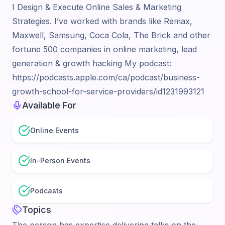
I Design & Execute Online Sales & Marketing
Strategies. I’ve worked with brands like Remax,
Maxwell, Samsung, Coca Cola, The Brick and other
fortune 500 companies in online marketing, lead
generation & growth hacking My podcast:
https://podcasts.apple.com/ca/podcast/business-
growth-school-for-service-providers/id1231993121
Available For
Online Events
In-Person Events
Podcasts
Topics