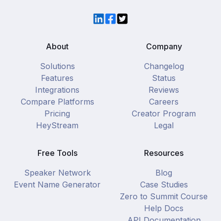
LinkedIn
Facebook
Twitter
About
Company
Solutions
Changelog
Features
Status
Integrations
Reviews
Compare Platforms
Careers
Pricing
Creator Program
HeyStream
Legal
Free Tools
Resources
Speaker Network
Blog
Event Name Generator
Case Studies
Zero to Summit Course
Help Docs
API Documentation