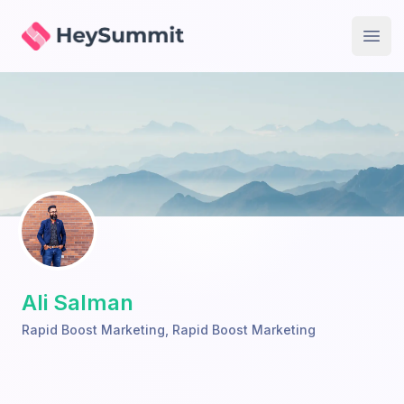
HeySummit
Open
Ali Salman
Rapid Boost Marketing
,
Rapid Boost Marketing