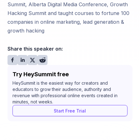
Summit, Alberta Digital Media Conference, Growth
Hacking Summit and taught courses to fortune 100
companies in online marketing, lead generation &
growth hacking
Share this speaker on:
Try HeySummit free
HeySummit is the easiest way for creators and
educators to grow their audience, authority and
revenue with professional online events created in
minutes, not weeks.
Start Free Trial