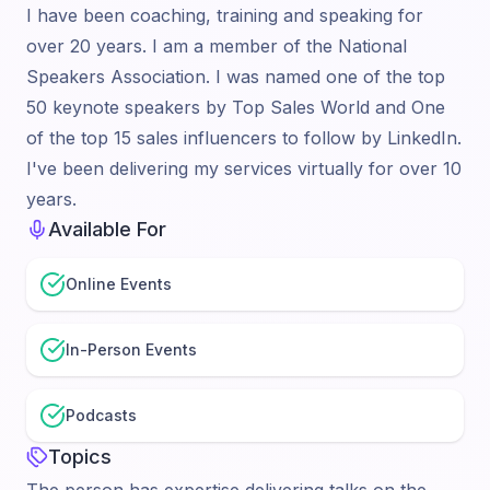
I have been coaching, training and speaking for
over 20 years. I am a member of the National
Speakers Association. I was named one of the top
50 keynote speakers by Top Sales World and One
of the top 15 sales influencers to follow by LinkedIn.
I've been delivering my services virtually for over 10
years.
Available For
Online Events
In-Person Events
Podcasts
Topics