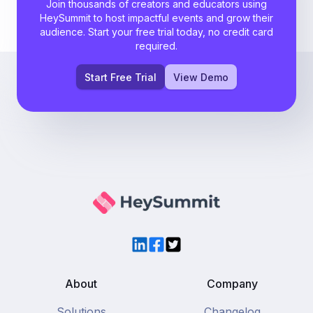
Join thousands of creators and educators using
HeySummit to host impactful events and grow their
audience. Start your free trial today, no credit card
required.
Start Free Trial
View Demo
LinkedIn
Facebook
Twitter
About
Company
Solutions
Changelog