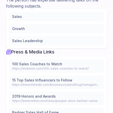
The person has expertise delivering talks on the
following subjects.
Sales
Growth
Sales Leadership
Press & Media Links
100 Sales Coaches to Watch
https://ambition.com/100-sales-coaches-to-watch/
15 Top Sales Influencers to Follow
https://www.linkedin.com/business/sales/blog/management/15-top-sales-influencers-to-follow
2019 Honors and Awards
https://www.nnbw.com/news/people-alice-heiman-named-top-15-sales-influencer-for-2020/
Badger Sales Hall of Fame