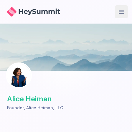
HeySummit
Open
Alice Heiman
Founder
,
Alice Heiman, LLC