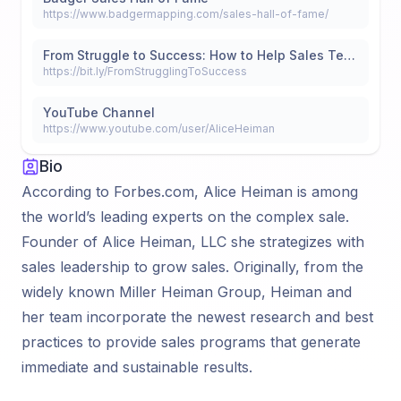
https://www.badgermapping.com/sales-hall-of-fame/
From Struggle to Success: How to Help Sales Teams Build a Winning Strategy
https://bit.ly/FromStrugglingToSuccess
YouTube Channel
https://www.youtube.com/user/AliceHeiman
Bio
According to Forbes.com, Alice Heiman is among
the world’s leading experts on the complex sale.
Founder of Alice Heiman, LLC she strategizes with
sales leadership to grow sales. Originally, from the
widely known Miller Heiman Group, Heiman and
her team incorporate the newest research and best
practices to provide sales programs that generate
immediate and sustainable results.