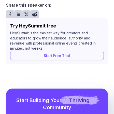
Share this speaker on:
Try HeySummit free
HeySummit is the easiest way for creators and
educators to grow their audience, authority and
revenue with professional online events created in
minutes, not weeks.
Start Free Trial
Start Building Your
Thriving
Community