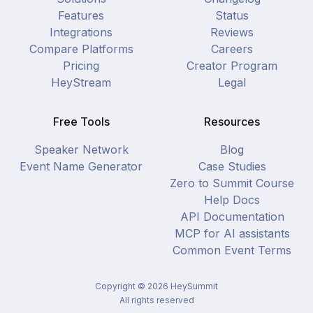
Features
Status
Integrations
Reviews
Compare Platforms
Careers
Pricing
Creator Program
HeyStream
Legal
Free Tools
Resources
Speaker Network
Blog
Event Name Generator
Case Studies
Zero to Summit Course
Help Docs
API Documentation
MCP for AI assistants
Common Event Terms
Copyright ©
2026
HeySummit
All rights reserved