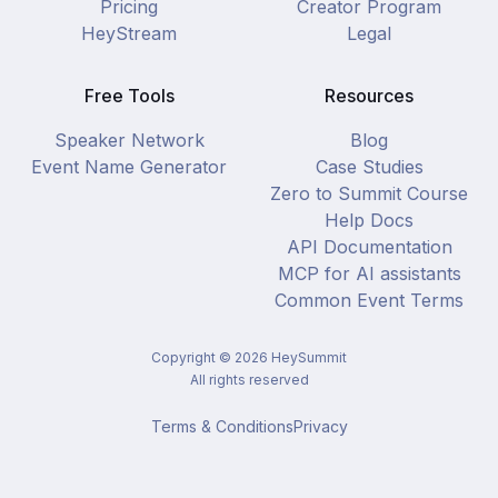
Pricing
Creator Program
HeyStream
Legal
Free Tools
Resources
Speaker Network
Blog
Event Name Generator
Case Studies
Zero to Summit Course
Help Docs
API Documentation
MCP for AI assistants
Common Event Terms
Copyright ©
2026
HeySummit
All rights reserved
Terms & Conditions
Privacy