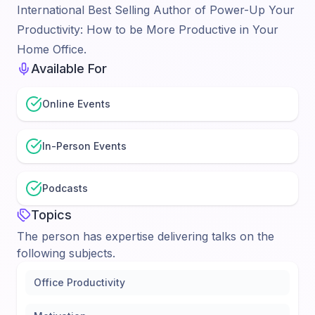
International Best Selling Author of Power-Up Your
Productivity: How to be More Productive in Your
Home Office.
Available For
Online Events
In-Person Events
Podcasts
Topics
The person has expertise delivering talks on the
following subjects.
Office Productivity