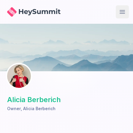
HeySummit
Open
Alicia Berberich
Owner
,
Alicia Berberich