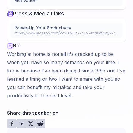
Motivation
Press & Media Links
Power-Up Your Productivity
https://www.amazon.com/Power-Up-Your-Productivity-Productive-Office-ebook/dp/B089FPT2Z3/ref=sr_1_fkmr0_1?dchild=1&keywords=power+up+your+productivity+alicia+berberich&qid=1591220327&s=digital-text&sr=
Bio
Working at home is not all it's cracked up to be
when you have so many demands on your time. I
know because I've been doing it since 1997 and I've
learned a thing or two I want to share with you so
you can benefit my mistakes and take your
productivity to the next level.
Share this speaker on: