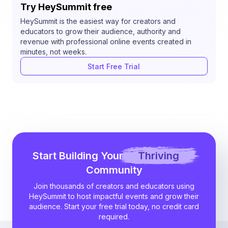
Try HeySummit free
HeySummit is the easiest way for creators and
educators to grow their audience, authority and
revenue with professional online events created in
minutes, not weeks.
Start Free Trial
Start Building Your
Thriving
Community
Join thousands of creators and educators using
HeySummit to host impactful events and grow their
audience. Start your free trial today, no credit card
required.