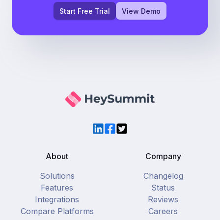
Start Free Trial
View Demo
LinkedIn
Facebook
Twitter
About
Company
Solutions
Changelog
Features
Status
Integrations
Reviews
Compare Platforms
Careers