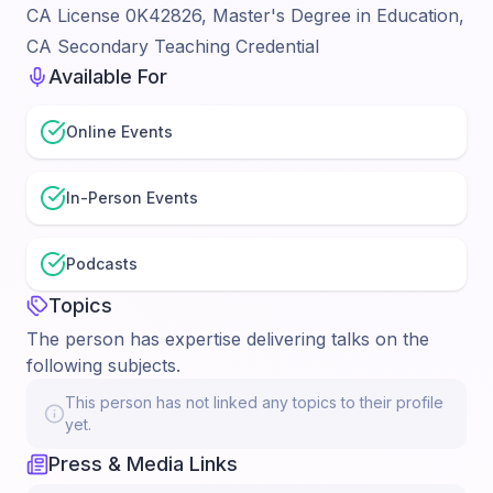
CA License 0K42826, Master's Degree in Education,
CA Secondary Teaching Credential
Available For
Online Events
In-Person Events
Podcasts
Topics
The person has expertise delivering talks on the
following subjects.
This person has not linked any topics to their profile
yet.
Press & Media Links