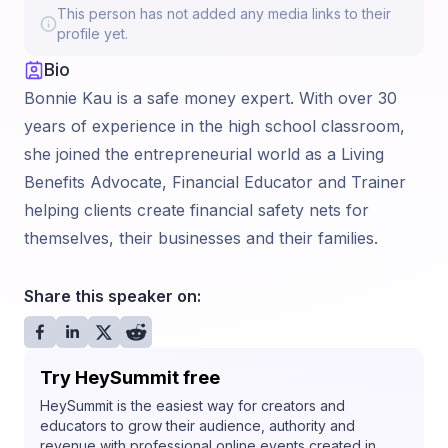
This person has not added any media links to their
profile yet.
Bio
Bonnie Kau is a safe money expert. With over 30
years of experience in the high school classroom,
she joined the entrepreneurial world as a Living
Benefits Advocate, Financial Educator and Trainer
helping clients create financial safety nets for
themselves, their businesses and their families.
Share this speaker on:
Try HeySummit free
HeySummit is the easiest way for creators and
educators to grow their audience, authority and
revenue with professional online events created in