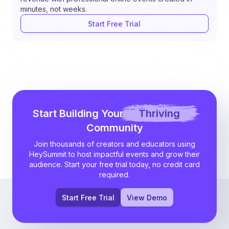
minutes, not weeks.
Start Free Trial
Start Building Your
Thriving
Community
Join thousands of creators and educators using
HeySummit to host impactful events and grow their
audience. Start your free trial today, no credit card
required.
Start Free Trial
View Demo