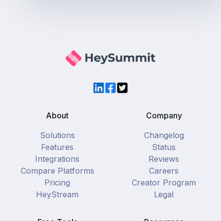
LinkedIn
Facebook
Twitter
About
Company
Solutions
Changelog
Features
Status
Integrations
Reviews
Compare Platforms
Careers
Pricing
Creator Program
HeyStream
Legal