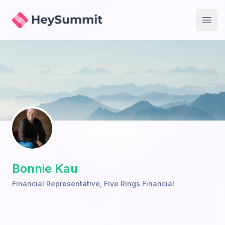
HeySummit
Open
Bonnie Kau
Financial Representative
,
Five Rings Financial