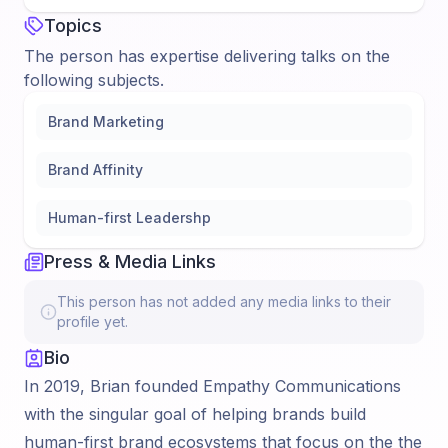
Topics
The person has expertise delivering talks on the
following subjects.
Brand Marketing
Brand Affinity
Human-first Leadershp
Press & Media Links
This person has not added any media links to their
profile yet.
Bio
In 2019, Brian founded Empathy Communications
with the singular goal of helping brands build
human-first brand ecosystems that focus on the the