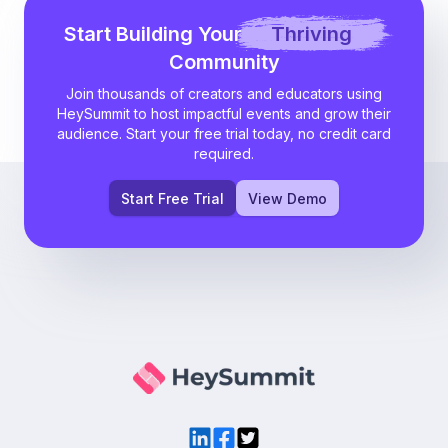
Start Building Your
Thriving
Community
Join thousands of creators and educators using
HeySummit to host impactful events and grow their
audience. Start your free trial today, no credit card
required.
Start Free Trial
View Demo
LinkedIn
Facebook
Twitter