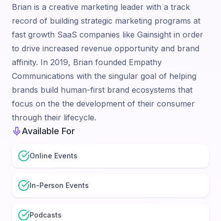
Brian is a creative marketing leader with a track
record of building strategic marketing programs at
fast growth SaaS companies like Gainsight in order
to drive increased revenue opportunity and brand
affinity. In 2019, Brian founded Empathy
Communications with the singular goal of helping
brands build human-first brand ecosystems that
focus on the the development of their consumer
through their lifecycle.
Available For
Online Events
In-Person Events
Podcasts