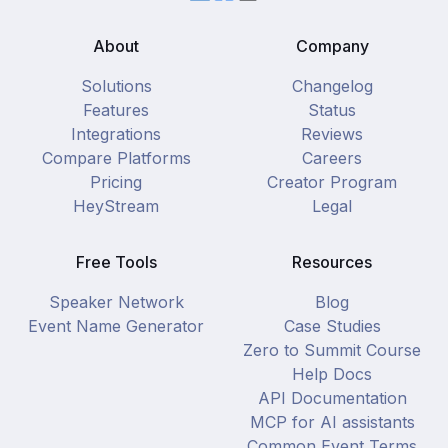
About
Company
Solutions
Changelog
Features
Status
Integrations
Reviews
Compare Platforms
Careers
Pricing
Creator Program
HeyStream
Legal
Free Tools
Resources
Speaker Network
Blog
Event Name Generator
Case Studies
Zero to Summit Course
Help Docs
API Documentation
MCP for AI assistants
Common Event Terms