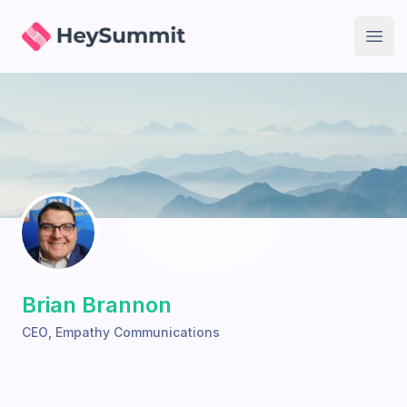
HeySummit
Open
Brian Brannon
CEO
,
Empathy Communications