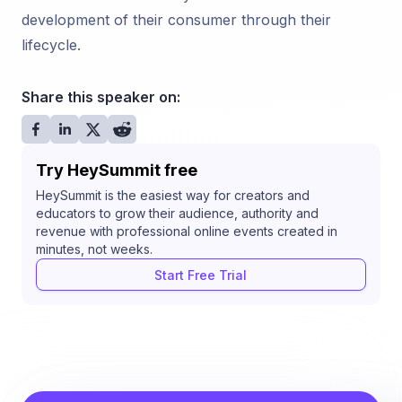
development of their consumer through their
lifecycle.
Share this speaker on:
Try HeySummit free
HeySummit is the easiest way for creators and
educators to grow their audience, authority and
revenue with professional online events created in
minutes, not weeks.
Start Free Trial