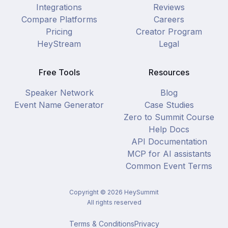
Integrations
Reviews
Compare Platforms
Careers
Pricing
Creator Program
HeyStream
Legal
Free Tools
Resources
Speaker Network
Blog
Event Name Generator
Case Studies
Zero to Summit Course
Help Docs
API Documentation
MCP for AI assistants
Common Event Terms
Copyright ©
2026
HeySummit
All rights reserved
Terms & Conditions
Privacy