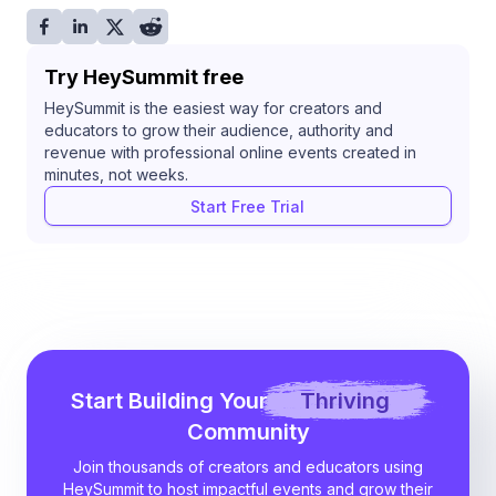
Try HeySummit free
HeySummit is the easiest way for creators and
educators to grow their audience, authority and
revenue with professional online events created in
minutes, not weeks.
Start Free Trial
Start Building Your
Thriving
Community
Join thousands of creators and educators using
HeySummit to host impactful events and grow their