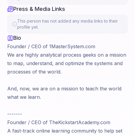
Press & Media Links
This person has not added any media links to their
profile yet.
Bio
Founder / CEO of 1MasterSystem.com
We are highly analytical process geeks on a mission
to map, understand, and optimize the systems and
processes of the world.
And, now, we are on a mission to teach the world
what we learn.
-------
Founder / CEO of TheKickstartAcademy.com
A fast-track online learning community to help set