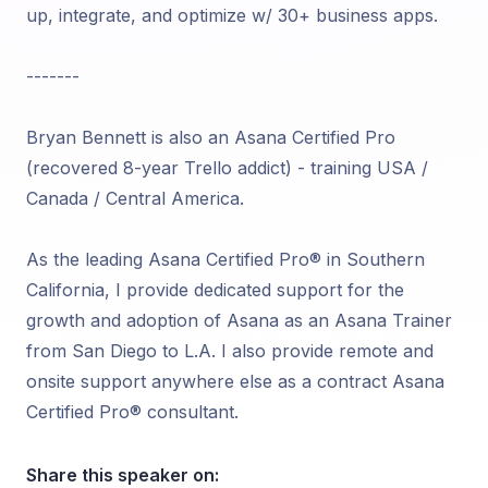
up, integrate, and optimize w/ 30+ business apps.
-------
Bryan Bennett is also an Asana Certified Pro
(recovered 8-year Trello addict) - training USA /
Canada / Central America.
As the leading Asana Certified Pro® in Southern
California, I provide dedicated support for the
growth and adoption of Asana as an Asana Trainer
from San Diego to L.A. I also provide remote and
onsite support anywhere else as a contract Asana
Certified Pro® consultant.
Share this speaker on: