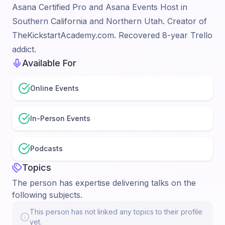
Asana Certified Pro and Asana Events Host in
Southern California and Northern Utah. Creator of
TheKickstartAcademy.com. Recovered 8-year Trello
addict.
Available For
Online Events
In-Person Events
Podcasts
Topics
The person has expertise delivering talks on the
following subjects.
This person has not linked any topics to their profile
yet.