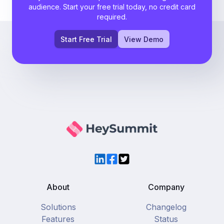
audience. Start your free trial today, no credit card
required.
Start Free Trial
View Demo
LinkedIn
Facebook
Twitter
About
Company
Solutions
Changelog
Features
Status