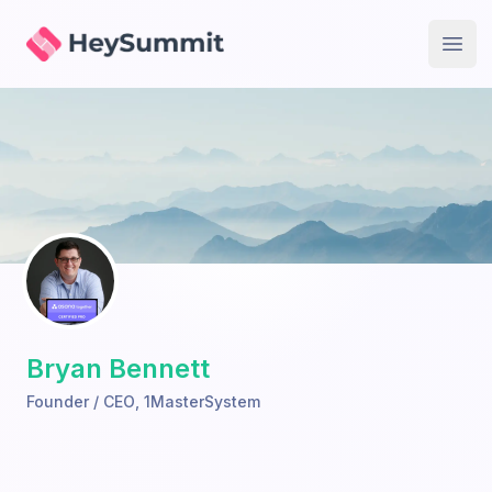
HeySummit
Open
Bryan Bennett
Founder / CEO
,
1MasterSystem