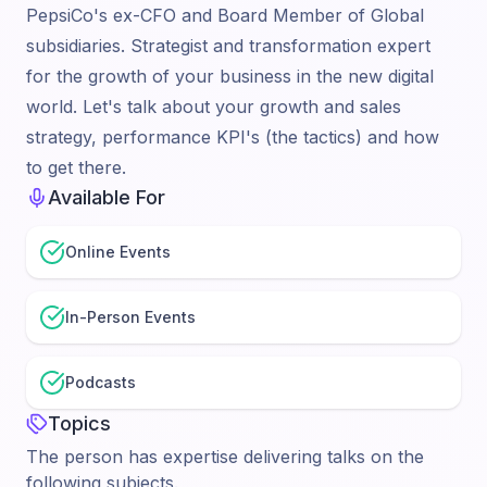
PepsiCo's ex-CFO and Board Member of Global
subsidiaries. Strategist and transformation expert
for the growth of your business in the new digital
world. Let's talk about your growth and sales
strategy, performance KPI's (the tactics) and how
to get there.
Available For
Online Events
In-Person Events
Podcasts
Topics
The person has expertise delivering talks on the
following subjects.