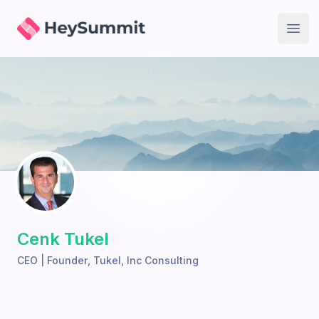
HeySummit
Open
Cenk Tukel
CEO | Founder
,
Tukel, Inc Consulting