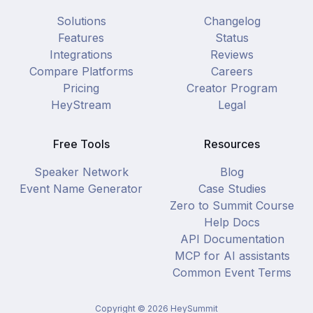
Solutions
Changelog
Features
Status
Integrations
Reviews
Compare Platforms
Careers
Pricing
Creator Program
HeyStream
Legal
Free Tools
Resources
Speaker Network
Blog
Event Name Generator
Case Studies
Zero to Summit Course
Help Docs
API Documentation
MCP for AI assistants
Common Event Terms
Copyright ©
2026
HeySummit