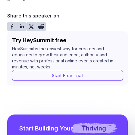
Share this speaker on:
Try HeySummit free
HeySummit is the easiest way for creators and
educators to grow their audience, authority and
revenue with professional online events created in
minutes, not weeks.
Start Free Trial
Start Building Your
Thriving