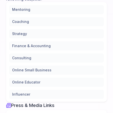
Mentoring
Coaching
Strategy
Finance & Accounting
Consulting
Online Small Business
Online Educator
Influencer
Press & Media Links