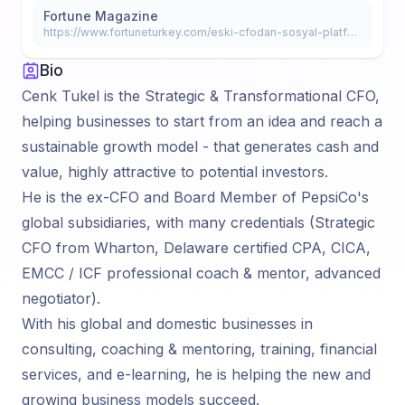
Fortune Magazine
https://www.fortuneturkey.com/eski-cfodan-sosyal-platform-40524
Bio
Cenk Tukel is the Strategic & Transformational CFO,
helping businesses to start from an idea and reach a
sustainable growth model - that generates cash and
value, highly attractive to potential investors.
He is the ex-CFO and Board Member of PepsiCo's
global subsidiaries, with many credentials (Strategic
CFO from Wharton, Delaware certified CPA, CICA,
EMCC / ICF professional coach & mentor, advanced
negotiator).
With his global and domestic businesses in
consulting, coaching & mentoring, training, financial
services, and e-learning, he is helping the new and
growing business models succeed.