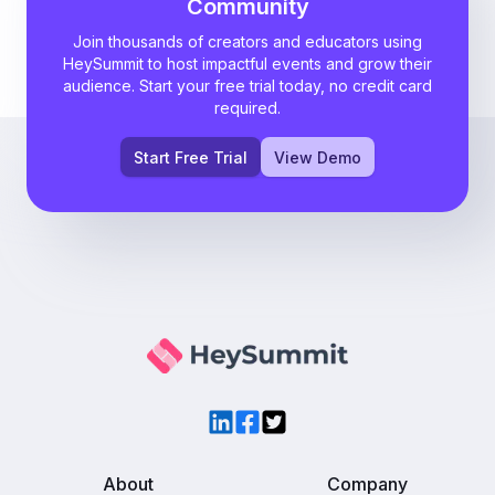
Community
Join thousands of creators and educators using
HeySummit to host impactful events and grow their
audience. Start your free trial today, no credit card
required.
Start Free Trial
View Demo
LinkedIn
Facebook
Twitter
About
Company