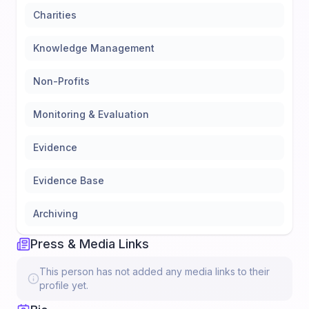
Charities
Knowledge Management
Non-Profits
Monitoring & Evaluation
Evidence
Evidence Base
Archiving
Press & Media Links
This person has not added any media links to their
profile yet.