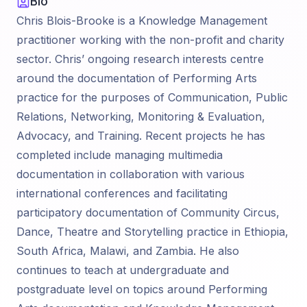
Bio
Chris Blois-Brooke is a Knowledge Management
practitioner working with the non-profit and charity
sector. Chris’ ongoing research interests centre
around the documentation of Performing Arts
practice for the purposes of Communication, Public
Relations, Networking, Monitoring & Evaluation,
Advocacy, and Training. Recent projects he has
completed include managing multimedia
documentation in collaboration with various
international conferences and facilitating
participatory documentation of Community Circus,
Dance, Theatre and Storytelling practice in Ethiopia,
South Africa, Malawi, and Zambia. He also
continues to teach at undergraduate and
postgraduate level on topics around Performing