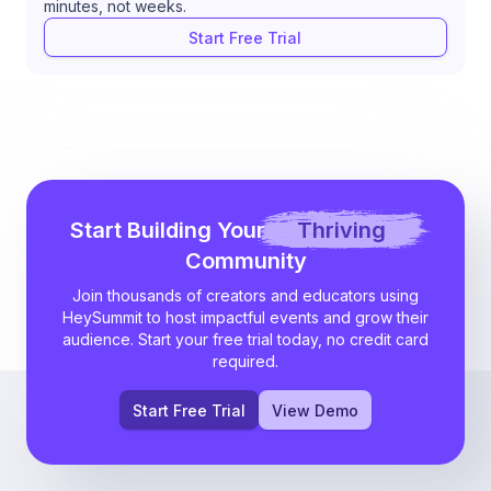
minutes, not weeks.
Start Free Trial
Start Building Your
Thriving
Community
Join thousands of creators and educators using
HeySummit to host impactful events and grow their
audience. Start your free trial today, no credit card
required.
Start Free Trial
View Demo