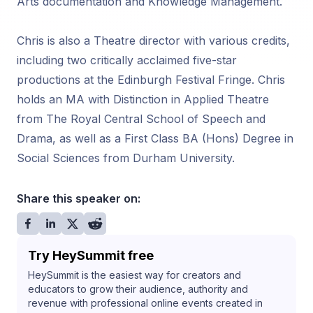
Arts documentation and Knowledge Management.
Chris is also a Theatre director with various credits,
including two critically acclaimed five-star
productions at the Edinburgh Festival Fringe. Chris
holds an MA with Distinction in Applied Theatre
from The Royal Central School of Speech and
Drama, as well as a First Class BA (Hons) Degree in
Social Sciences from Durham University.
Share this speaker on:
Try HeySummit free
HeySummit is the easiest way for creators and
educators to grow their audience, authority and
revenue with professional online events created in