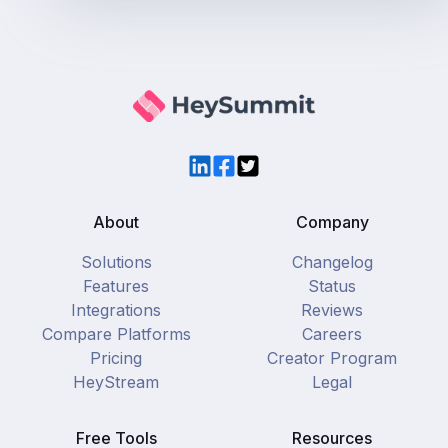
LinkedIn
Facebook
Twitter
About
Company
Solutions
Changelog
Features
Status
Integrations
Reviews
Compare Platforms
Careers
Pricing
Creator Program
HeyStream
Legal
Free Tools
Resources