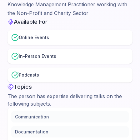
Knowledge Management Practitioner working with
the Non-Profit and Charity Sector
Available For
Online Events
In-Person Events
Podcasts
Topics
The person has expertise delivering talks on the
following subjects.
Communication
Documentation