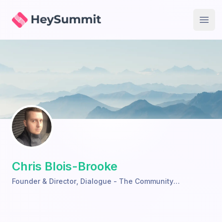
HeySummit
Open
Chris Blois-Brooke
Founder & Director
,
Dialogue - The Community
Performance Network