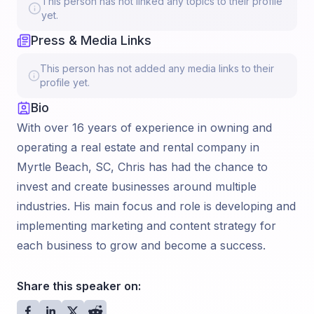
This person has not linked any topics to their profile
yet.
Press & Media Links
This person has not added any media links to their
profile yet.
Bio
With over 16 years of experience in owning and
operating a real estate and rental company in
Myrtle Beach, SC, Chris has had the chance to
invest and create businesses around multiple
industries. His main focus and role is developing and
implementing marketing and content strategy for
each business to grow and become a success.
Share this speaker on: