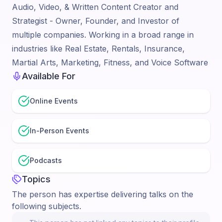
Audio, Video, & Written Content Creator and
Strategist - Owner, Founder, and Investor of
multiple companies. Working in a broad range in
industries like Real Estate, Rentals, Insurance,
Martial Arts, Marketing, Fitness, and Voice Software
Available For
Online Events
In-Person Events
Podcasts
Topics
The person has expertise delivering talks on the
following subjects.