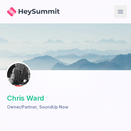
HeySummit
Open
Chris Ward
Owner/Partner
,
SoundUp Now