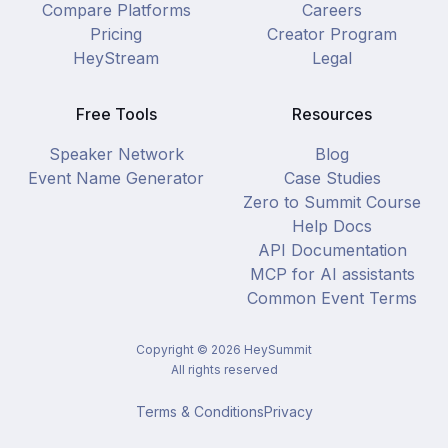
Compare Platforms
Careers
Pricing
Creator Program
HeyStream
Legal
Free Tools
Resources
Speaker Network
Blog
Event Name Generator
Case Studies
Zero to Summit Course
Help Docs
API Documentation
MCP for AI assistants
Common Event Terms
Copyright ©
2026
HeySummit
All rights reserved
Terms & Conditions
Privacy