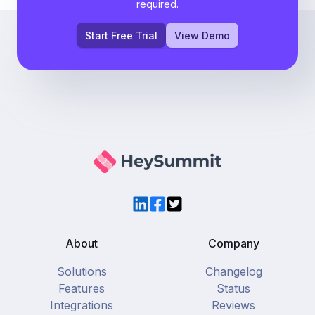
required.
Start Free Trial
View Demo
LinkedIn
Facebook
Twitter
About
Company
Solutions
Changelog
Features
Status
Integrations
Reviews