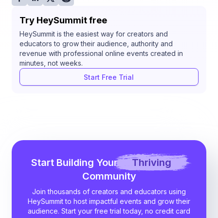
Try HeySummit free
HeySummit is the easiest way for creators and
educators to grow their audience, authority and
revenue with professional online events created in
minutes, not weeks.
Start Free Trial
Start Building Your
Thriving
Community
Join thousands of creators and educators using
HeySummit to host impactful events and grow their
audience. Start your free trial today, no credit card