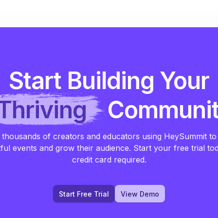
Start Building Your
Thriving
Communi
 thousands of creators and educators using HeySummit to
ful events and grow their audience. Start your free trial to
credit card required.
Start Free Trial
View Demo