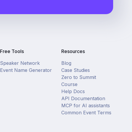
Free Tools
Resources
Speaker Network
Blog
Event Name Generator
Case Studies
Zero to Summit
Course
Help Docs
API Documentation
MCP for AI assistants
Common Event Terms