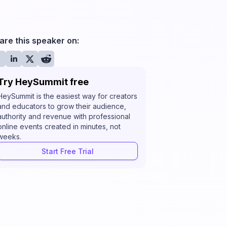
are this speaker on:
Try HeySummit free
HeySummit is the easiest way for creators
and educators to grow their audience,
authority and revenue with professional
online events created in minutes, not
weeks.
Start Free Trial