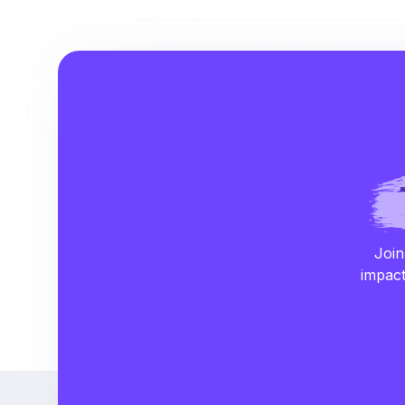
Join
impact