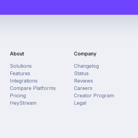
About
Company
Solutions
Changelog
Features
Status
Integrations
Reviews
Compare Platforms
Careers
Pricing
Creator Program
HeyStream
Legal