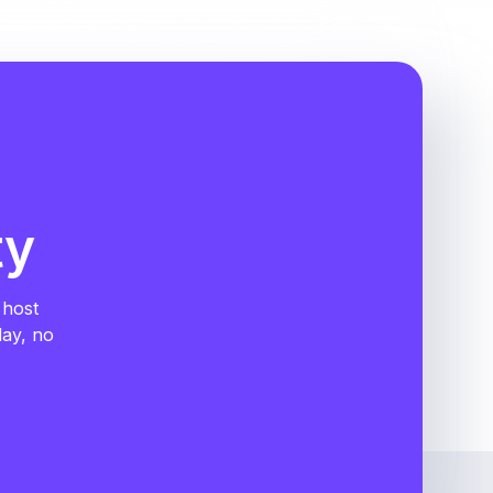
ty
 host
day, no