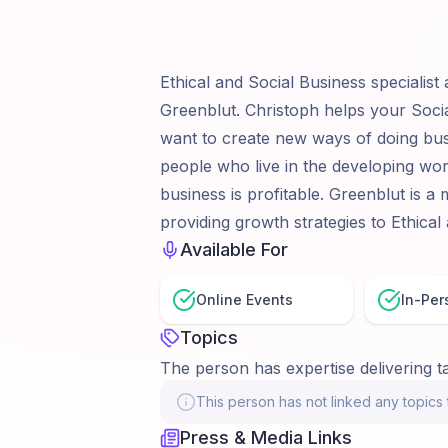
Ethical and Social Business specialist
Greenblut. Christoph helps your Social
want to create new ways of doing bus
people who live in the developing wo
business is profitable. Greenblut is a
providing growth strategies to Ethical
Available For
Online Events
In-Per
Topics
The person has expertise delivering ta
This person has not linked any topics t
Press & Media Links