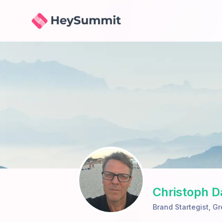
HeySummit
Christoph 
Brand Startegist
,
Gr