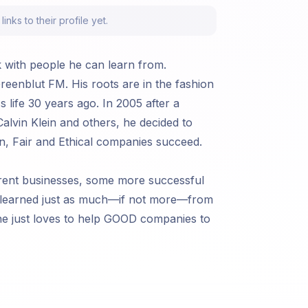
nks to their profile yet.
k with people he can learn from.
eenblut FM. His roots are in the fashion
 life 30 years ago. In 2005 after a
alvin Klein and others, he decided to
en, Fair and Ethical companies succeed.
erent businesses, some more successful
s learned just as much—if not more—from
 he just loves to help GOOD companies to