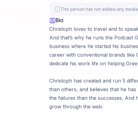
This person has not added any media li
Bio
Christoph loves to travel and to spea
And that’s why he runs the Podcast Gr
business where he started his business
career with conventional brands like C
dedicate his work life on helping Gre
Christoph has created and run 5 diff
than others, and believes that he ha
the failures than the successes. And
grow through the web.