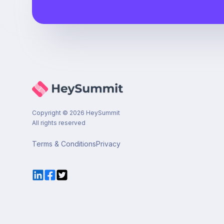
Copyright ©
2026
HeySummit
All rights reserved
Terms & Conditions
Privacy
LinkedIn
Facebook
Twitter