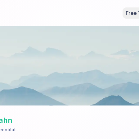
Free 
Dahn
eenblut