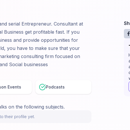
Sh
 and serial Entrepreneur. Consultant at
 Business get profitable fast. If you
iness and provide opportunities for
rld, you have to make sure that your
 marketing consulting firm focused on
 and Social businesses
son Events
Podcasts
lks on the following subjects.
o their profile yet.