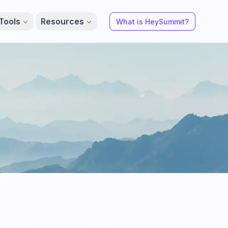
Tools
Resources
What is HeySummit?