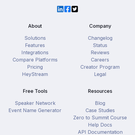
LinkedIn
Facebook
Twitter
About
Company
Solutions
Changelog
Features
Status
Integrations
Reviews
Compare Platforms
Careers
Pricing
Creator Program
HeyStream
Legal
Free Tools
Resources
Speaker Network
Blog
Event Name Generator
Case Studies
Zero to Summit Course
Help Docs
API Documentation