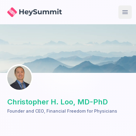
HeySummit
Open
Christopher H. Loo, MD-PhD
Founder and CEO
,
Financial Freedom for Physicians