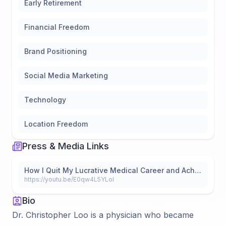
Early Retirement
Financial Freedom
Brand Positioning
Social Media Marketing
Technology
Location Freedom
Press & Media Links
How I Quit My Lucrative Medical Career and Achieved Financial Freedom Using Real Estate
https://youtu.be/E0qw4L5YLoI
Bio
Dr. Christopher Loo is a physician who became