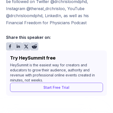
be followed on Twitter @drchrisloomdphd,
Instagram @thereal_drchrisloo, YouTube
@drchrisloomdphd, LinkedIn, as well as his
Financial Freedom for Physicians Podcast
Share this speaker on:
Try HeySummit free
HeySummit is the easiest way for creators and
educators to grow their audience, authority and
revenue with professional online events created in
minutes, not weeks.
Start Free Trial