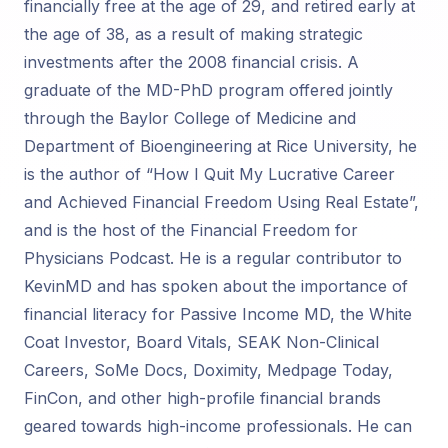
financially free at the age of 29, and retired early at
the age of 38, as a result of making strategic
investments after the 2008 financial crisis. A
graduate of the MD-PhD program offered jointly
through the Baylor College of Medicine and
Department of Bioengineering at Rice University, he
is the author of “How I Quit My Lucrative Career
and Achieved Financial Freedom Using Real Estate”,
and is the host of the Financial Freedom for
Physicians Podcast. He is a regular contributor to
KevinMD and has spoken about the importance of
financial literacy for Passive Income MD, the White
Coat Investor, Board Vitals, SEAK Non-Clinical
Careers, SoMe Docs, Doximity, Medpage Today,
FinCon, and other high-profile financial brands
geared towards high-income professionals. He can