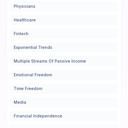
Physicians
Healthcare
Fintech
Exponential Trends
Multiple Streams Of Passive Income
Emotional Freedom
Time Freedom
Media
Financial Independence