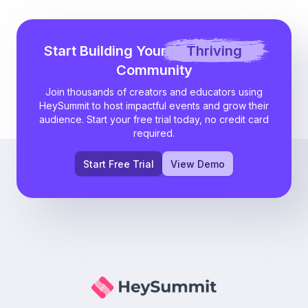
Start Building Your
Thriving
Community
Join thousands of creators and educators using
HeySummit to host impactful events and grow their
audience. Start your free trial today, no credit card
required.
Start Free Trial
View Demo