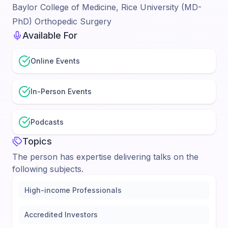
Baylor College of Medicine, Rice University (MD-
PhD) Orthopedic Surgery
Available For
Online Events
In-Person Events
Podcasts
Topics
The person has expertise delivering talks on the
following subjects.
High-income Professionals
Accredited Investors