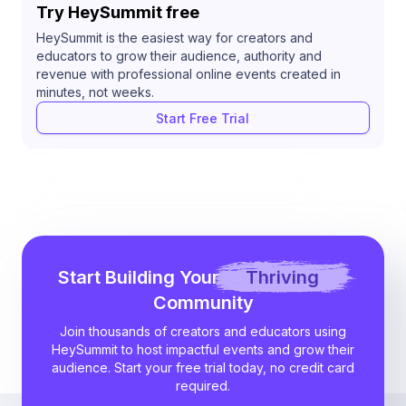
Try HeySummit free
HeySummit is the easiest way for creators and
educators to grow their audience, authority and
revenue with professional online events created in
minutes, not weeks.
Start Free Trial
Start Building Your
Thriving
Community
Join thousands of creators and educators using
HeySummit to host impactful events and grow their
audience. Start your free trial today, no credit card
required.