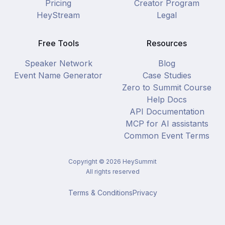
Pricing
Creator Program
HeyStream
Legal
Free Tools
Resources
Speaker Network
Blog
Event Name Generator
Case Studies
Zero to Summit Course
Help Docs
API Documentation
MCP for AI assistants
Common Event Terms
Copyright ©
2026
HeySummit
All rights reserved
Terms & Conditions
Privacy