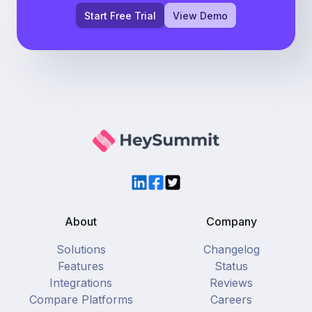
Start Free Trial
View Demo
LinkedIn
Facebook
Twitter
About
Company
Solutions
Changelog
Features
Status
Integrations
Reviews
Compare Platforms
Careers