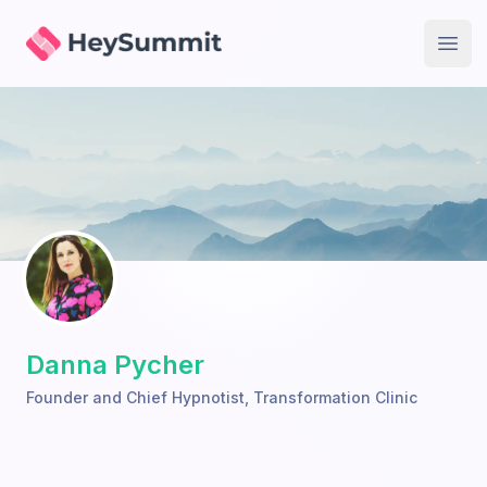
HeySummit
Open
Danna Pycher
Founder and Chief Hypnotist
,
Transformation Clinic