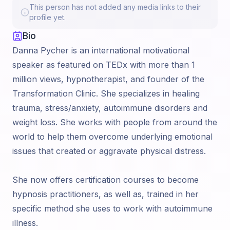
This person has not added any media links to their
profile yet.
Bio
Danna Pycher is an international motivational
speaker as featured on TEDx with more than 1
million views, hypnotherapist, and founder of the
Transformation Clinic. She specializes in healing
trauma, stress/anxiety, autoimmune disorders and
weight loss. She works with people from around the
world to help them overcome underlying emotional
issues that created or aggravate physical distress.
She now offers certification courses to become
hypnosis practitioners, as well as, trained in her
specific method she uses to work with autoimmune
illness.