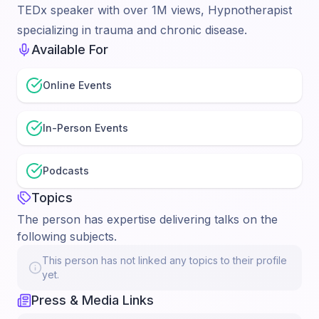
TEDx speaker with over 1M views, Hypnotherapist
specializing in trauma and chronic disease.
Available For
Online Events
In-Person Events
Podcasts
Topics
The person has expertise delivering talks on the
following subjects.
This person has not linked any topics to their profile
yet.
Press & Media Links