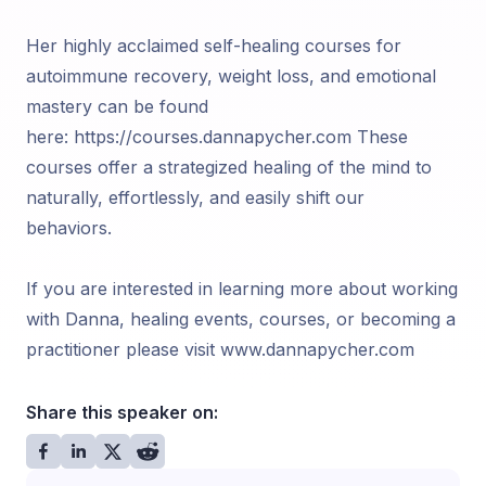
Her highly acclaimed self-healing courses for
autoimmune recovery, weight loss, and emotional
mastery can be found
here: https://courses.dannapycher.com These
courses offer a strategized healing of the mind to
naturally, effortlessly, and easily shift our
behaviors.
If you are interested in learning more about working
with Danna, healing events, courses, or becoming a
practitioner please visit www.dannapycher.com
Share this speaker on: