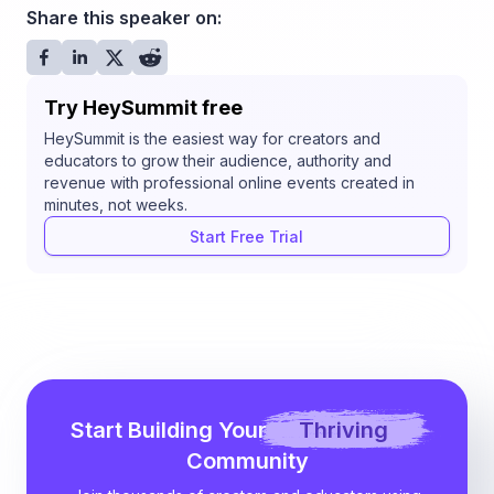
Share this speaker on:
Try HeySummit free
HeySummit is the easiest way for creators and
educators to grow their audience, authority and
revenue with professional online events created in
minutes, not weeks.
Start Free Trial
Start Building Your
Thriving
Community