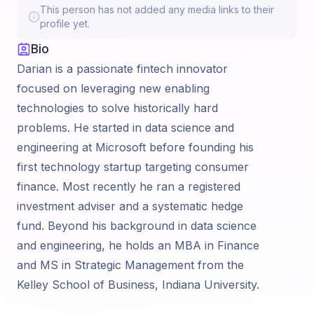
This person has not added any media links to their
profile yet.
Bio
Darian is a passionate fintech innovator
focused on leveraging new enabling
technologies to solve historically hard
problems. He started in data science and
engineering at Microsoft before founding his
first technology startup targeting consumer
finance. Most recently he ran a registered
investment adviser and a systematic hedge
fund. Beyond his background in data science
and engineering, he holds an MBA in Finance
and MS in Strategic Management from the
Kelley School of Business, Indiana University.