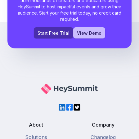
Join thousands of creators and educators using
HeySummit to host impactful events and grow their
audience. Start your free trial today, no credit card
required.
Start Free Trial
View Demo
LinkedIn
Facebook
Twitter
About
Company
Solutions
Changelog