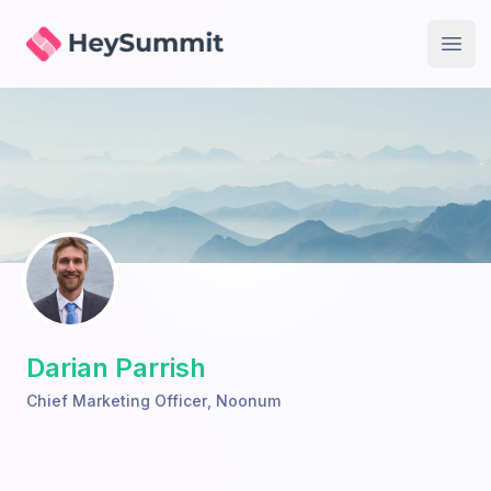
HeySummit
Open
Darian Parrish
Chief Marketing Officer
,
Noonum