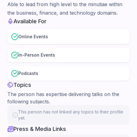
Able to lead from high level to the minutiae within
the business, finance, and technology domains.
Available For
Online Events
In-Person Events
Podcasts
Topics
The person has expertise delivering talks on the
following subjects.
This person has not linked any topics to their profile
yet.
Press & Media Links