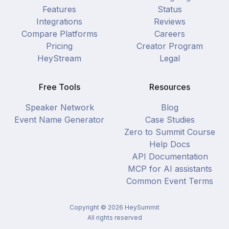
Features
Status
Integrations
Reviews
Compare Platforms
Careers
Pricing
Creator Program
HeyStream
Legal
Free Tools
Resources
Speaker Network
Blog
Event Name Generator
Case Studies
Zero to Summit Course
Help Docs
API Documentation
MCP for AI assistants
Common Event Terms
Copyright ©
2026
HeySummit
All rights reserved