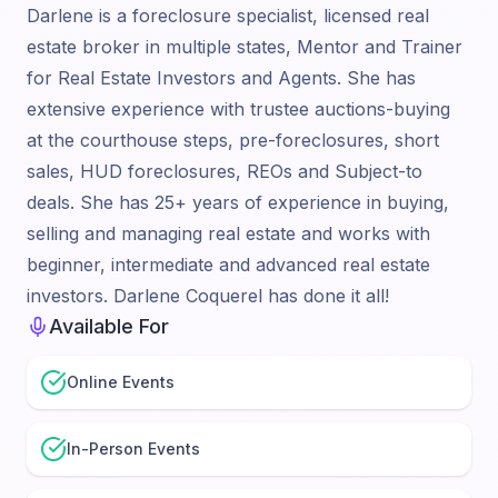
Darlene is a foreclosure specialist, licensed real
estate broker in multiple states, Mentor and Trainer
for Real Estate Investors and Agents. She has
extensive experience with trustee auctions-buying
at the courthouse steps, pre-foreclosures, short
sales, HUD foreclosures, REOs and Subject-to
deals. She has 25+ years of experience in buying,
selling and managing real estate and works with
beginner, intermediate and advanced real estate
investors. Darlene Coquerel has done it all!
Available For
Online Events
In-Person Events