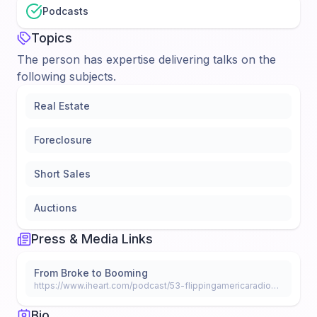
Podcasts
Topics
The person has expertise delivering talks on the
following subjects.
Real Estate
Foreclosure
Short Sales
Auctions
Press & Media Links
From Broke to Booming
https://www.iheart.com/podcast/53-flippingamericaradio-28276499/episode/386-broke-to-booming-pt-2-65734365/
Bio