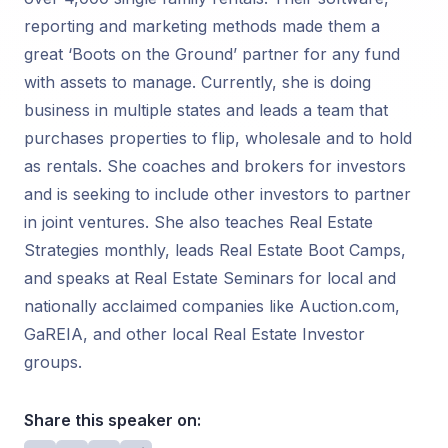
reporting and marketing methods made them a
great ‘Boots on the Ground’ partner for any fund
with assets to manage. Currently, she is doing
business in multiple states and leads a team that
purchases properties to flip, wholesale and to hold
as rentals. She coaches and brokers for investors
and is seeking to include other investors to partner
in joint ventures. She also teaches Real Estate
Strategies monthly, leads Real Estate Boot Camps,
and speaks at Real Estate Seminars for local and
nationally acclaimed companies like Auction.com,
GaREIA, and other local Real Estate Investor
groups.
Share this speaker on: