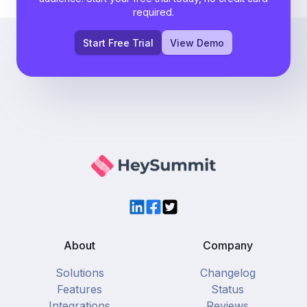
required.
Start Free Trial
View Demo
LinkedIn
Facebook
Twitter
About
Company
Solutions
Changelog
Features
Status
Integrations
Reviews