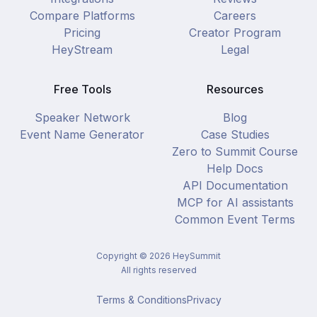
Compare Platforms
Careers
Pricing
Creator Program
HeyStream
Legal
Free Tools
Resources
Speaker Network
Blog
Event Name Generator
Case Studies
Zero to Summit Course
Help Docs
API Documentation
MCP for AI assistants
Common Event Terms
Copyright ©
2026
HeySummit
All rights reserved
Terms & Conditions
Privacy