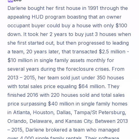
Darlene bought her first house in 1991 through the
appealing HUD program boasting that an owner
occupant buyer could buy a house with only $100
down. It took her 2 years to buy just 3 houses when
she first started out, but then progressed to leading
a team, 20 years later, that transacted $2.5 million -
$10 million in single family assets monthly for
several years during the foreclosure crises. From
2013 – 2015, her team sold just under 350 houses
with total sales price equaling $64 million. They
finished 2016 with 220 houses sold and total sales
price surpassing $40 million in single family homes
in Atlanta, Houston, Dallas, Tampa/St Petersburg,
Orlando, Delaware, and Kansas City. Between 2013
– 2015, Darlene brokered a team who managed
over 4,000 single family rentals. Their software,