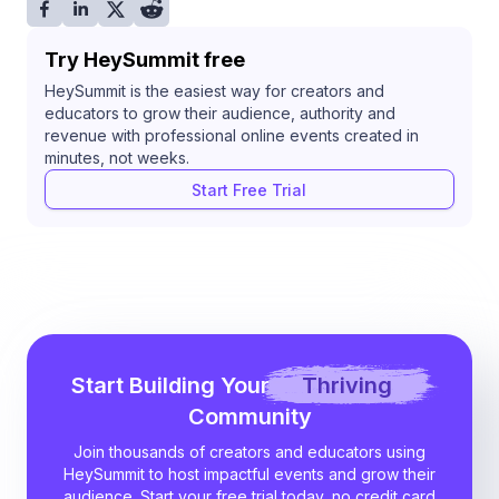
Try HeySummit free
HeySummit is the easiest way for creators and
educators to grow their audience, authority and
revenue with professional online events created in
minutes, not weeks.
Start Free Trial
Start Building Your
Thriving
Community
Join thousands of creators and educators using
HeySummit to host impactful events and grow their
audience. Start your free trial today, no credit card