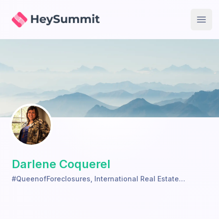
HeySummit
Open
Darlene Coquerel
#QueenofForeclosures
,
International Real Estate
Investors Academy, LLC