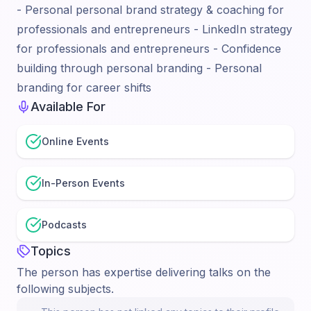
- Personal personal brand strategy & coaching for
professionals and entrepreneurs - LinkedIn strategy
for professionals and entrepreneurs - Confidence
building through personal branding - Personal
branding for career shifts
Available For
Online Events
In-Person Events
Podcasts
Topics
The person has expertise delivering talks on the
following subjects.