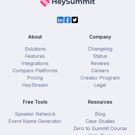
LinkedIn
Facebook
Twitter
About
Company
Solutions
Changelog
Features
Status
Integrations
Reviews
Compare Platforms
Careers
Pricing
Creator Program
HeyStream
Legal
Free Tools
Resources
Speaker Network
Blog
Event Name Generator
Case Studies
Zero to Summit Course