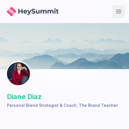
HeySummit
Open
Diane Diaz
Personal Brand Strategist & Coach
,
The Brand Teacher