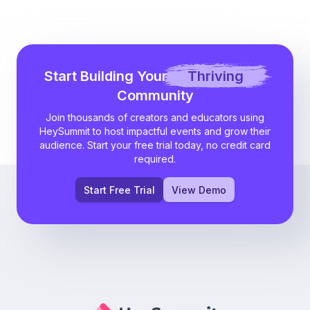
Start Building Your
Thriving
Community
Join thousands of creators and educators using
HeySummit to host impactful events and grow their
audience. Start your free trial today, no credit card
required.
Start Free Trial
View Demo