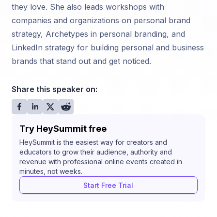
they love. She also leads workshops with
companies and organizations on personal brand
strategy, Archetypes in personal branding, and
LinkedIn strategy for building personal and business
brands that stand out and get noticed.
Share this speaker on:
Try HeySummit free
HeySummit is the easiest way for creators and
educators to grow their audience, authority and
revenue with professional online events created in
minutes, not weeks.
Start Free Trial