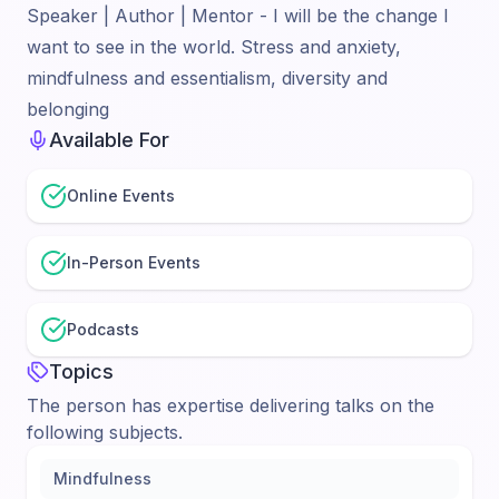
Speaker | Author | Mentor - I will be the change I
want to see in the world. Stress and anxiety,
mindfulness and essentialism, diversity and
belonging
Available For
Online Events
In-Person Events
Podcasts
Topics
The person has expertise delivering talks on the
following subjects.
Mindfulness