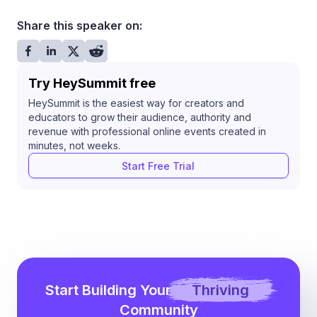
Share this speaker on:
Try HeySummit free
HeySummit is the easiest way for creators and
educators to grow their audience, authority and
revenue with professional online events created in
minutes, not weeks.
Start Free Trial
Start Building Your
Thriving
Community