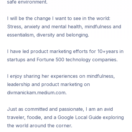
safe environment.
I will be the change I want to see in the world:
Stress, anxiety and mental health, mindfulness and
essentialism, diversity and belonging.
I have led product marketing efforts for 10+years in
startups and Fortune 500 technology companies.
I enjoy sharing her experiences on mindfulness,
leadership and product marketing on
divmanickam.medium.com.
Just as committed and passionate, I am an avid
traveler, foodie, and a Google Local Guide exploring
the world around the corner.