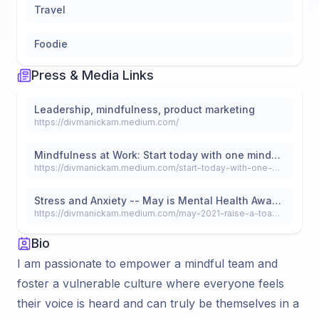
Travel
Foodie
Press & Media Links
Leadership, mindfulness, product marketing
https://divmanickam.medium.com/
Mindfulness at Work: Start today with one mindful moment
https://divmanickam.medium.com/start-today-with-one-mindful-moment-fd6b10485ec
Stress and Anxiety -- May is Mental Health Awareness and Mental Wellness month, so let’s raise a toast to the Fearless.
https://divmanickam.medium.com/may-2021-raise-a-toast-to-the-fearless-the-resilient-the-brave-and-compassionate-souls-cheers-a2c94dabf277
Bio
I am passionate to empower a mindful team and
foster a vulnerable culture where everyone feels
their voice is heard and can truly be themselves in a