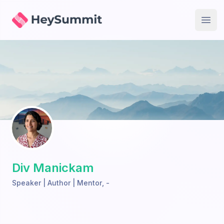
HeySummit
Open
Div Manickam
Speaker | Author | Mentor
,
-