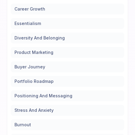
Career Growth
Essentialism
Diversity And Belonging
Product Marketing
Buyer Journey
Portfolio Roadmap
Positioning And Messaging
Stress And Anxiety
Burnout