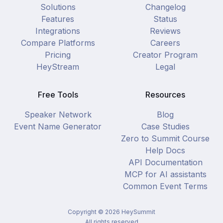
Solutions
Changelog
Features
Status
Integrations
Reviews
Compare Platforms
Careers
Pricing
Creator Program
HeyStream
Legal
Free Tools
Resources
Speaker Network
Blog
Event Name Generator
Case Studies
Zero to Summit Course
Help Docs
API Documentation
MCP for AI assistants
Common Event Terms
Copyright ©
2026
HeySummit
All rights reserved