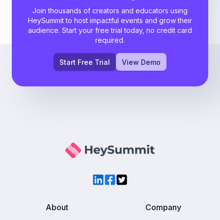
Join thousands of creators and educators using
HeySummit to host impactful events and grow their
audience. Start your free trial today, no credit card
required.
Start Free Trial
View Demo
LinkedIn
Facebook
Twitter
About
Company