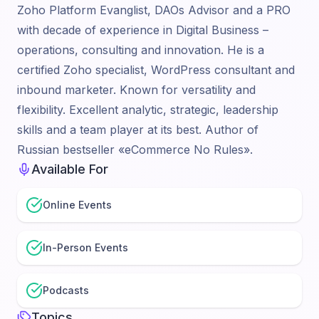
Zoho Platform Evanglist, DAOs Advisor and a PRO
with decade of experience in Digital Business –
operations, consulting and innovation. He is a
certified Zoho specialist, WordPress consultant and
inbound marketer. Known for versatility and
flexibility. Excellent analytic, strategic, leadership
skills and a team player at its best. Author of
Russian bestseller «eCommerce No Rules».
Available For
Online Events
In-Person Events
Podcasts
Topics