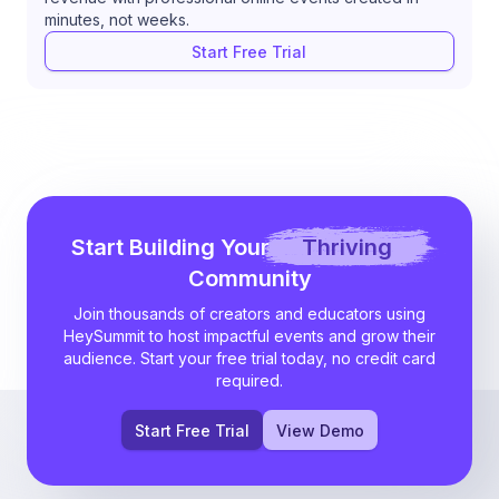
minutes, not weeks.
Start Free Trial
Start Building Your
Thriving
Community
Join thousands of creators and educators using
HeySummit to host impactful events and grow their
audience. Start your free trial today, no credit card
required.
Start Free Trial
View Demo