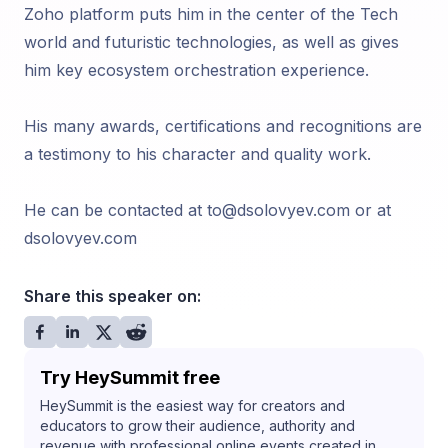
Zoho platform puts him in the center of the Tech
world and futuristic technologies, as well as gives
him key ecosystem orchestration experience.
His many awards, certifications and recognitions are
a testimony to his character and quality work.
He can be contacted at to@dsolovyev.com or at
dsolovyev.com
Share this speaker on:
Try HeySummit free
HeySummit is the easiest way for creators and
educators to grow their audience, authority and
revenue with professional online events created in