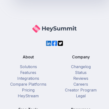
LinkedIn
Facebook
Twitter
About
Company
Solutions
Changelog
Features
Status
Integrations
Reviews
Compare Platforms
Careers
Pricing
Creator Program
HeyStream
Legal