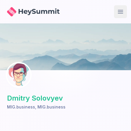
HeySummit
Open
Dmitry Solovyev
MIG.business
,
MIG.business