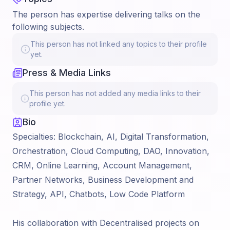
The person has expertise delivering talks on the
following subjects.
This person has not linked any topics to their profile
yet.
Press & Media Links
This person has not added any media links to their
profile yet.
Bio
Specialties: Blockchain, AI, Digital Transformation,
Orchestration, Cloud Computing, DAO, Innovation,
CRM, Online Learning, Account Management,
Partner Networks, Business Development and
Strategy, API, Chatbots, Low Code Platform
His collaboration with Decentralised projects on