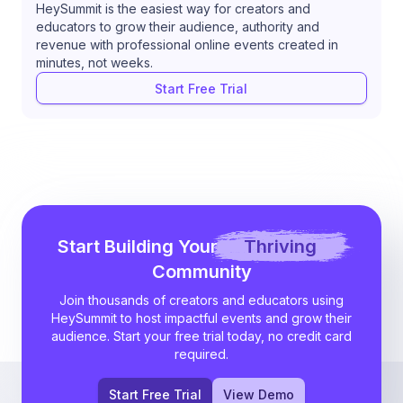
HeySummit is the easiest way for creators and
educators to grow their audience, authority and
revenue with professional online events created in
minutes, not weeks.
Start Free Trial
Start Building Your
Thriving
Community
Join thousands of creators and educators using
HeySummit to host impactful events and grow their
audience. Start your free trial today, no credit card
required.
Start Free Trial
View Demo