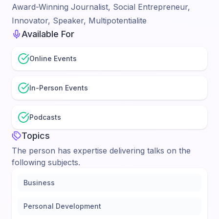
Award-Winning Journalist, Social Entrepreneur,
Innovator, Speaker, Multipotentialite
Available For
Online Events
In-Person Events
Podcasts
Topics
The person has expertise delivering talks on the
following subjects.
Business
Personal Development