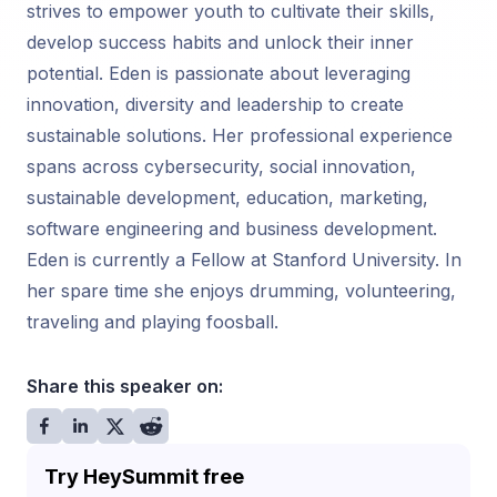
strives to empower youth to cultivate their skills,
develop success habits and unlock their inner
potential. Eden is passionate about leveraging
innovation, diversity and leadership to create
sustainable solutions. Her professional experience
spans across cybersecurity, social innovation,
sustainable development, education, marketing,
software engineering and business development.
Eden is currently a Fellow at Stanford University. In
her spare time she enjoys drumming, volunteering,
traveling and playing foosball.
Share this speaker on:
Try HeySummit free