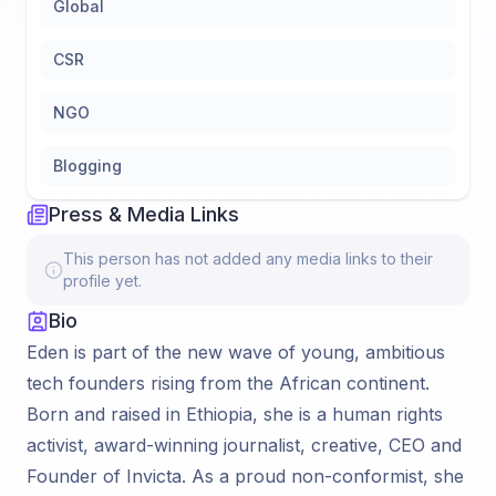
Global
CSR
NGO
Blogging
Press & Media Links
This person has not added any media links to their
profile yet.
Bio
Eden is part of the new wave of young, ambitious
tech founders rising from the African continent.
Born and raised in Ethiopia, she is a human rights
activist, award-winning journalist, creative, CEO and
Founder of Invicta. As a proud non-conformist, she