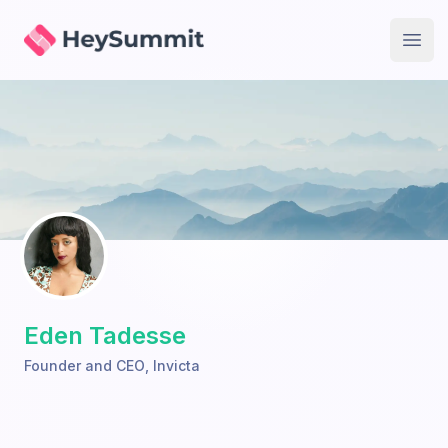
HeySummit
Open
Eden Tadesse
Founder and CEO
,
Invicta