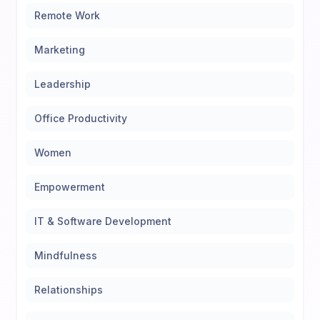
Remote Work
Marketing
Leadership
Office Productivity
Women
Empowerment
IT & Software Development
Mindfulness
Relationships