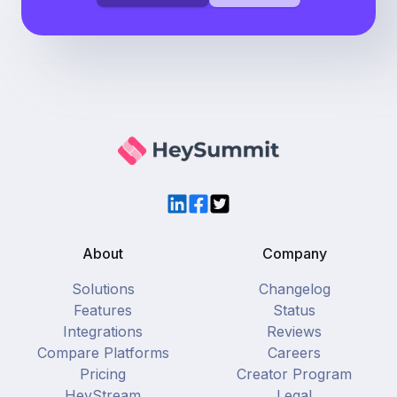
LinkedIn
Facebook
Twitter
About
Company
Solutions
Changelog
Features
Status
Integrations
Reviews
Compare Platforms
Careers
Pricing
Creator Program
HeyStream
Legal