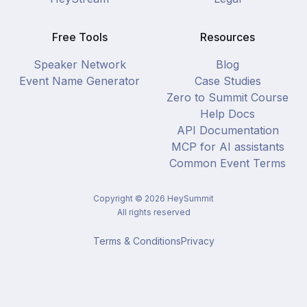
Free Tools
Resources
Speaker Network
Blog
Event Name Generator
Case Studies
Zero to Summit Course
Help Docs
API Documentation
MCP for AI assistants
Common Event Terms
Copyright ©
2026
HeySummit
All rights reserved
Terms & Conditions
Privacy