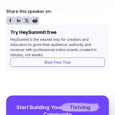
Share this speaker on:
Try HeySummit free
HeySummit is the easiest way for creators and
educators to grow their audience, authority and
revenue with professional online events created in
minutes, not weeks.
Start Free Trial
Start Building Your
Thriving
Community