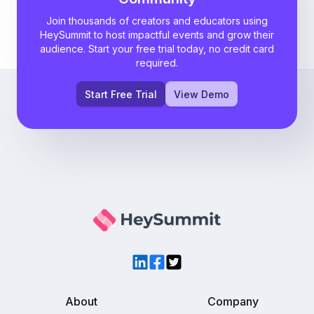
Join thousands of creators and educators using
HeySummit to host impactful events and grow their
audience. Start your free trial today, no credit card
required.
Start Free Trial
View Demo
LinkedIn
Facebook
Twitter
About
Company