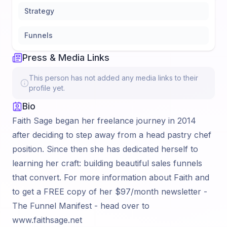
Strategy
Funnels
Press & Media Links
This person has not added any media links to their
profile yet.
Bio
Faith Sage began her freelance journey in 2014
after deciding to step away from a head pastry chef
position. Since then she has dedicated herself to
learning her craft: building beautiful sales funnels
that convert. For more information about Faith and
to get a FREE copy of her $97/month newsletter -
The Funnel Manifest - head over to
www.faithsage.net