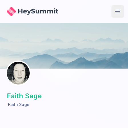
HeySummit
Open
Faith Sage
Faith Sage