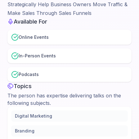
Strategically Help Business Owners Move Traffic &
Make Sales Through Sales Funnels
Available For
Online Events
In-Person Events
Podcasts
Topics
The person has expertise delivering talks on the
following subjects.
Digital Marketing
Branding