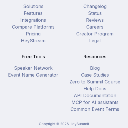
Solutions
Changelog
Features
Status
Integrations
Reviews
Compare Platforms
Careers
Pricing
Creator Program
HeyStream
Legal
Free Tools
Resources
Speaker Network
Blog
Event Name Generator
Case Studies
Zero to Summit Course
Help Docs
API Documentation
MCP for AI assistants
Common Event Terms
Copyright ©
2026
HeySummit