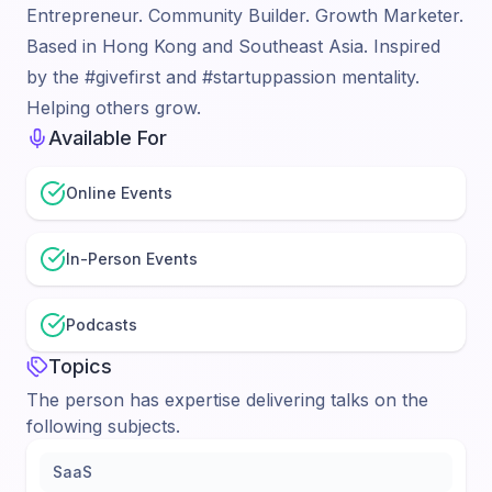
Entrepreneur. Community Builder. Growth Marketer.
Based in Hong Kong and Southeast Asia. Inspired
by the #givefirst and #startuppassion mentality.
Helping others grow.
Available For
Online Events
In-Person Events
Podcasts
Topics
The person has expertise delivering talks on the
following subjects.
SaaS