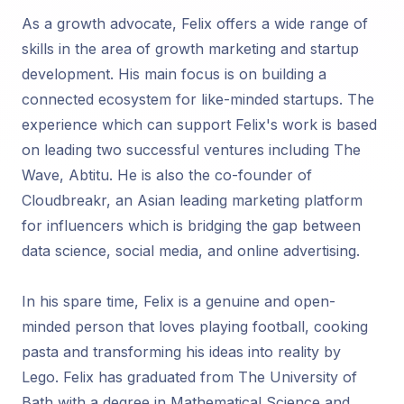
As a growth advocate, Felix offers a wide range of
skills in the area of growth marketing and startup
development. His main focus is on building a
connected ecosystem for like-minded startups. The
experience which can support Felix's work is based
on leading two successful ventures including The
Wave, Abtitu. He is also the co-founder of
Cloudbreakr, an Asian leading marketing platform
for influencers which is bridging the gap between
data science, social media, and online advertising.
In his spare time, Felix is a genuine and open-
minded person that loves playing football, cooking
pasta and transforming his ideas into reality by
Lego. Felix has graduated from The University of
Bath with a degree in Mathematical Science and