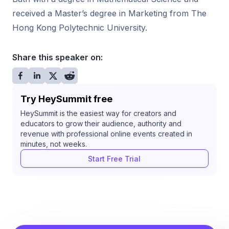
received a Master’s degree in Marketing from The
Hong Kong Polytechnic University.
Share this speaker on:
Try HeySummit free
HeySummit is the easiest way for creators and
educators to grow their audience, authority and
revenue with professional online events created in
minutes, not weeks.
Start Free Trial