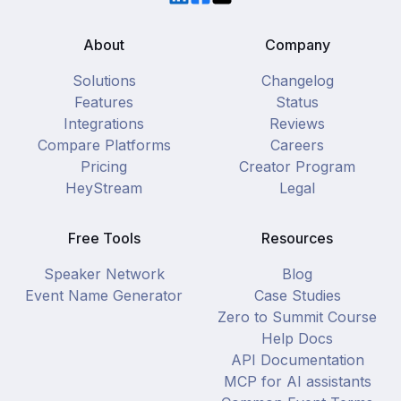
About
Company
Solutions
Changelog
Features
Status
Integrations
Reviews
Compare Platforms
Careers
Pricing
Creator Program
HeyStream
Legal
Free Tools
Resources
Speaker Network
Blog
Event Name Generator
Case Studies
Zero to Summit Course
Help Docs
API Documentation
MCP for AI assistants