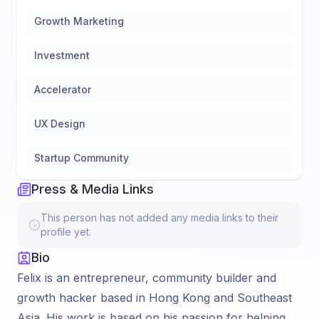
Growth Marketing
Investment
Accelerator
UX Design
Startup Community
Press & Media Links
This person has not added any media links to their
profile yet.
Bio
Felix is an entrepreneur, community builder and
growth hacker based in Hong Kong and Southeast
Asia. His work is based on his passion for helping