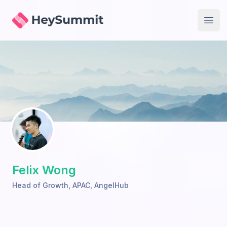
HeySummit
Open
Felix Wong
Head of Growth, APAC
,
AngelHub