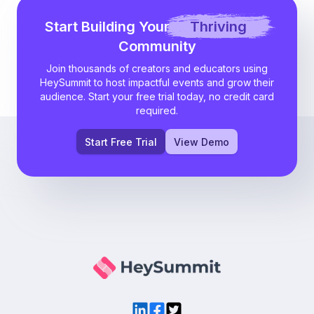
Start Building Your
Thriving
Community
Join thousands of creators and educators using
HeySummit to host impactful events and grow their
audience. Start your free trial today, no credit card
required.
Start Free Trial
View Demo
LinkedIn
Facebook
Twitter