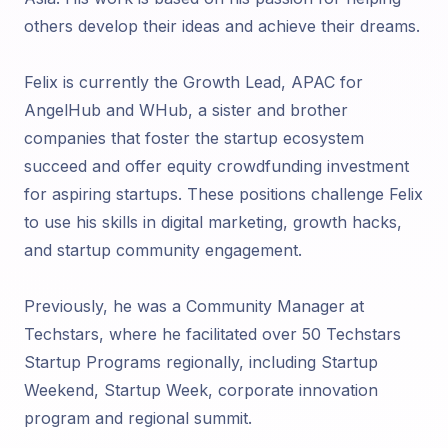
others develop their ideas and achieve their dreams.
Felix is currently the Growth Lead, APAC for
AngelHub and WHub, a sister and brother
companies that foster the startup ecosystem
succeed and offer equity crowdfunding investment
for aspiring startups. These positions challenge Felix
to use his skills in digital marketing, growth hacks,
and startup community engagement.
Previously, he was a Community Manager at
Techstars, where he facilitated over 50 Techstars
Startup Programs regionally, including Startup
Weekend, Startup Week, corporate innovation
program and regional summit.