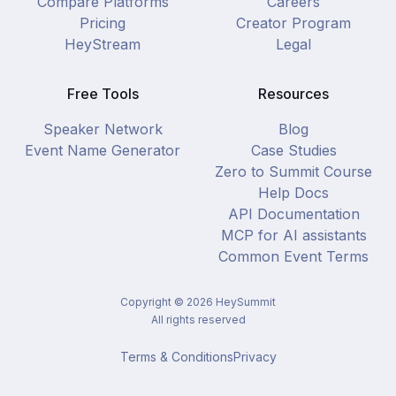
Compare Platforms
Careers
Pricing
Creator Program
HeyStream
Legal
Free Tools
Resources
Speaker Network
Blog
Event Name Generator
Case Studies
Zero to Summit Course
Help Docs
API Documentation
MCP for AI assistants
Common Event Terms
Copyright ©
2026
HeySummit
All rights reserved
Terms & Conditions
Privacy