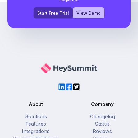
Start Free Trial
View Demo
LinkedIn
Facebook
Twitter
About
Company
Solutions
Changelog
Features
Status
Integrations
Reviews