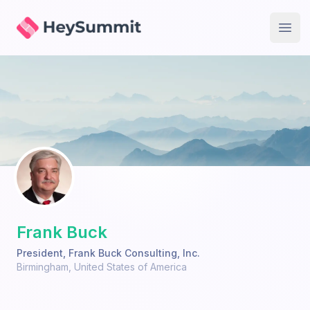
HeySummit
Open
Frank Buck
President
,
Frank Buck Consulting, Inc.
Birmingham
,
United States of America