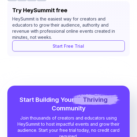
Try HeySummit free
HeySummit is the easiest way for creators and
educators to grow their audience, authority and
revenue with professional online events created in
minutes, not weeks.
Start Free Trial
Start Building Your
Thriving
Community
Join thousands of creators and educators using
HeySummit to host impactful events and grow their
audience. Start your free trial today, no credit card
required.