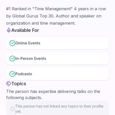
#1 Ranked in "Time Management" 4 years in a row
by Global Gurus Top 30. Author and speaker on
organization and time management.
Available For
Online Events
In-Person Events
Podcasts
Topics
The person has expertise delivering talks on the
following subjects.
This person has not linked any topics to their profile
yet.