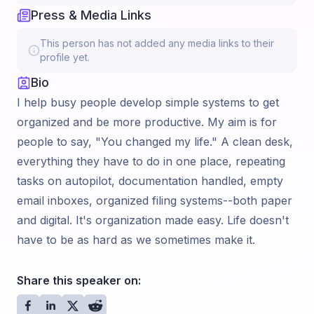
Press & Media Links
This person has not added any media links to their
profile yet.
Bio
I help busy people develop simple systems to get
organized and be more productive. My aim is for
people to say, "You changed my life." A clean desk,
everything they have to do in one place, repeating
tasks on autopilot, documentation handled, empty
email inboxes, organized filing systems--both paper
and digital. It's organization made easy. Life doesn't
have to be as hard as we sometimes make it.
Share this speaker on: