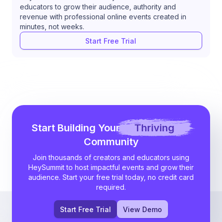
educators to grow their audience, authority and
revenue with professional online events created in
minutes, not weeks.
Start Free Trial
Start Building Your
Thriving
Community
Join thousands of creators and educators using
HeySummit to host impactful events and grow their
audience. Start your free trial today, no credit card
required.
Start Free Trial
View Demo