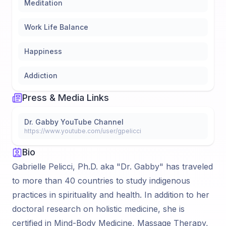
Meditation
Work Life Balance
Happiness
Addiction
Press & Media Links
Dr. Gabby YouTube Channel
https://www.youtube.com/user/gpelicci
Bio
Gabrielle Pelicci, Ph.D. aka "Dr. Gabby" has traveled
to more than 40 countries to study indigenous
practices in spirituality and health. In addition to her
doctoral research on holistic medicine, she is
certified in Mind-Body Medicine, Massage Therapy,