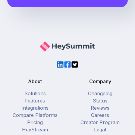
LinkedIn
Facebook
Twitter
About
Company
Solutions
Changelog
Features
Status
Integrations
Reviews
Compare Platforms
Careers
Pricing
Creator Program
HeyStream
Legal