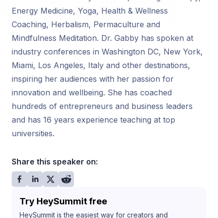
Energy Medicine, Yoga, Health & Wellness
Coaching, Herbalism, Permaculture and
Mindfulness Meditation. Dr. Gabby has spoken at
industry conferences in Washington DC, New York,
Miami, Los Angeles, Italy and other destinations,
inspiring her audiences with her passion for
innovation and wellbeing. She has coached
hundreds of entrepreneurs and business leaders
and has 16 years experience teaching at top
universities.
Share this speaker on:
Try HeySummit free
HeySummit is the easiest way for creators and