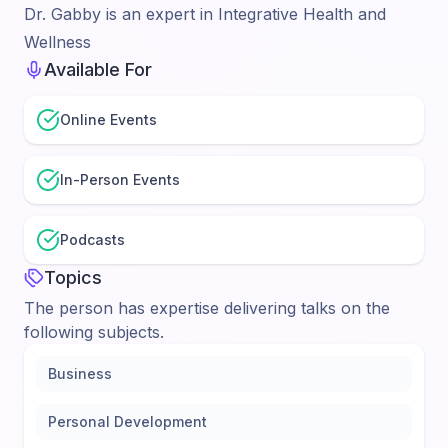
Dr. Gabby is an expert in Integrative Health and
Wellness
Available For
Online Events
In-Person Events
Podcasts
Topics
The person has expertise delivering talks on the
following subjects.
Business
Personal Development