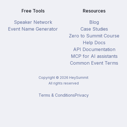
Free Tools
Resources
Speaker Network
Blog
Event Name Generator
Case Studies
Zero to Summit Course
Help Docs
API Documentation
MCP for AI assistants
Common Event Terms
Copyright ©
2026
HeySummit
All rights reserved
Terms & Conditions
Privacy