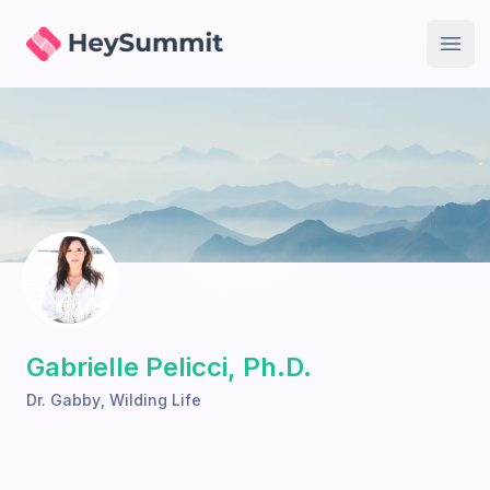
HeySummit
Open
Gabrielle Pelicci, Ph.D.
Dr. Gabby
,
Wilding Life