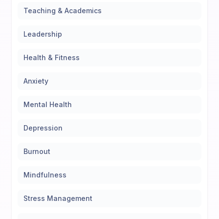
Teaching & Academics
Leadership
Health & Fitness
Anxiety
Mental Health
Depression
Burnout
Mindfulness
Stress Management