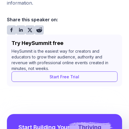
information.
Share this speaker on:
Try HeySummit free
HeySummit is the easiest way for creators and
educators to grow their audience, authority and
revenue with professional online events created in
minutes, not weeks.
Start Free Trial
Start Building Your
Thriving