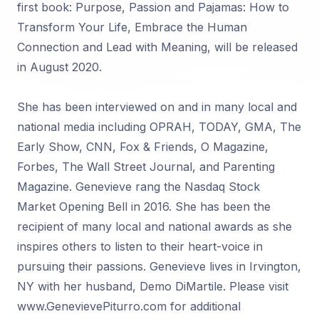
first book: Purpose, Passion and Pajamas: How to
Transform Your Life, Embrace the Human
Connection and Lead with Meaning, will be released
in August 2020.
She has been interviewed on and in many local and
national media including OPRAH, TODAY, GMA, The
Early Show, CNN, Fox & Friends, O Magazine,
Forbes, The Wall Street Journal, and Parenting
Magazine. Genevieve rang the Nasdaq Stock
Market Opening Bell in 2016. She has been the
recipient of many local and national awards as she
inspires others to listen to their heart-voice in
pursuing their passions. Genevieve lives in Irvington,
NY with her husband, Demo DiMartile. Please visit
www.GenevievePiturro.com for additional