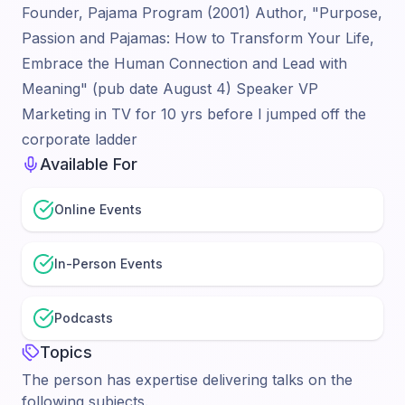
Founder, Pajama Program (2001) Author, "Purpose,
Passion and Pajamas: How to Transform Your Life,
Embrace the Human Connection and Lead with
Meaning" (pub date August 4) Speaker VP
Marketing in TV for 10 yrs before I jumped off the
corporate ladder
Available For
Online Events
In-Person Events
Podcasts
Topics
The person has expertise delivering talks on the
following subjects.