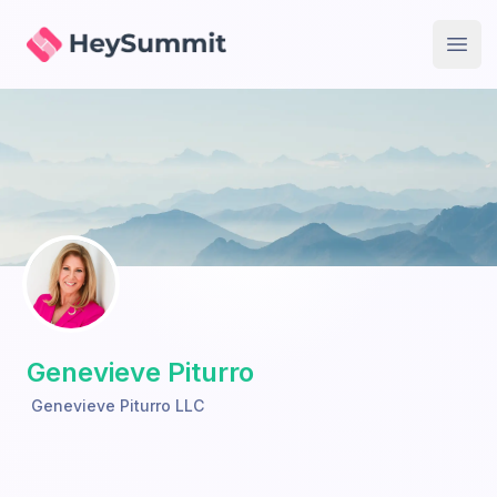
HeySummit
Open
Genevieve Piturro
Genevieve Piturro LLC