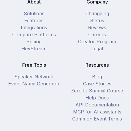
About
Company
Solutions
Changelog
Features
Status
Integrations
Reviews
Compare Platforms
Careers
Pricing
Creator Program
HeyStream
Legal
Free Tools
Resources
Speaker Network
Blog
Event Name Generator
Case Studies
Zero to Summit Course
Help Docs
API Documentation
MCP for AI assistants
Common Event Terms