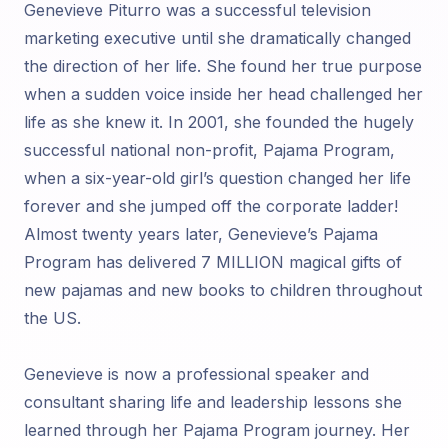
Genevieve Piturro was a successful television
marketing executive until she dramatically changed
the direction of her life. She found her true purpose
when a sudden voice inside her head challenged her
life as she knew it. In 2001, she founded the hugely
successful national non-profit, Pajama Program,
when a six-year-old girl’s question changed her life
forever and she jumped off the corporate ladder!
Almost twenty years later, Genevieve’s Pajama
Program has delivered 7 MILLION magical gifts of
new pajamas and new books to children throughout
the US.
Genevieve is now a professional speaker and
consultant sharing life and leadership lessons she
learned through her Pajama Program journey. Her