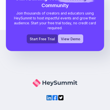
Community
Join thousands of creators and educators using
HeySummit to host impactful events and grow their
audience. Start your free trial today, no credit card
required.
Start Free Trial
View Demo
LinkedIn
Facebook
Twitter