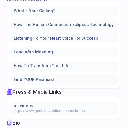
What's Your Calling?
How The Human Connection Eclipses Technology
Listening To Your Heart Voice For Success
Lead With Meaning
How To Transform Your Life
Find YOUR Pajamas!
Press & Media Links
all videos
https://www.genevievepiturro.com/videos
Bio