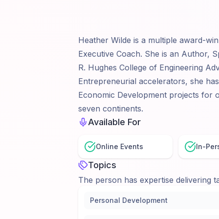
Heather Wilde is a multiple award-win
Executive Coach. She is an Author, S
R. Hughes College of Engineering Advi
Entrepreneurial accelerators, she ha
Economic Development projects for o
seven continents.
Available For
Online Events
In-Per
Topics
The person has expertise delivering ta
Personal Development