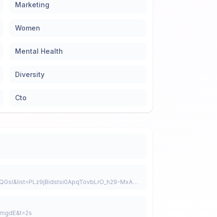
Marketing
Women
Mental Health
Diversity
Cto
https://www.youtube.com/watch?v=zS-QsLsQGsI&list=PLz9jBidstsi0ApqTovbLrO_h29-MxAbd7
EmgdE&t=2s