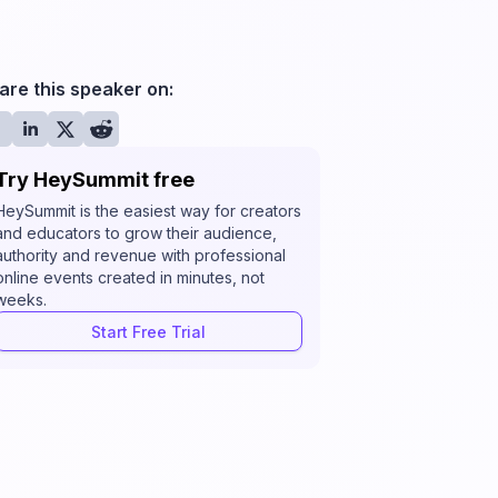
are this speaker on:
Try HeySummit free
HeySummit is the easiest way for creators
and educators to grow their audience,
authority and revenue with professional
online events created in minutes, not
weeks.
Start Free Trial