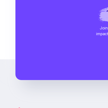
Join
impact