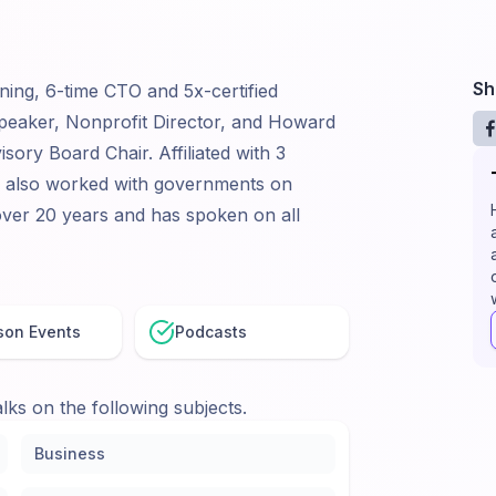
Sh
ning, 6-time CTO and 5x-certified
peaker, Nonprofit Director, and Howard
sory Board Chair. Affiliated with 3
s also worked with governments on
ver 20 years and has spoken on all
son Events
Podcasts
lks on the following subjects.
Business