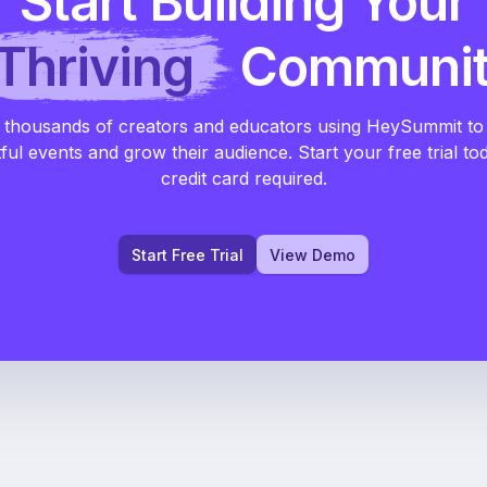
Start Building Your
Thriving
Communi
 thousands of creators and educators using HeySummit to
ful events and grow their audience. Start your free trial to
credit card required.
Start Free Trial
View Demo