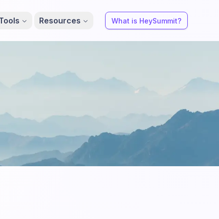
Tools
Resources
What is HeySummit?