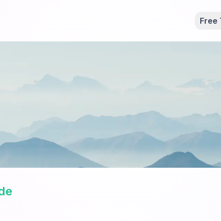
Free 
de