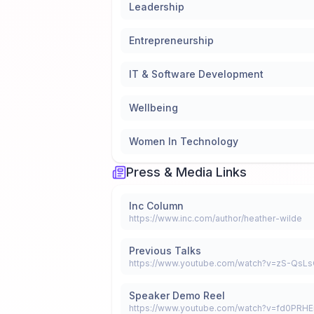
Leadership
Entrepreneurship
IT & Software Development
Wellbeing
Women In Technology
Press & Media Links
Inc Column
https://www.inc.com/author/heather-wilde
Previous Talks
Speaker Demo Reel
https://www.youtube.com/watch?v=fd0PRH