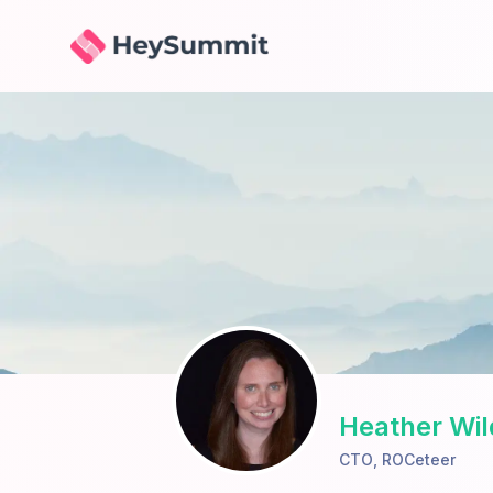
HeySummit
Heather Wil
CTO
,
ROCeteer