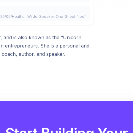
2020/06/Heather-Wilde-Speaker-One-Sheet-1.pdf
, and is also known as the “Unicorn
on entrepreneurs. She is a personal and
e coach, author, and speaker.