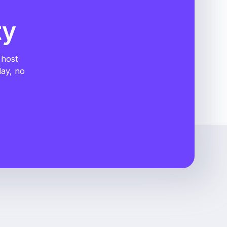
ty
 host
day, no