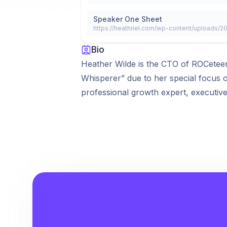
Speaker One Sheet
https://heathriel.com/wp-content/uploads/
Bio
Heather Wilde is the CTO of ROCeteer
Whisperer” due to her special focus 
professional growth expert, executiv