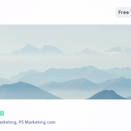
Free 
ll
arketing
,
P5 Marketing.com