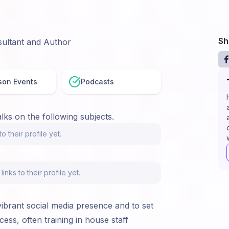
Sh
ultant and Author
son Events
Podcasts
lks on the following subjects.
o their profile yet.
nks to their profile yet.
vibrant social media presence and to set
ess, often training in house staff