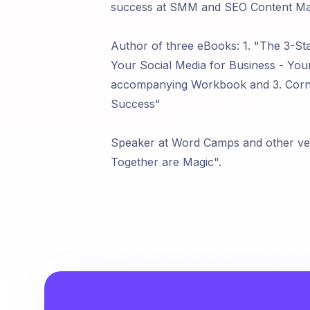
success at SMM and SEO Content Mark
Author of three eBooks: 1. "The 3-St
Your Social Media for Business - Yo
accompanying Workbook and 3. Corne
Success"
Speaker at Word Camps and other v
Together are Magic".