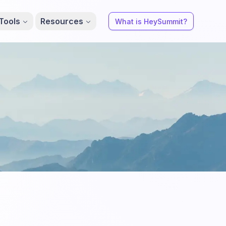
Tools
Resources
What is HeySummit?