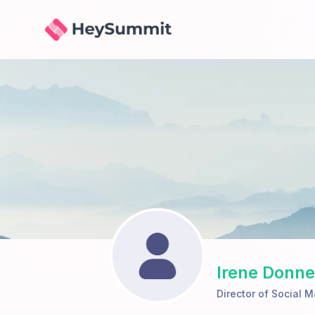
HeySummit
Irene Donne
Director of Social M