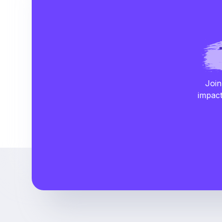
Join
impact