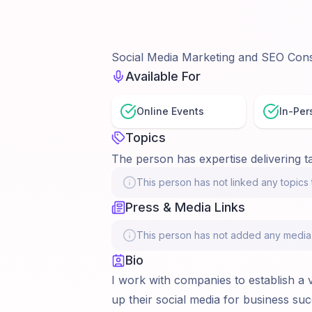
Social Media Marketing and SEO Cons
Available For
Online Events
In-Per
Topics
The person has expertise delivering ta
This person has not linked any topics t
Press & Media Links
This person has not added any media li
Bio
I work with companies to establish a 
up their social media for business succ