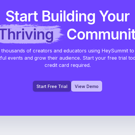
Start Building Your
Thriving
Communi
 thousands of creators and educators using HeySummit to
ful events and grow their audience. Start your free trial to
credit card required.
Start Free Trial
View Demo