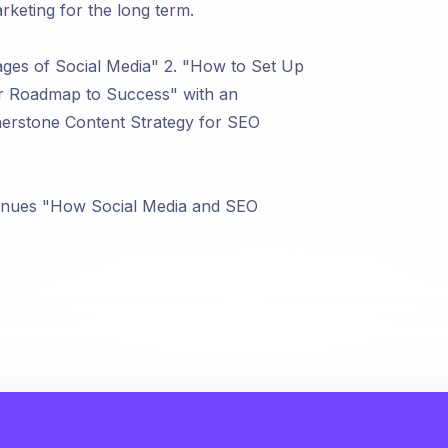
eting for the long term.
ages of Social Media" 2. "How to Set Up
ur Roadmap to Success" with an
rstone Content Strategy for SEO
enues "How Social Media and SEO