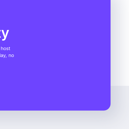
ty
 host
day, no