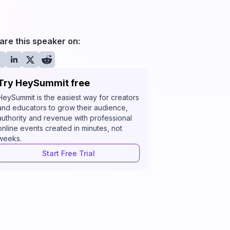
are this speaker on:
Try HeySummit free
HeySummit is the easiest way for creators
and educators to grow their audience,
authority and revenue with professional
online events created in minutes, not
weeks.
Start Free Trial