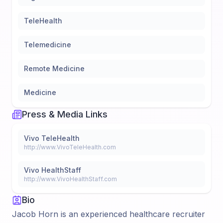
TeleHealth
Telemedicine
Remote Medicine
Medicine
Press & Media Links
Vivo TeleHealth
http://www.VivoTeleHealth.com
Vivo HealthStaff
http://www.VivoHealthStaff.com
Bio
Jacob Horn is an experienced healthcare recruiter