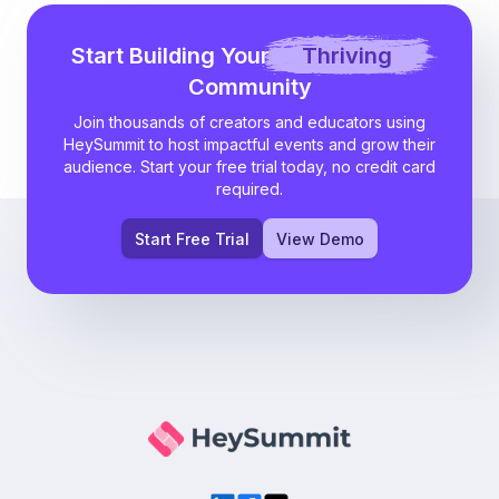
Start Building Your
Thriving
Community
Join thousands of creators and educators using
HeySummit to host impactful events and grow their
audience. Start your free trial today, no credit card
required.
Start Free Trial
View Demo