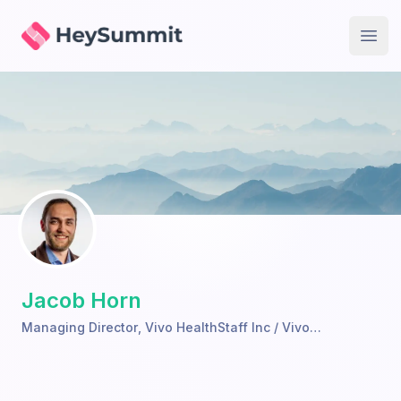
HeySummit
Open
Jacob Horn
Managing Director
,
Vivo HealthStaff Inc / Vivo
TeleHealth