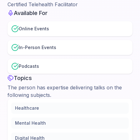
Certified Telehealth Facilitator
Available For
Online Events
In-Person Events
Podcasts
Topics
The person has expertise delivering talks on the
following subjects.
Healthcare
Mental Health
Digital Health