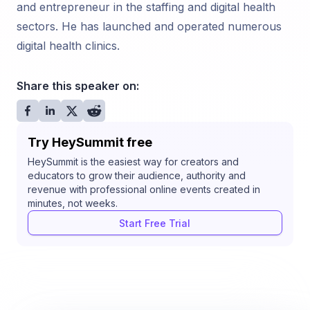
and entrepreneur in the staffing and digital health
sectors. He has launched and operated numerous
digital health clinics.
Share this speaker on:
Try HeySummit free
HeySummit is the easiest way for creators and
educators to grow their audience, authority and
revenue with professional online events created in
minutes, not weeks.
Start Free Trial