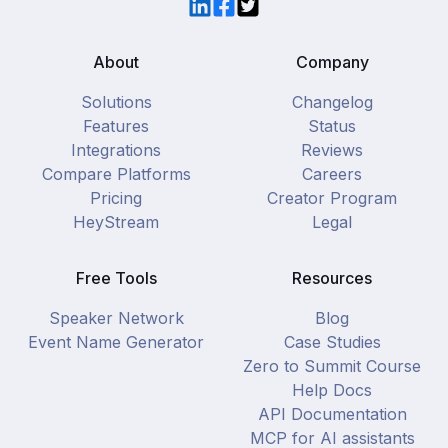
LinkedIn
Facebook
Twitter
About
Company
Solutions
Changelog
Features
Status
Integrations
Reviews
Compare Platforms
Careers
Pricing
Creator Program
HeyStream
Legal
Free Tools
Resources
Speaker Network
Blog
Event Name Generator
Case Studies
Zero to Summit Course
Help Docs
API Documentation
MCP for AI assistants