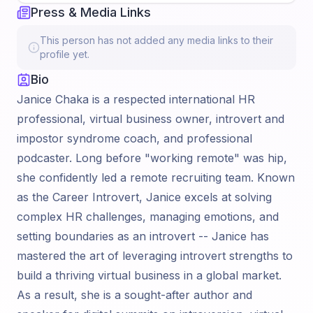
Press & Media Links
This person has not added any media links to their
profile yet.
Bio
Janice Chaka is a respected international HR
professional, virtual business owner, introvert and
impostor syndrome coach, and professional
podcaster. Long before "working remote" was hip,
she confidently led a remote recruiting team. Known
as the Career Introvert, Janice excels at solving
complex HR challenges, managing emotions, and
setting boundaries as an introvert -- Janice has
mastered the art of leveraging introvert strengths to
build a thriving virtual business in a global market.
As a result, she is a sought-after author and