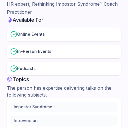
HR expert, Rethinking Impostor Syndrome™ Coach
Practitioner
Available For
Online Events
In-Person Events
Podcasts
Topics
The person has expertise delivering talks on the
following subjects.
Impostor Syndrome
Introversion