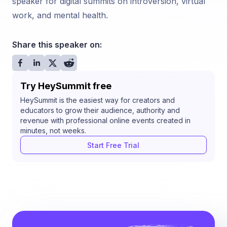
speaker for digital summits on introversion, virtual
work, and mental health.
Share this speaker on:
Try HeySummit free
HeySummit is the easiest way for creators and
educators to grow their audience, authority and
revenue with professional online events created in
minutes, not weeks.
Start Free Trial