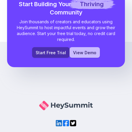
Start Building Your
Thriving
Community
Join thousands of creators and educators using
HeySummit to host impactful events and grow their
audience. Start your free trial today, no credit card
required.
Start Free Trial
View Demo
LinkedIn
Facebook
Twitter