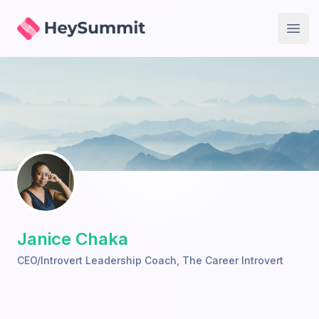
HeySummit
Open
Janice Chaka
CEO/Introvert Leadership Coach
,
The Career Introvert