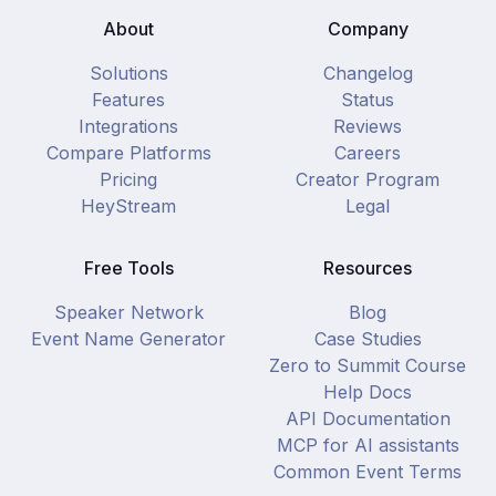
About
Company
Solutions
Changelog
Features
Status
Integrations
Reviews
Compare Platforms
Careers
Pricing
Creator Program
HeyStream
Legal
Free Tools
Resources
Speaker Network
Blog
Event Name Generator
Case Studies
Zero to Summit Course
Help Docs
API Documentation
MCP for AI assistants
Common Event Terms