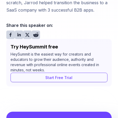
scratch, Jarrod helped transition the business to a
SaaS company with 3 successful B2B apps.
Share this speaker on:
Try HeySummit free
HeySummit is the easiest way for creators and
educators to grow their audience, authority and
revenue with professional online events created in
minutes, not weeks.
Start Free Trial