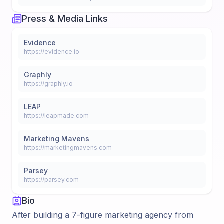
Press & Media Links
Evidence
https://evidence.io
Graphly
https://graphly.io
LEAP
https://leapmade.com
Marketing Mavens
https://marketingmavens.com
Parsey
https://parsey.com
Bio
After building a 7-figure marketing agency from