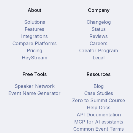
About
Company
Solutions
Changelog
Features
Status
Integrations
Reviews
Compare Platforms
Careers
Pricing
Creator Program
HeyStream
Legal
Free Tools
Resources
Speaker Network
Blog
Event Name Generator
Case Studies
Zero to Summit Course
Help Docs
API Documentation
MCP for AI assistants
Common Event Terms