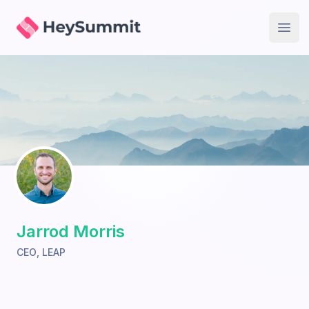
HeySummit
Open
Jarrod Morris
CEO
,
LEAP