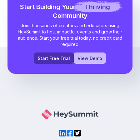
Start Building Your
Thriving
Community
Join thousands of creators and educators using
HeySummit to host impactful events and grow their
audience. Start your free trial today, no credit card
required.
Start Free Trial
View Demo
LinkedIn
Facebook
Twitter