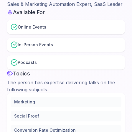
Sales & Marketing Automation Expert, SaaS Leader
Available For
Online Events
In-Person Events
Podcasts
Topics
The person has expertise delivering talks on the
following subjects.
Marketing
Social Proof
Conversion Rate Optimization