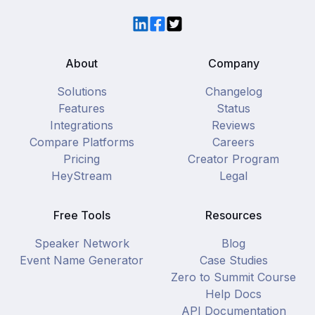
LinkedIn
Facebook
Twitter
About
Company
Solutions
Changelog
Features
Status
Integrations
Reviews
Compare Platforms
Careers
Pricing
Creator Program
HeyStream
Legal
Free Tools
Resources
Speaker Network
Blog
Event Name Generator
Case Studies
Zero to Summit Course
Help Docs
API Documentation