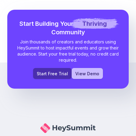
Start Building Your
Thriving
Community
Join thousands of creators and educators using
HeySummit to host impactful events and grow their
audience. Start your free trial today, no credit card
required.
Start Free Trial
View Demo