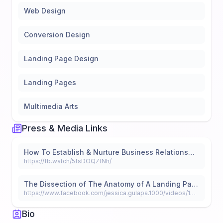
Web Design
Conversion Design
Landing Page Design
Landing Pages
Multimedia Arts
Press & Media Links
How To Establish & Nurture Business Relationships
https://fb.watch/5fsDOQZtNh/
The Dissection of The Anatomy of A Landing Page
https://www.facebook.com/jessica.gulapa.1000/videos/146645363754484
Bio