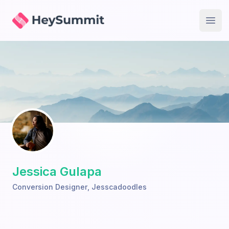
HeySummit
Open
Jessica Gulapa
Conversion Designer
,
Jesscadoodles