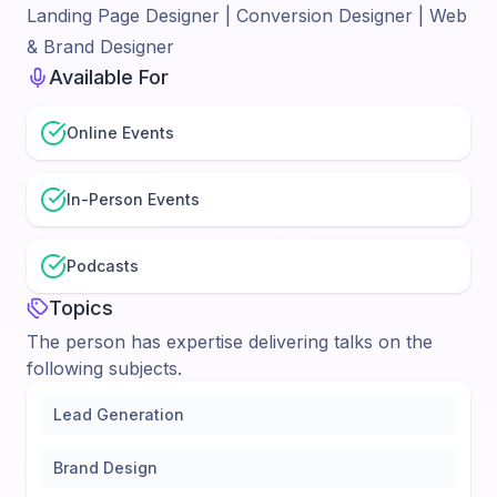
Landing Page Designer | Conversion Designer | Web
& Brand Designer
Available For
Online Events
In-Person Events
Podcasts
Topics
The person has expertise delivering talks on the
following subjects.
Lead Generation
Brand Design