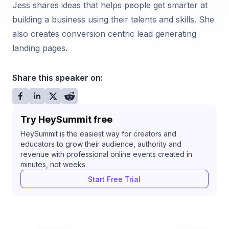
Jess shares ideas that helps people get smarter at
building a business using their talents and skills. She
also creates conversion centric lead generating
landing pages.
Share this speaker on:
Try HeySummit free
HeySummit is the easiest way for creators and
educators to grow their audience, authority and
revenue with professional online events created in
minutes, not weeks.
Start Free Trial