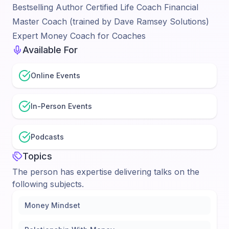
Bestselling Author Certified Life Coach Financial
Master Coach (trained by Dave Ramsey Solutions)
Expert Money Coach for Coaches
Available For
Online Events
In-Person Events
Podcasts
Topics
The person has expertise delivering talks on the
following subjects.
Money Mindset