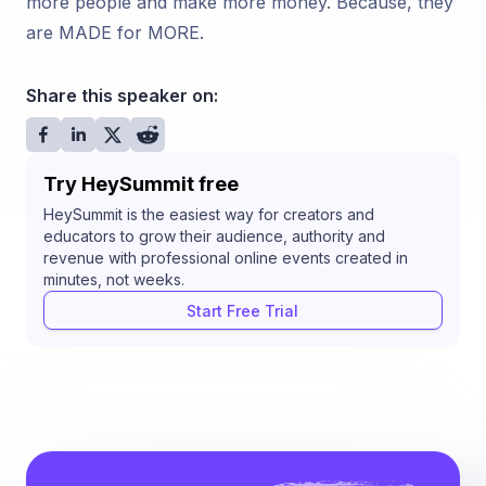
more people and make more money. Because, they
are MADE for MORE.
Share this speaker on:
Try HeySummit free
HeySummit is the easiest way for creators and
educators to grow their audience, authority and
revenue with professional online events created in
minutes, not weeks.
Start Free Trial