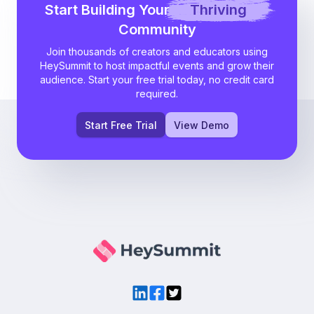
Start Building Your
Thriving
Community
Join thousands of creators and educators using
HeySummit to host impactful events and grow their
audience. Start your free trial today, no credit card
required.
Start Free Trial
View Demo
LinkedIn
Facebook
Twitter