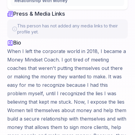
Relationship With Money
Press & Media Links
This person has not added any media links to their
profile yet.
Bio
When I left the corporate world in 2018, I became a
Money Mindset Coach. I got tired of meeting
coaches that weren't putting themselves out there
or making the money they wanted to make. It was
easy for me to recognize because I had this
problem myself, until I recognized the lies I was
believing that kept me stuck. Now, I expose the lies
Women tell themselves about money and help them
build a secure relationship with themselves and with
money that allows them to sign more clients, help