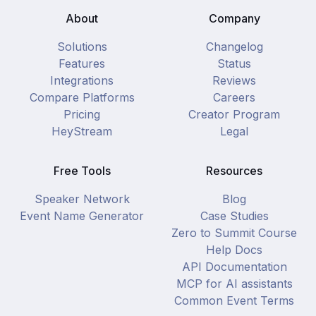
About
Company
Solutions
Changelog
Features
Status
Integrations
Reviews
Compare Platforms
Careers
Pricing
Creator Program
HeyStream
Legal
Free Tools
Resources
Speaker Network
Blog
Event Name Generator
Case Studies
Zero to Summit Course
Help Docs
API Documentation
MCP for AI assistants
Common Event Terms