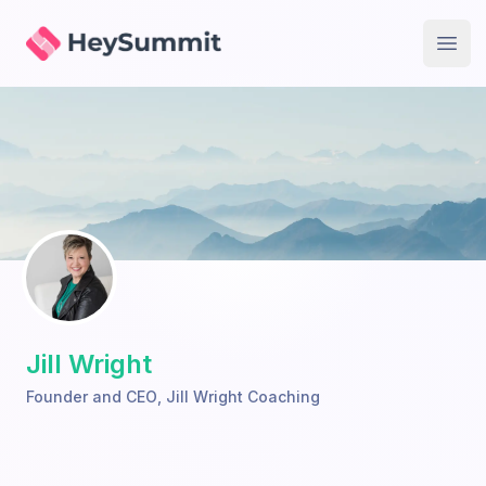
HeySummit
Open
Jill Wright
Founder and CEO
,
Jill Wright Coaching