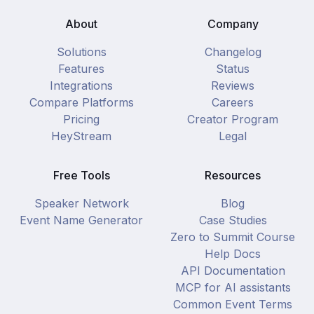
About
Company
Solutions
Changelog
Features
Status
Integrations
Reviews
Compare Platforms
Careers
Pricing
Creator Program
HeyStream
Legal
Free Tools
Resources
Speaker Network
Blog
Event Name Generator
Case Studies
Zero to Summit Course
Help Docs
API Documentation
MCP for AI assistants
Common Event Terms