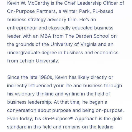
Kevin W. McCarthy is the Chief Leadership Officer of
On-Purpose Partners, a Winter Park, FL-based
business strategy advisory firm. He’s an
entrepreneur and classically educated business
leader with an MBA from The Darden School on
the grounds of the University of Virginia and an
undergraduate degree in business and economics
from Lehigh University.
Since the late 1980s, Kevin has likely directly or
indirectly influenced your life and business through
his visionary thinking and writing in the field of
business leadership. At that time, he began a
conversation about purpose and being on-purpose.
Even today, his On-Purpose® Approach is the gold
standard in this field and remains on the leading