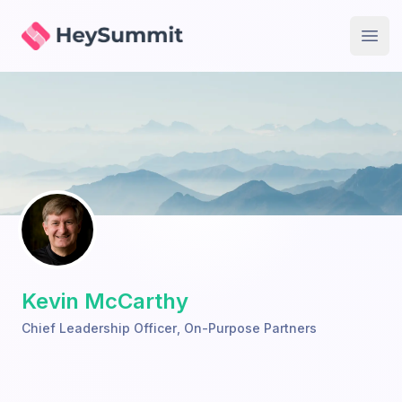
HeySummit
Open
Kevin McCarthy
Chief Leadership Officer
,
On-Purpose Partners