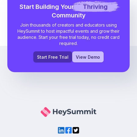
Start Building Your
Thriving
Community
Join thousands of creators and educators using
HeySummit to host impactful events and grow their
audience. Start your free trial today, no credit card
required.
Start Free Trial
View Demo
LinkedIn
Facebook
Twitter