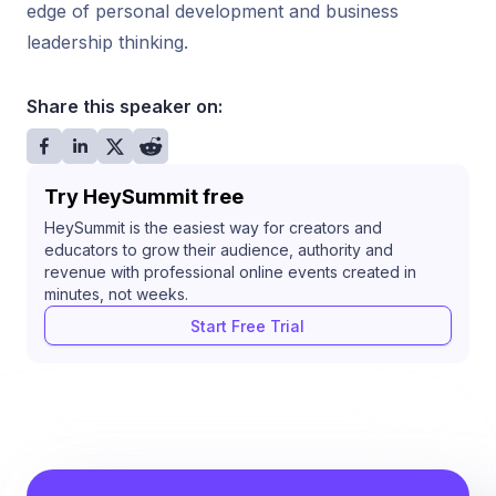
edge of personal development and business
leadership thinking.
Share this speaker on:
Try HeySummit free
HeySummit is the easiest way for creators and
educators to grow their audience, authority and
revenue with professional online events created in
minutes, not weeks.
Start Free Trial