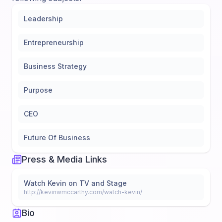
Leadership
Entrepreneurship
Business Strategy
Purpose
CEO
Future Of Business
Press & Media Links
Watch Kevin on TV and Stage
http://kevinwmccarthy.com/watch-kevin/
Bio