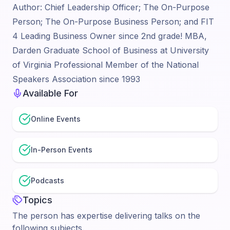
Author: Chief Leadership Officer; The On-Purpose
Person; The On-Purpose Business Person; and FIT
4 Leading Business Owner since 2nd grade! MBA,
Darden Graduate School of Business at University
of Virginia Professional Member of the National
Speakers Association since 1993
Available For
Online Events
In-Person Events
Podcasts
Topics
The person has expertise delivering talks on the
following subjects.