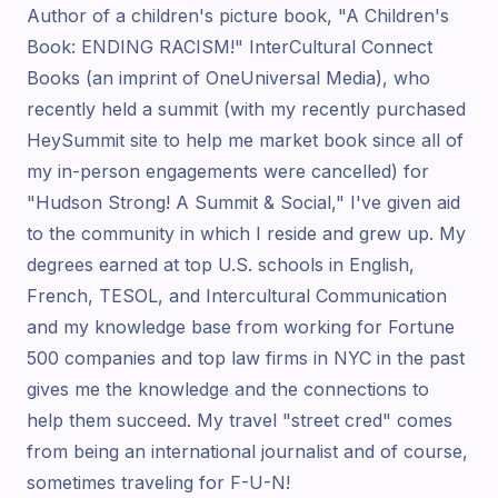
Author of a children's picture book, "A Children's
Book: ENDING RACISM!" InterCultural Connect
Books (an imprint of OneUniversal Media), who
recently held a summit (with my recently purchased
HeySummit site to help me market book since all of
my in-person engagements were cancelled) for
"Hudson Strong! A Summit & Social," I've given aid
to the community in which I reside and grew up. My
degrees earned at top U.S. schools in English,
French, TESOL, and Intercultural Communication
and my knowledge base from working for Fortune
500 companies and top law firms in NYC in the past
gives me the knowledge and the connections to
help them succeed. My travel "street cred" comes
from being an international journalist and of course,
sometimes traveling for F-U-N!