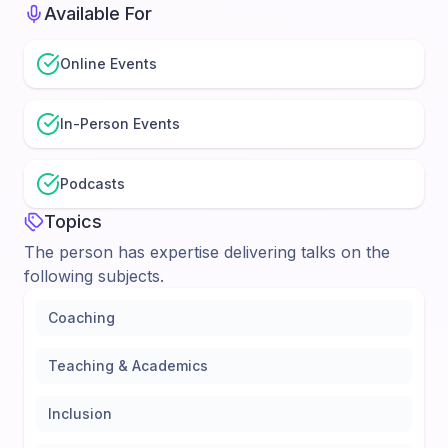
Available For
Online Events
In-Person Events
Podcasts
Topics
The person has expertise delivering talks on the
following subjects.
Coaching
Teaching & Academics
Inclusion