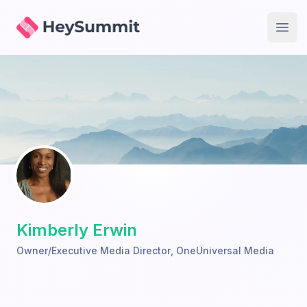
HeySummit
Open
Kimberly Erwin
Owner/Executive Media Director
,
OneUniversal Media