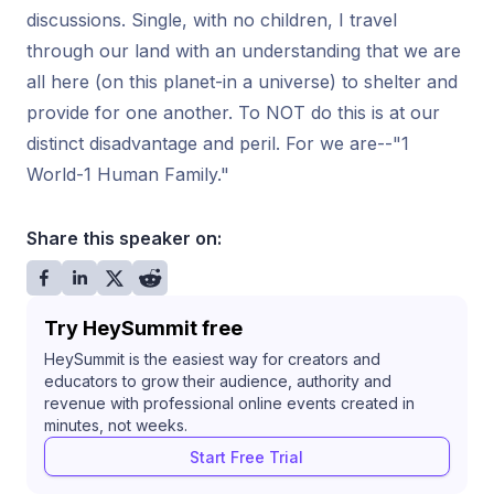
discussions. Single, with no children, I travel
through our land with an understanding that we are
all here (on this planet-in a universe) to shelter and
provide for one another. To NOT do this is at our
distinct disadvantage and peril. For we are--"1
World-1 Human Family."
Share this speaker on:
Try HeySummit free
HeySummit is the easiest way for creators and
educators to grow their audience, authority and
revenue with professional online events created in
minutes, not weeks.
Start Free Trial