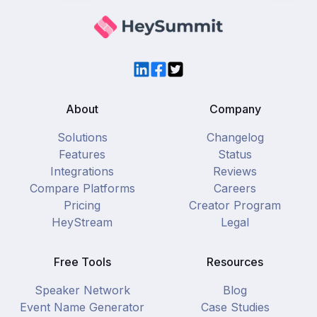
LinkedIn
Facebook
Twitter
About
Company
Solutions
Changelog
Features
Status
Integrations
Reviews
Compare Platforms
Careers
Pricing
Creator Program
HeyStream
Legal
Free Tools
Resources
Speaker Network
Blog
Event Name Generator
Case Studies