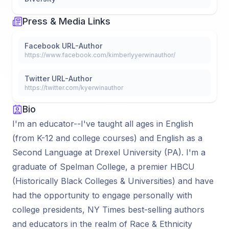
Press & Media Links
Facebook URL-Author
https://www.facebook.com/kimberlyyerwinauthor/
Twitter URL-Author
https://twitter.com/kyerwinauthor
Bio
I'm an educator--I've taught all ages in English
(from K-12 and college courses) and English as a
Second Language at Drexel University (PA). I'm a
graduate of Spelman College, a premier HBCU
(Historically Black Colleges & Universities) and have
had the opportunity to engage personally with
college presidents, NY Times best-selling authors
and educators in the realm of Race & Ethnicity