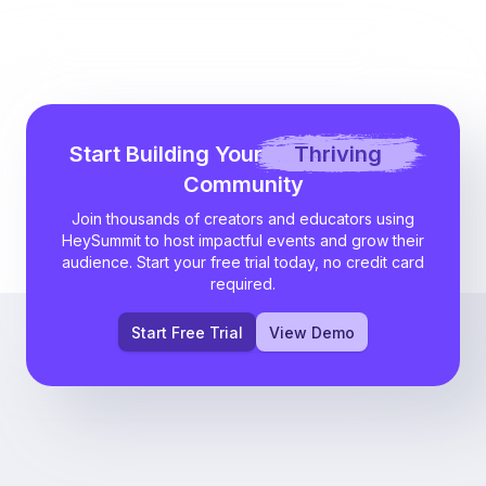
Start Building Your
Thriving
Community
Join thousands of creators and educators using
HeySummit to host impactful events and grow their
audience. Start your free trial today, no credit card
required.
Start Free Trial
View Demo