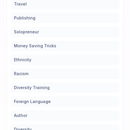
Travel
Publishing
Solopreneur
Money Saving Tricks
Ethnicity
Racism
Diversity Training
Foreign Language
Author
Diversity